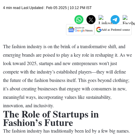
4 min read Last Updated : Feb 05 2025 | 10:12 PM IST
Add as Preferred source
The fashion industry is on the brink of a transformative shift, and
emerging brands are poised to play a key role in reshaping it. As we
look toward 2025, startups and new entrepreneurs won’t just
compete with the industry’s established players—they will define
the future of the fashion business itself. This goes beyond clothing;
it’s about creating businesses that engage with consumers in new,
meaningful ways, incorporating values like sustainability,
innovation, and inclusivity.
The Role of Startups in
Fashion’s Future
The fashion industry has traditionally been led by a few big names.