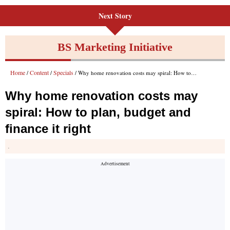
Next Story