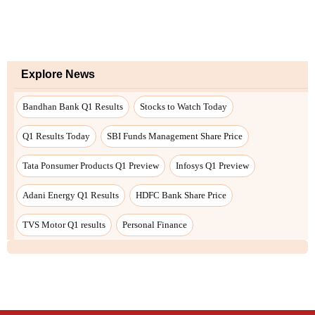
Explore News
Bandhan Bank Q1 Results
Stocks to Watch Today
Q1 Results Today
SBI Funds Management Share Price
Tata Ponsumer Products Q1 Preview
Infosys Q1 Preview
Adani Energy Q1 Results
HDFC Bank Share Price
TVS Motor Q1 results
Personal Finance