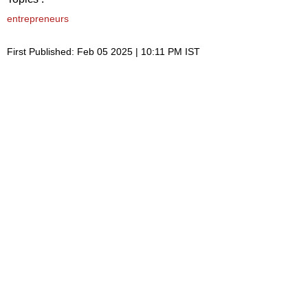
entrepreneurs
First Published: Feb 05 2025 | 10:11 PM IST