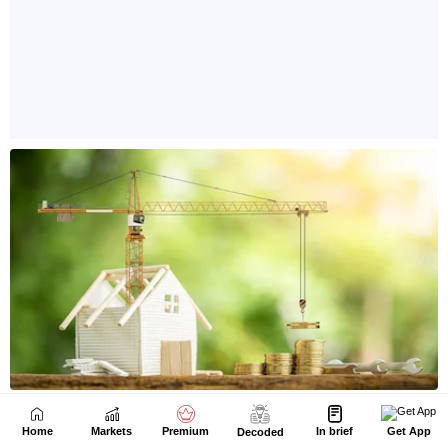
Home
Markets
Premium
In brief
Get App
Decoded