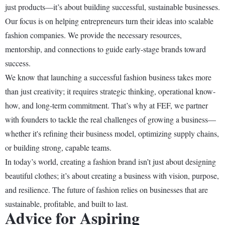
just products—it’s about building successful, sustainable businesses.
Our focus is on helping entrepreneurs turn their ideas into scalable
fashion companies. We provide the necessary resources,
mentorship, and connections to guide early-stage brands toward
success.
We know that launching a successful fashion business takes more
than just creativity; it requires strategic thinking, operational know-
how, and long-term commitment. That’s why at FEF, we partner
with founders to tackle the real challenges of growing a business—
whether it's refining their business model, optimizing supply chains,
or building strong, capable teams.
In today’s world, creating a fashion brand isn’t just about designing
beautiful clothes; it’s about creating a business with vision, purpose,
and resilience. The future of fashion relies on businesses that are
sustainable, profitable, and built to last.
Advice for Aspiring