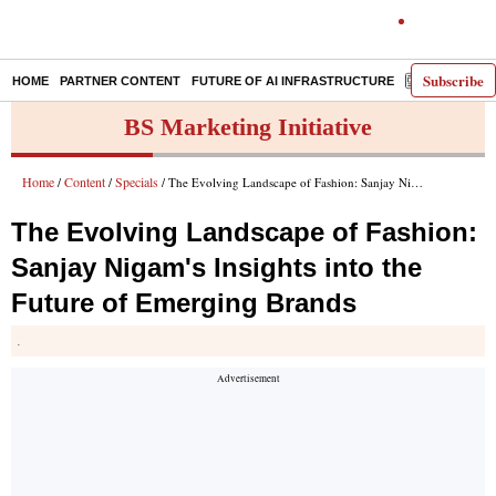
Subscribe
HOME
PARTNER CONTENT
FUTURE OF AI INFRASTRUCTURE
E-PAPER
BS Marketing Initiative
Home
Content
Specials
/
/
/ The Evolving Landscape of Fashion: Sanjay Nigam's Insights into the Future of Emerging Brands
The Evolving Landscape of Fashion:
Sanjay Nigam's Insights into the
Future of Emerging Brands
.