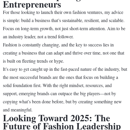
Entrepreneurs
For those looking to launch their own fashion ventures, my advice
is simple: build a business that’s sustainable, resilient, and scalable.
Focus on long-term growth, not just short-term attention. Aim to be
an industry leader, not a trend follower.
Fashion is constantly changing, and the key to success lies in
creating a business that can adapt and thrive over time, not one that
is built on fleeting trends or hype.
It’s easy to get caught up in the fast-paced nature of the industry, but
the most successful brands are the ones that focus on building a
solid foundation first. With the right mindset, resources, and
support, emerging brands can outpace the big players—not by
copying what’s been done before, but by creating something new
and meaningful.
Looking Toward 2025: The
Future of Fashion Leadership