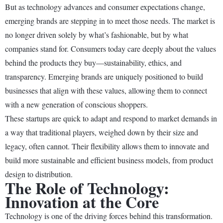
But as technology advances and consumer expectations change,
emerging brands are stepping in to meet those needs. The market is
no longer driven solely by what’s fashionable, but by what
companies stand for. Consumers today care deeply about the values
behind the products they buy—sustainability, ethics, and
transparency. Emerging brands are uniquely positioned to build
businesses that align with these values, allowing them to connect
with a new generation of conscious shoppers.
These startups are quick to adapt and respond to market demands in
a way that traditional players, weighed down by their size and
legacy, often cannot. Their flexibility allows them to innovate and
build more sustainable and efficient business models, from product
design to distribution.
The Role of Technology:
Innovation at the Core
Technology is one of the driving forces behind this transformation.