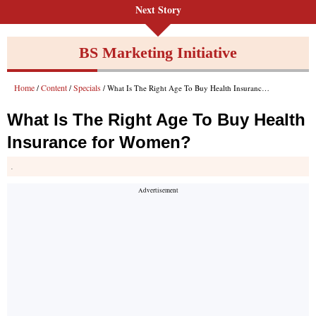
Next Story