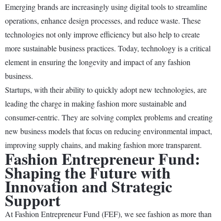
Emerging brands are increasingly using digital tools to streamline
operations, enhance design processes, and reduce waste. These
technologies not only improve efficiency but also help to create
more sustainable business practices. Today, technology is a critical
element in ensuring the longevity and impact of any fashion
business.
Startups, with their ability to quickly adopt new technologies, are
leading the charge in making fashion more sustainable and
consumer-centric. They are solving complex problems and creating
new business models that focus on reducing environmental impact,
improving supply chains, and making fashion more transparent.
Fashion Entrepreneur Fund:
Shaping the Future with
Innovation and Strategic
Support
At Fashion Entrepreneur Fund (FEF), we see fashion as more than