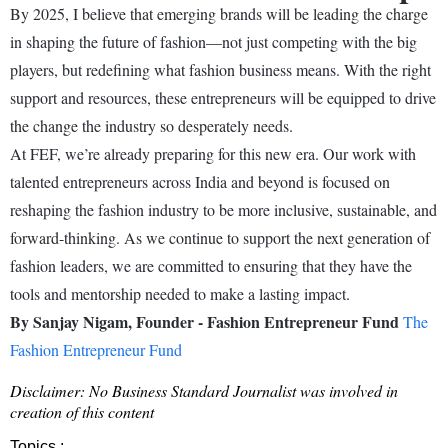
By 2025, I believe that emerging brands will be leading the charge
in shaping the future of fashion—not just competing with the big
players, but redefining what fashion business means. With the right
support and resources, these entrepreneurs will be equipped to drive
the change the industry so desperately needs.
At FEF, we’re already preparing for this new era. Our work with
talented entrepreneurs across India and beyond is focused on
reshaping the fashion industry to be more inclusive, sustainable, and
forward-thinking. As we continue to support the next generation of
fashion leaders, we are committed to ensuring that they have the
tools and mentorship needed to make a lasting impact.
By Sanjay Nigam, Founder - Fashion Entrepreneur Fund
The
Fashion Entrepreneur Fund
Disclaimer: No Business Standard Journalist was involved in
creation of this content
Topics :