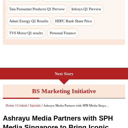
Next Story