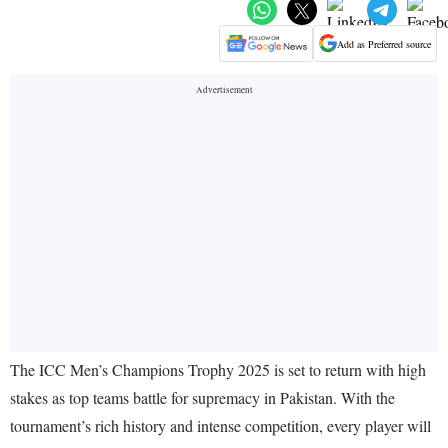
Add as Preferred source
The ICC Men’s Champions Trophy 2025 is set to return with high
stakes as top teams battle for supremacy in Pakistan. With the
tournament’s rich history and intense competition, every player will