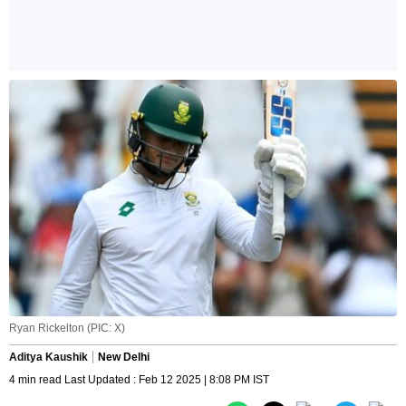
Ryan Rickelton (PIC: X)
Aditya Kaushik
New Delhi
4 min read Last Updated : Feb 12 2025 | 8:08 PM IST