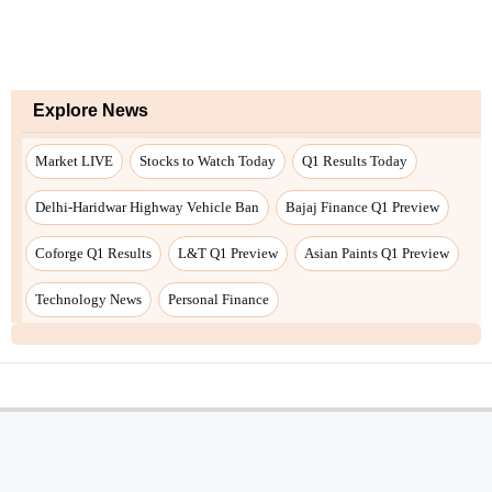
Explore News
Market LIVE
Stocks to Watch Today
Q1 Results Today
Delhi-Haridwar Highway Vehicle Ban
Bajaj Finance Q1 Preview
Coforge Q1 Results
L&T Q1 Preview
Asian Paints Q1 Preview
Technology News
Personal Finance