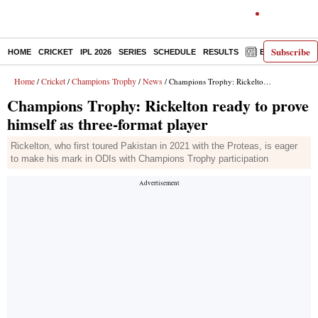
Subscribe
HOME
CRICKET
IPL 2026
SERIES
SCHEDULE
RESULTS
E-PAPER
Home
Cricket
Champions Trophy
News
/
/
/
/ Champions Trophy: Rickelton ready to prove himself as three-format player
Champions Trophy: Rickelton ready to prove
himself as three-format player
Rickelton, who first toured Pakistan in 2021 with the Proteas, is eager
to make his mark in ODIs with Champions Trophy participation