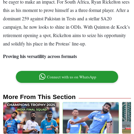
be eager to make an impact. For South Africa, Ryan Rickelton sees
this as his moment to prove himself as a three-format player. After a
dominant 259 against Pakistan in Tests and a stellar SA20
campaign, he now looks to shine in ODIs. With Quinton de Kock’s
retirement opening a spot, Rickelton aims to seize his opportunity
and solidify his place in the Proteas’ line-up.
Proving his versatility across formats
Connect with us on WhatsApp
More From This Section