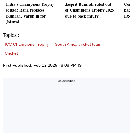
India's Champions Trophy
Jasprit Bumrah ruled out
Conc
squad: Rana replaces
of Champions Trophy 2025
pace
Bumrah, Varun in for
due to back injury
Ex-P
Jaiswal
Topics :
ICC Champions Trophy
South Africa cricket team
Cricket
First Published: Feb 12 2025 | 8:08 PM IST