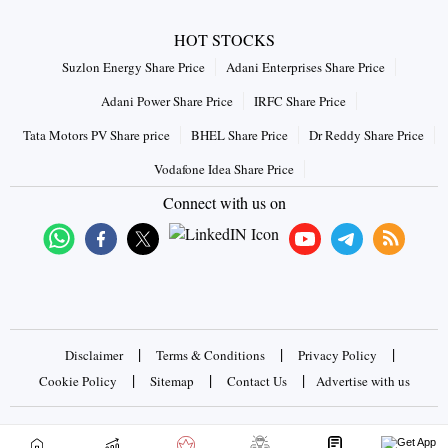
HOT STOCKS
Suzlon Energy Share Price
Adani Enterprises Share Price
Adani Power Share Price
IRFC Share Price
Tata Motors PV Share price
BHEL Share Price
Dr Reddy Share Price
Vodafone Idea Share Price
Connect with us on
|
|
|
Disclaimer
Terms & Conditions
Privacy Policy
|
|
|
Cookie Policy
Sitemap
Contact Us
Advertise with us
Copyrights © 2026 Business Standard Private Ltd. All rights