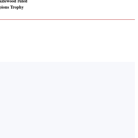
zlewood ruled
pions Trophy