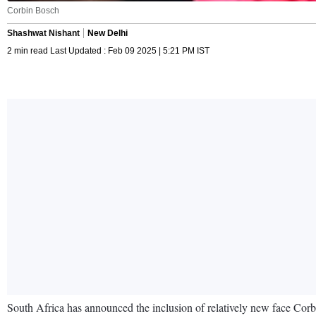
Corbin Bosch
Shashwat Nishant
New Delhi
2 min read Last Updated : Feb 09 2025 | 5:21 PM IST
South Africa has announced the inclusion of relatively new face Corb