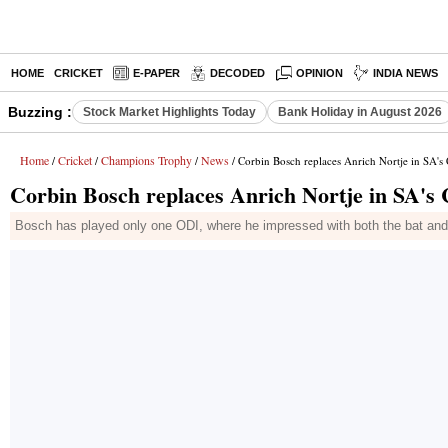
HOME
CRICKET
E-PAPER
DECODED
OPINION
INDIA NEWS
Buzzing :
Stock Market Highlights Today
Bank Holiday in August 2026
Home
Cricket
Champions Trophy
News
/
/
/
/ Corbin Bosch replaces Anrich Nortje in SA'
Corbin Bosch replaces Anrich Nortje in SA'
Bosch has played only one ODI, where he impressed with both the bat and b