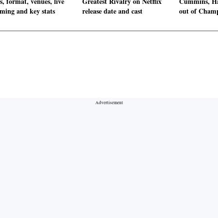
, format, venues, live
Greatest Rivalry on Netflix
Cummins, Ha
aming and key stats
release date and cast
out of Cham