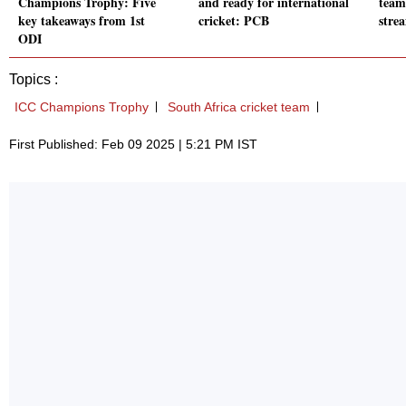
Champions Trophy: Five
and ready for international
teams
key takeaways from 1st
cricket: PCB
stre
ODI
Topics :
ICC Champions Trophy
South Africa cricket team
First Published: Feb 09 2025 | 5:21 PM IST