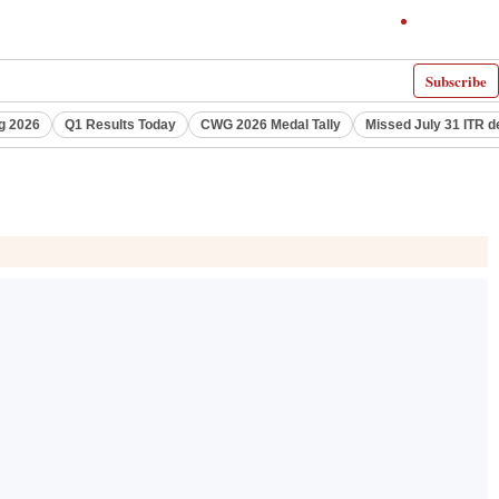
Subscribe
g 2026
Q1 Results Today
CWG 2026 Medal Tally
Missed July 31 ITR d