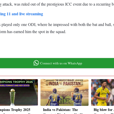
 attack, was ruled out of the prestigious ICC event due to a recurring ba
ing 11 and live streaming
s played only one ODI, where he impressed with both the bat and ball, 
 form has earned him the spot in the squad.
Connect with us on WhatsApp
pions Trophy 2025
India vs Pakistan: The
Big blow for 