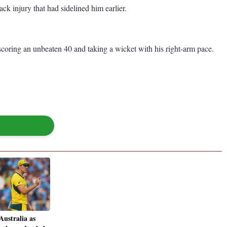
ck injury that had sidelined him earlier.
scoring an unbeaten 40 and taking a wicket with his right-arm pace.
Australia as