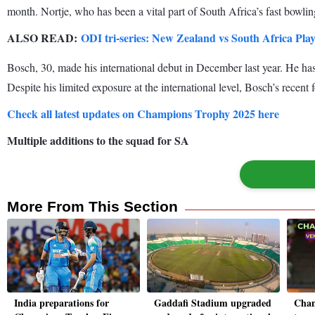
month. Nortje, who has been a vital part of South Africa’s fast bowling
ALSO READ:
ODI tri-series: New Zealand vs South Africa Play
Bosch, 30, made his international debut in December last year. He ha
Despite his limited exposure at the international level, Bosch’s recent
Check all latest updates on Champions Trophy 2025 here
Multiple additions to the squad for SA
More From This Section
India preparations for
Gaddafi Stadium upgraded
Cham