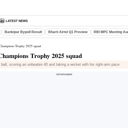
LATEST NEWS
Bankipur Bypoll Result
Bharti Airtel Q1 Preview
RBI MPC Meeting Au
s Champions Trophy 2025 squad
s Champions Trophy 2025 squad
all, scoring an unbeaten 40 and taking a wicket with his right-arm pace.