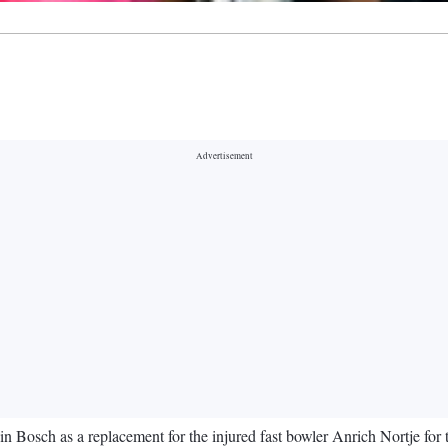
in Bosch as a replacement for the injured fast bowler Anrich Nortje fo