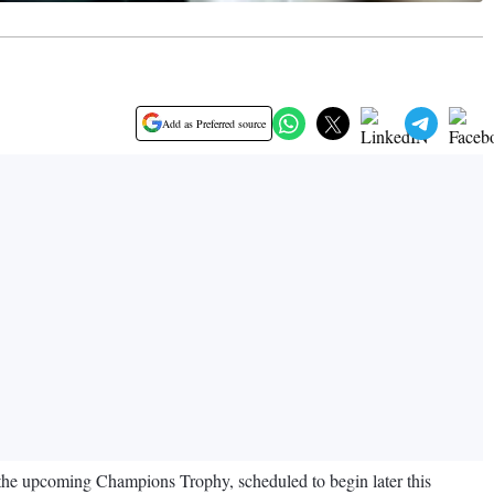
Add as Preferred source
r the upcoming Champions Trophy, scheduled to begin later this