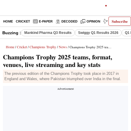
Subscribe
HOME
CRICKET
E-PAPER
DECODED
OPINION
INDIA NEWS
Buzzing :
Mankind Pharma Q3 Results
Swiggy Q1 Results 2026
Q1 
Home
Cricket
Champions Trophy
News
/
/
/
/ Champions Trophy 2025 teams, format, venues, live streaming and key stats
Champions Trophy 2025 teams, format,
venues, live streaming and key stats
The previous edition of the Champions Trophy took place in 2017 in
England and Wales, where Pakistan triumphed over India in the final.