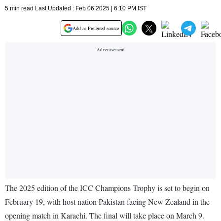
5 min read Last Updated : Feb 06 2025 | 6:10 PM IST
Add as Preferred source
The 2025 edition of the ICC Champions Trophy is set to begin on
February 19, with host nation Pakistan facing New Zealand in the
opening match in Karachi. The final will take place on March 9.