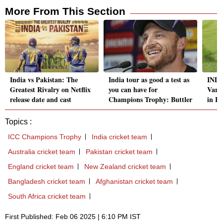
More From This Section
India vs Pakistan: The
India tour as good a test as
IND 
Greatest Rivalry on Netflix
you can have for
Varu
release date and cast
Champions Trophy: Buttler
in I
Topics :
ICC Champions Trophy
India cricket team
Australia cricket team
Pakistan cricket team
England cricket team
New Zealand cricket team
Bangladesh cricket team
Afghanistan cricket team
South Africa cricket team
First Published: Feb 06 2025 | 6:10 PM IST