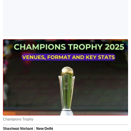
Champions Trophy
Shashwat Nishant
New Delhi