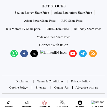
HOT STOCKS
Suzlon Energy Share Price
Adani Enterprises Share Price
Adani Power Share Price
IRFC Share Price
Tata Motors PV Share price
BHEL Share Price
Dr Reddy Share Price
Vodafone Idea Share Price
Connect with us on
|
|
|
Disclaimer
Terms & Conditions
Privacy Policy
|
|
|
Cookie Policy
Sitemap
Contact Us
Advertise with us
Copyrights © 2026 Business Standard Private Ltd. All rights
reserved
Home
Markets
Premium
In brief
Get App