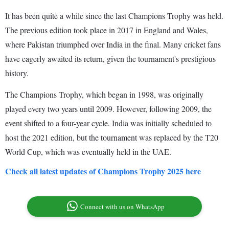
It has been quite a while since the last Champions Trophy was held.
The previous edition took place in 2017 in England and Wales,
where Pakistan triumphed over India in the final. Many cricket fans
have eagerly awaited its return, given the tournament's prestigious
history.
The Champions Trophy, which began in 1998, was originally
played every two years until 2009. However, following 2009, the
event shifted to a four-year cycle. India was initially scheduled to
host the 2021 edition, but the tournament was replaced by the T20
World Cup, which was eventually held in the UAE.
Check all latest updates of Champions Trophy 2025 here
Connect with us on WhatsApp