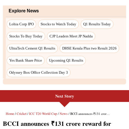
Next Story