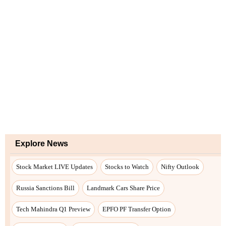
Explore News
Stock Market LIVE Updates
Stocks to Watch
Nifty Outlook
Russia Sanctions Bill
Landmark Cars Share Price
Tech Mahindra Q1 Preview
EPFO PF Transfer Option