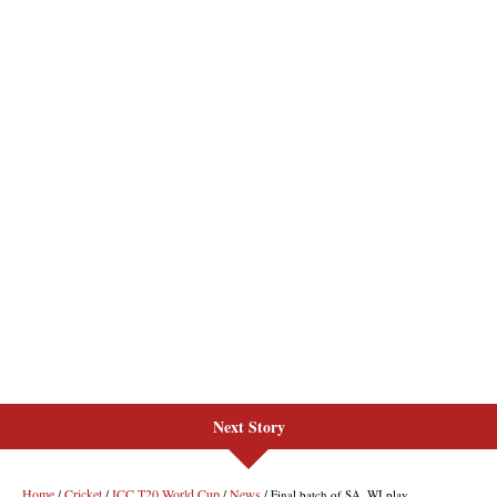
Next Story