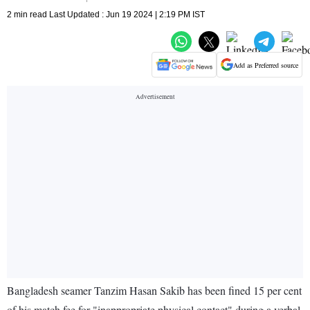
2 min read Last Updated : Jun 19 2024 | 2:19 PM IST
Add as Preferred source
Bangladesh seamer Tanzim Hasan Sakib has been fined 15 per cent
of his match fee for "inappropriate physical contact" during a verbal