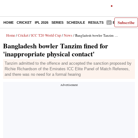
Subscribe
HOME
CRICKET
IPL 2026
SERIES
SCHEDULE
RESULTS
E-PAPER
Home
Cricket
ICC T20 World Cup
News
/
/
/
/ Bangladesh bowler Tanzim fined for 'inappropriate physical contact'
Bangladesh bowler Tanzim fined for
'inappropriate physical contact'
Tanzim admitted to the offence and accepted the sanction proposed by
Richie Richardson of the Emirates ICC Elite Panel of Match Referees,
and there was no need for a formal hearing