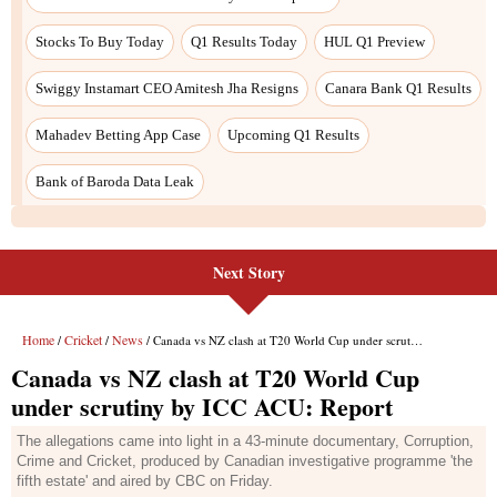
Next Story