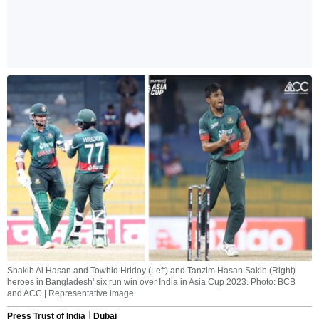
Shakib Al Hasan and Towhid Hridoy (Left) and Tanzim Hasan Sakib (Right)
heroes in Bangladesh' six run win over India in Asia Cup 2023. Photo: BCB
and ACC | Representative image
Press Trust of India
Dubai