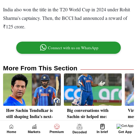
Home
Markets
Premium
In brief
Get App
Decoded