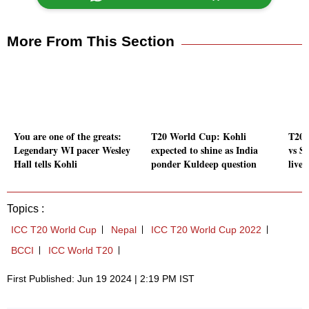
More From This Section
You are one of the greats:
T20 World Cup: Kohli
T20 
Legendary WI pacer Wesley
expected to shine as India
vs S
Hall tells Kohli
ponder Kuldeep question
live 
Topics :
ICC T20 World Cup
Nepal
ICC T20 World Cup 2022
BCCI
ICC World T20
First Published: Jun 19 2024 | 2:19 PM IST