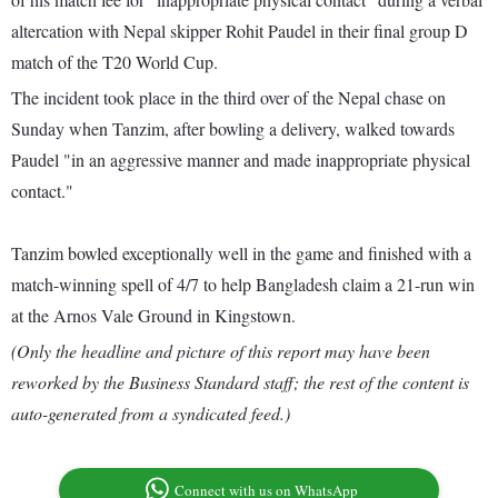
altercation with Nepal skipper Rohit Paudel in their final group D
match of the T20 World Cup.
The incident took place in the third over of the Nepal chase on
Sunday when Tanzim, after bowling a delivery, walked towards
Paudel "in an aggressive manner and made inappropriate physical
contact."
Tanzim bowled exceptionally well in the game and finished with a
match-winning spell of 4/7 to help Bangladesh claim a 21-run win
at the Arnos Vale Ground in Kingstown.
(Only the headline and picture of this report may have been
reworked by the Business Standard staff; the rest of the content is
auto-generated from a syndicated feed.)
Connect with us on WhatsApp