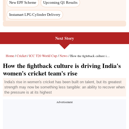
New EPF Scheme
Upcoming Q1 Results
Instamart LPG Cylinder Delivery
Next Story