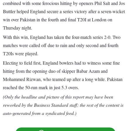
combined with some ferocious hitting by openers Phil Salt and Jos
Buttler helped England secure a series victory after a seven-wicket
win over Pakistan in the fourth and final T20I at London on
Thursday night.
With this win, England has taken the four-match series 2-0. Two
matches were called off due to rain and only second and fourth
T20Is were played.
Electing to field first, England bowlers had to witness some fine
hitting from the opening duo of skipper Babar Azam and
Mohammed Rizwan, who teamed up after a long while. Pakistan
reached the 50-run mark in just 5.3 overs.
(Only the headline and picture of this report may have been
reworked by the Business Standard staff; the rest of the content is
auto-generated from a syndicated feed.)