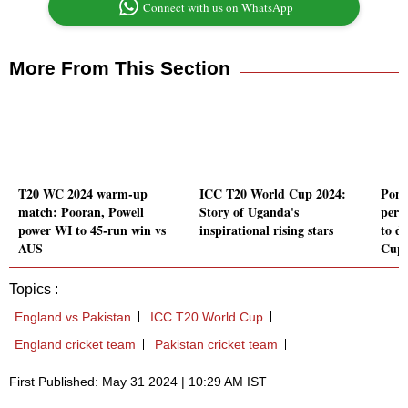
Connect with us on WhatsApp
More From This Section
T20 WC 2024 warm-up
ICC T20 World Cup 2024:
Pont
match: Pooran, Powell
Story of Uganda's
perf
power WI to 45-run win vs
inspirational rising stars
to d
AUS
Cup
Topics :
England vs Pakistan
ICC T20 World Cup
England cricket team
Pakistan cricket team
First Published: May 31 2024 | 10:29 AM IST