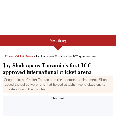
Next Story