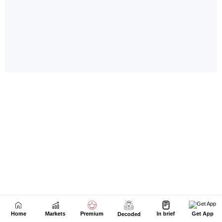
Home
Markets
Premium
In brief
Get App
Decoded