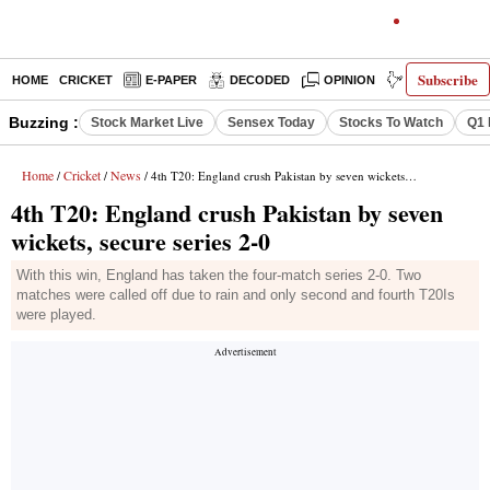
Subscribe
HOME
CRICKET
E-PAPER
DECODED
OPINION
INDIA NEWS
Buzzing :
Stock Market Live
Sensex Today
Stocks To Watch
Q1 
Home
Cricket
News
/
/
/ 4th T20: England crush Pakistan by seven wickets, secure series 2-0
4th T20: England crush Pakistan by seven
wickets, secure series 2-0
With this win, England has taken the four-match series 2-0. Two
matches were called off due to rain and only second and fourth T20Is
were played.