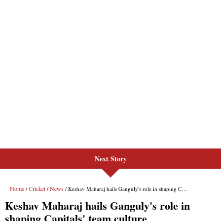
Next Story