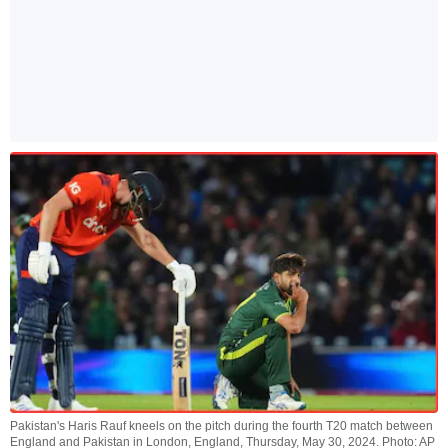
Pakistan's Haris Rauf kneels on the pitch during the fourth T20 match between
England and Pakistan in London, England, Thursday, May 30, 2024. Photo: AP