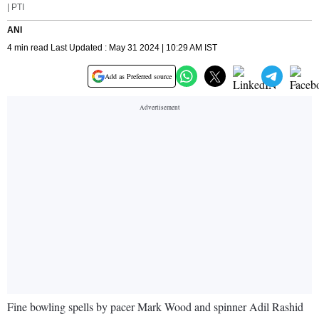
| PTI
ANI
4 min read Last Updated : May 31 2024 | 10:29 AM IST
Add as Preferred source
Fine bowling spells by pacer Mark Wood and spinner Adil Rashid