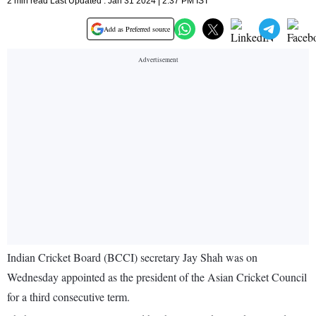
2 min read Last Updated : Jan 31 2024 | 2:37 PM IST
Add as Preferred source
Indian Cricket Board (BCCI) secretary Jay Shah was on
Wednesday appointed as the president of the Asian Cricket Council
for a third consecutive term.