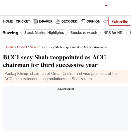
Subscribe
HOME
CRICKET
E-PAPER
DECODED
OPINION
INDIA NEWS
Buzzing :
Stock Market Highlights
Stocks to watch
NPS for NRI
Home
Cricket
News
/
/
/ BCCI secy Shah reappointed as ACC chairman for third successive year
BCCI secy Shah reappointed as ACC
chairman for third successive year
Pankaj Khimji, chairman of Oman Cricket and vice-president of the
ACC, also extended congratulations on Shah's term