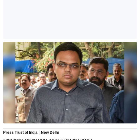
Press Trust of India
New Delhi