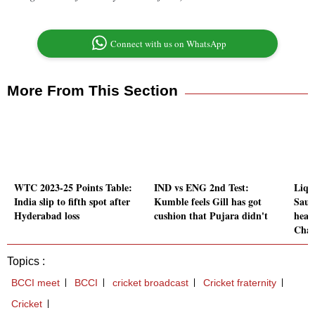
Connect with us on WhatsApp
More From This Section
WTC 2023-25 Points Table:
IND vs ENG 2nd Test:
Liqu
India slip to fifth spot after
Kumble feels Gill has got
Saur
Hyderabad loss
cushion that Pujara didn't
head
Chan
Topics :
BCCI meet
BCCI
cricket broadcast
Cricket fraternity
Cricket