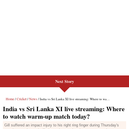
Next Story