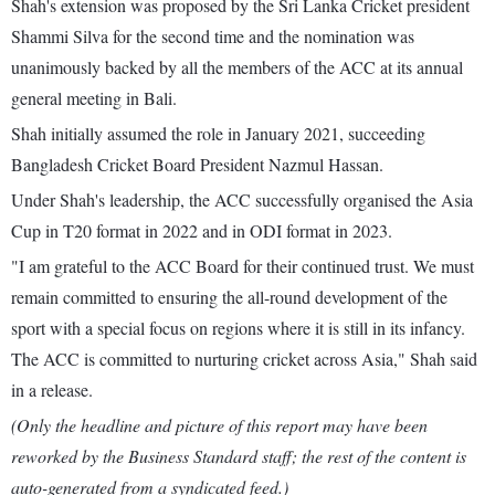
Shah's extension was proposed by the Sri Lanka Cricket president
Shammi Silva for the second time and the nomination was
unanimously backed by all the members of the ACC at its annual
general meeting in Bali.
Shah initially assumed the role in January 2021, succeeding
Bangladesh Cricket Board President Nazmul Hassan.
Under Shah's leadership, the ACC successfully organised the Asia
Cup in T20 format in 2022 and in ODI format in 2023.
"I am grateful to the ACC Board for their continued trust. We must
remain committed to ensuring the all-round development of the
sport with a special focus on regions where it is still in its infancy.
The ACC is committed to nurturing cricket across Asia," Shah said
in a release.
(Only the headline and picture of this report may have been
reworked by the Business Standard staff; the rest of the content is
auto-generated from a syndicated feed.)