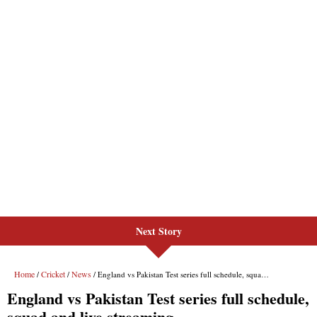
Next Story