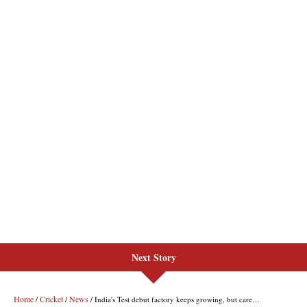
Next Story