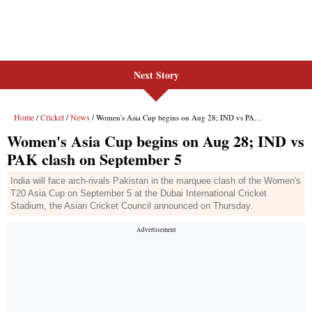
Next Story