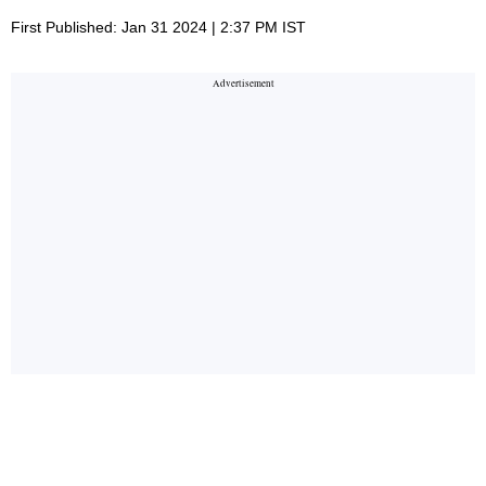
First Published: Jan 31 2024 | 2:37 PM IST