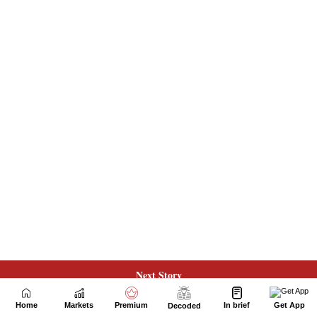
Next Story
Home
Markets
Premium
In brief
Get App
Decoded