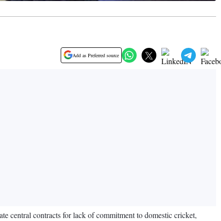
Add as Preferred source
ate central contracts for lack of commitment to domestic cricket,