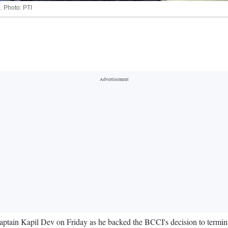
. Photo: PTI
a captain Kapil Dev on Friday as he backed the BCCI's decision to termin