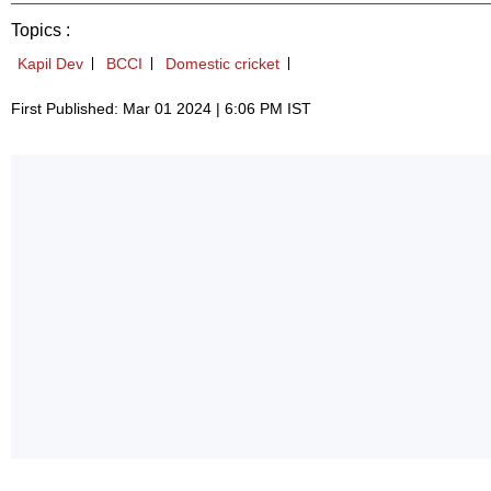
Topics :
Kapil Dev
BCCI
Domestic cricket
First Published: Mar 01 2024 | 6:06 PM IST