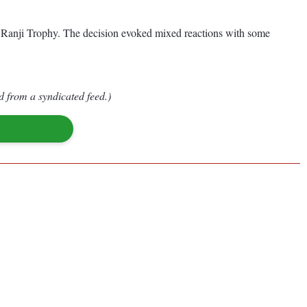
he Ranji Trophy. The decision evoked mixed reactions with some
d from a syndicated feed.)