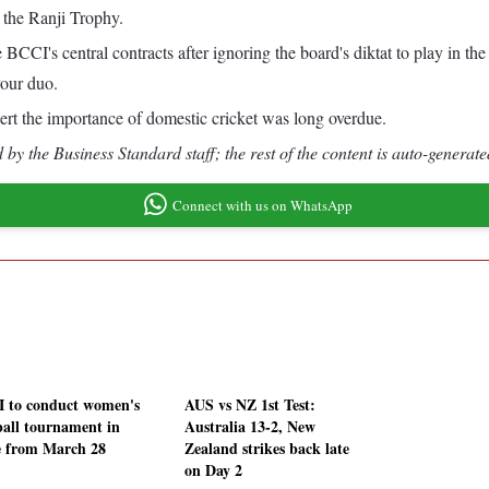
e the Ranji Trophy.
CI's central contracts after ignoring the board's diktat to play in t
vour duo.
ert the importance of domestic cricket was long overdue.
by the Business Standard staff; the rest of the content is auto-generate
Connect with us on WhatsApp
 to conduct women's
AUS vs NZ 1st Test:
ball tournament in
Australia 13-2, New
 from March 28
Zealand strikes back late
on Day 2