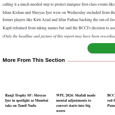
calling it a much-needed step to protect marquee first-class events lik
Ishan Kishan and Shreyas Iyer were on Wednesday excluded from the BC
former players like Kirti Azad and Irfan Pathan backing the out-of-fa
Kapil refrained from taking names but said the BCCI's decision to ass
(Only the headline and picture of this report may have been reworked 
More From This Section
Ranji Trophy SF: Shreyas
WPL 2024: Shafali made
BCCI
Iyer in spotlight as Mumbai
mental adjustments to
red-
take on Tamil Nadu
convert starts into big
Pune
scores