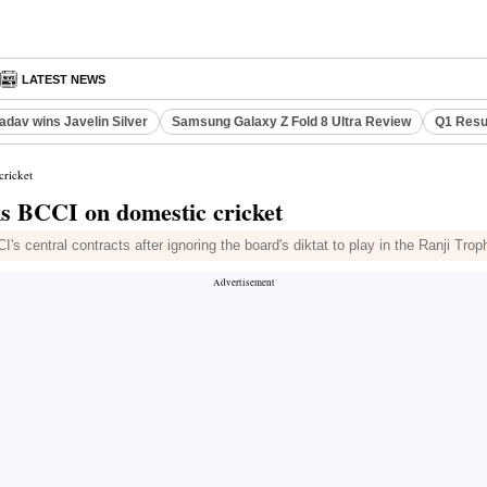
LATEST NEWS
adav wins Javelin Silver
Samsung Galaxy Z Fold 8 Ultra Review
Q1 Resu
cricket
cks BCCI on domestic cricket
central contracts after ignoring the board's diktat to play in the Ranji Trop