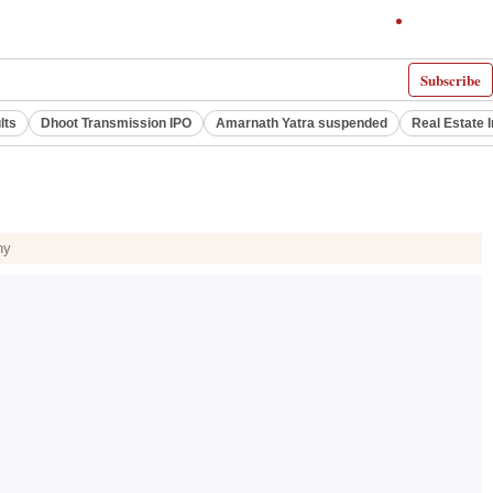
Subscribe
lts
Dhoot Transmission IPO
Amarnath Yatra suspended
Real Estate 
hy