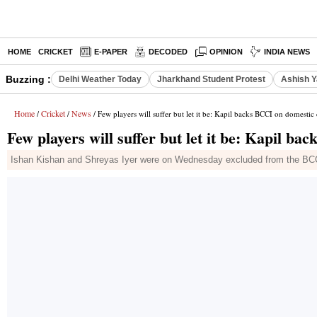
HOME
CRICKET
E-PAPER
DECODED
OPINION
INDIA NEWS
Buzzing :
Delhi Weather Today
Jharkhand Student Protest
Ashish Y
Home
Cricket
News
/
/
/ Few players will suffer but let it be: Kapil backs BCCI on domestic 
Few players will suffer but let it be: Kapil ba
Ishan Kishan and Shreyas Iyer were on Wednesday excluded from the BCCI's 