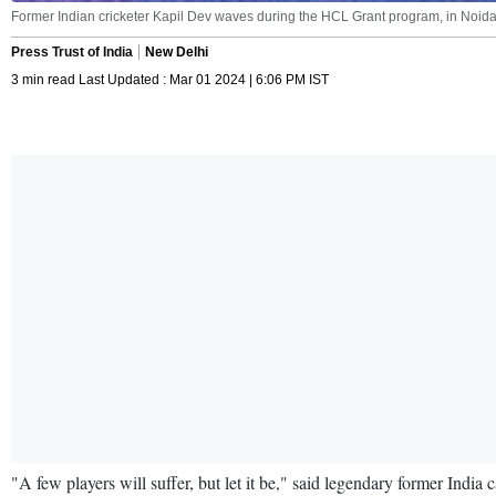
Former Indian cricketer Kapil Dev waves during the HCL Grant program, in Noida
Press Trust of India
New Delhi
3 min read Last Updated : Mar 01 2024 | 6:06 PM IST
"A few players will suffer, but let it be," said legendary former Indi