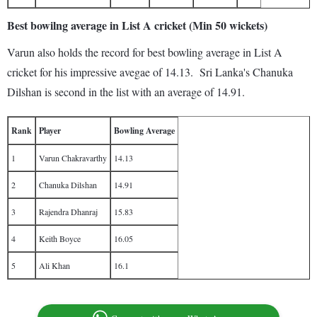
Best bowilng average in List A cricket (Min 50 wickets)
Varun also holds the record for best bowling average in List A
cricket for his impressive avegae of 14.13. Sri Lanka's Chanuka
Dilshan is second in the list with an average of 14.91.
Rank
Player
Bowling Average
1
Varun Chakravarthy
14.13
2
Chanuka Dilshan
14.91
3
Rajendra Dhanraj
15.83
4
Keith Boyce
16.05
5
Ali Khan
16.1