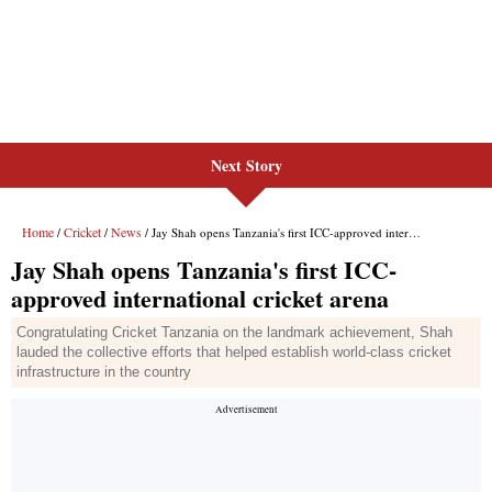
Next Story