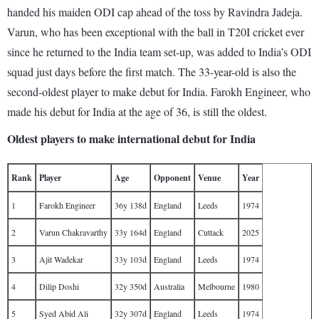
handed his maiden ODI cap ahead of the toss by Ravindra Jadeja.
Varun, who has been exceptional with the ball in T20I cricket ever
since he returned to the India team set-up, was added to India’s ODI
squad just days before the first match. The 33-year-old is also the
second-oldest player to make debut for India. Farokh Engineer, who
made his debut for India at the age of 36, is still the oldest.
Oldest players to make international debut for India
Rank
Player
Age
Opponent
Venue
Year
1
Farokh Engineer
36y 138d
England
Leeds
1974
2
Varun Chakravarthy
33y 164d
England
Cuttack
2025
3
Ajit Wadekar
33y 103d
England
Leeds
1974
4
Dilip Doshi
32y 350d
Australia
Melbourne
1980
5
Syed Abid Ali
32y 307d
England
Leeds
1974