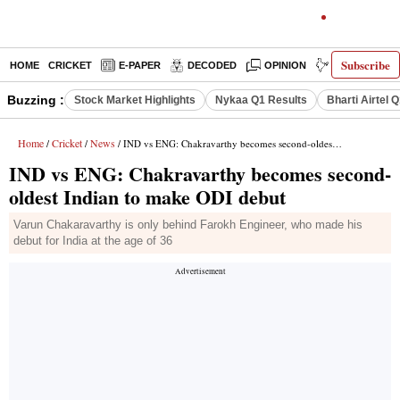
Subscribe
HOME
CRICKET
E-PAPER
DECODED
OPINION
INDIA NEWS
Buzzing :
Stock Market Highlights
Nykaa Q1 Results
Bharti Airtel 
Home
Cricket
News
/
/
/ IND vs ENG: Chakravarthy becomes second-oldest Indian to make ODI debut
IND vs ENG: Chakravarthy becomes second-
oldest Indian to make ODI debut
Varun Chakaravarthy is only behind Farokh Engineer, who made his
debut for India at the age of 36