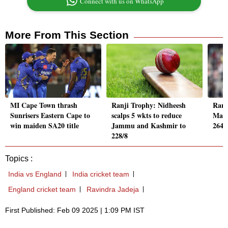
Connect with us on WhatsApp
More From This Section
MI Cape Town thrash
Ranji Trophy: Nidheesh
Ranj
Sunrisers Eastern Cape to
scalps 5 wkts to reduce
Male
win maiden SA20 title
Jammu and Kashmir to
264/
228/8
Topics :
India vs England
India cricket team
England cricket team
Ravindra Jadeja
First Published: Feb 09 2025 | 1:09 PM IST