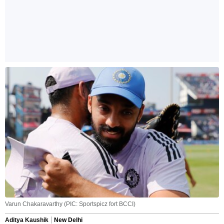
Varun Chakaravarthy (PIC: Sportspicz fort BCCI)
Aditya Kaushik
New Delhi