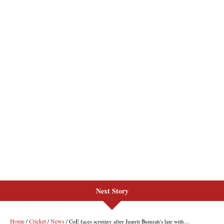
Next Story