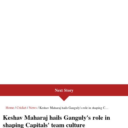
Next Story