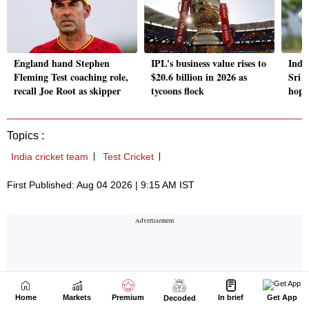
Home
Markets
Premium
In brief
Get App
Decoded