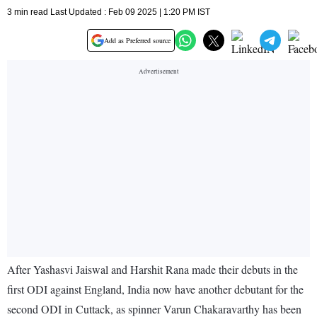
3 min read Last Updated : Feb 09 2025 | 1:20 PM IST
Add as Preferred source
After Yashasvi Jaiswal and Harshit Rana made their debuts in the
first ODI against England, India now have another debutant for the
second ODI in Cuttack, as spinner Varun Chakaravarthy has been