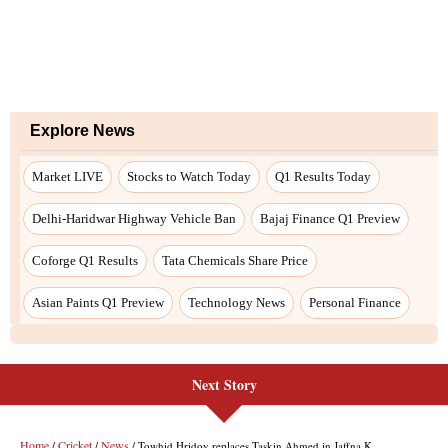
Next Story