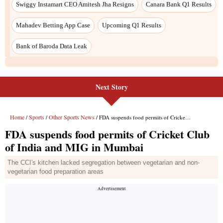
Swiggy Instamart CEO Amitesh Jha Resigns
Canara Bank Q1 Results
Mahadev Betting App Case
Upcoming Q1 Results
Bank of Baroda Data Leak
Next Story