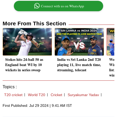
Connect with us on WhatsApp
More From This Section
Stokes hits 24-ball 50 as
India vs Sri Lanka 2nd T20
Wome
England beat WI by 10
playing 11, live match time,
Winn
wickets in series sweep
streaming, telecast
list;
win?
Topics :
T20 cricket
World T20
Cricket
Suryakumar Yadav
First Published: Jul 29 2024 | 9:41 AM IST