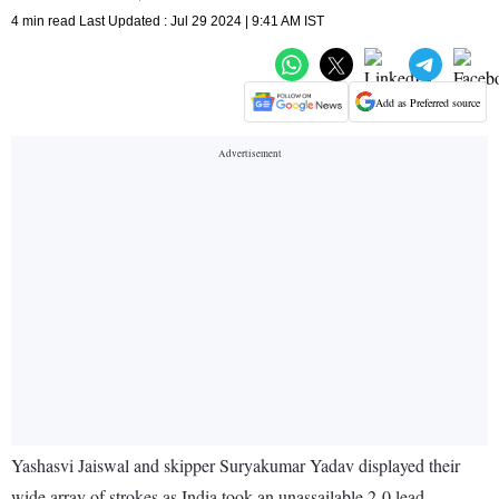
4 min read Last Updated : Jul 29 2024 | 9:41 AM IST
Add as Preferred source
Yashasvi Jaiswal and skipper Suryakumar Yadav displayed their
wide array of strokes as India took an unassailable 2-0 lead,