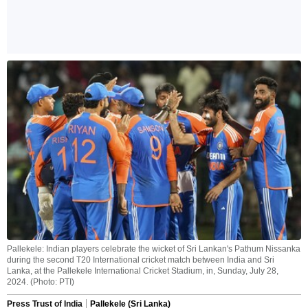
Pallekele: Indian players celebrate the wicket of Sri Lankan's Pathum Nissanka
during the second T20 International cricket match between India and Sri
Lanka, at the Pallekele International Cricket Stadium, in, Sunday, July 28,
2024. (Photo: PTI)
Press Trust of India
Pallekele (Sri Lanka)