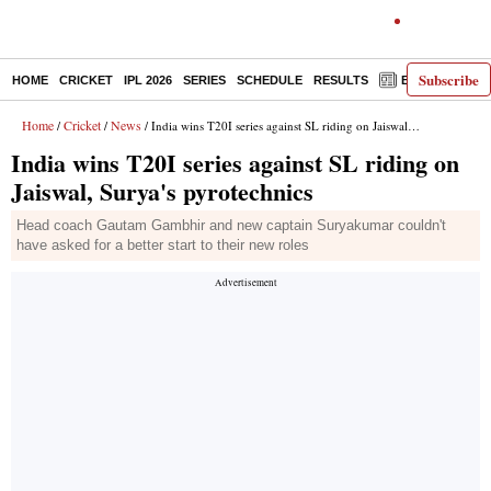
Subscribe
HOME
CRICKET
IPL 2026
SERIES
SCHEDULE
RESULTS
E-PAPER
Home
Cricket
News
/
/
/ India wins T20I series against SL riding on Jaiswal, Surya's pyrotechnics
India wins T20I series against SL riding on
Jaiswal, Surya's pyrotechnics
Head coach Gautam Gambhir and new captain Suryakumar couldn't
have asked for a better start to their new roles