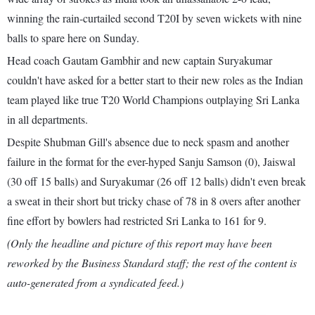
winning the rain-curtailed second T20I by seven wickets with nine
balls to spare here on Sunday.
Head coach Gautam Gambhir and new captain Suryakumar
couldn't have asked for a better start to their new roles as the Indian
team played like true T20 World Champions outplaying Sri Lanka
in all departments.
Despite Shubman Gill's absence due to neck spasm and another
failure in the format for the ever-hyped Sanju Samson (0), Jaiswal
(30 off 15 balls) and Suryakumar (26 off 12 balls) didn't even break
a sweat in their short but tricky chase of 78 in 8 overs after another
fine effort by bowlers had restricted Sri Lanka to 161 for 9.
(Only the headline and picture of this report may have been
reworked by the Business Standard staff; the rest of the content is
auto-generated from a syndicated feed.)