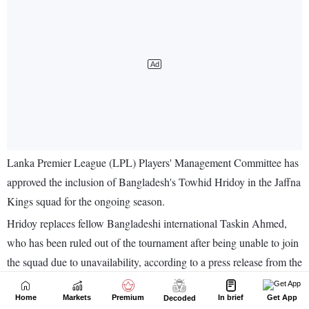
Home
Markets
Premium
In brief
Get App
Decoded