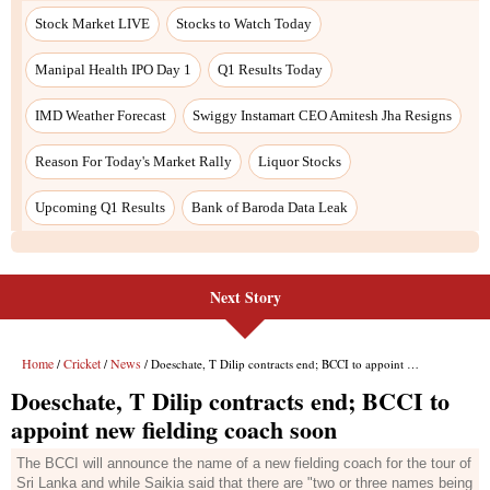
Next Story