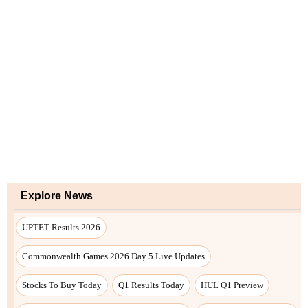
Explore News
UPTET Results 2026
Commonwealth Games 2026 Day 5 Live Updates
Stocks To Buy Today
Q1 Results Today
HUL Q1 Preview