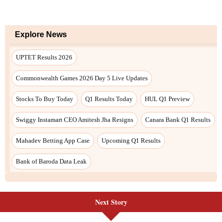
Next Story