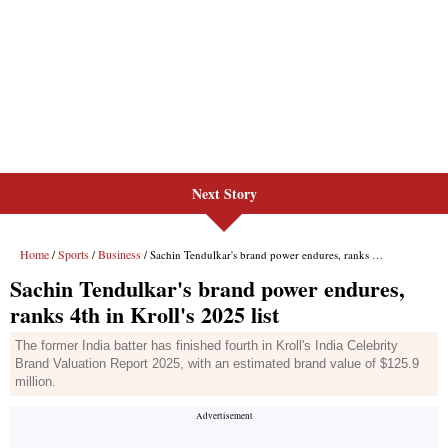
Next Story