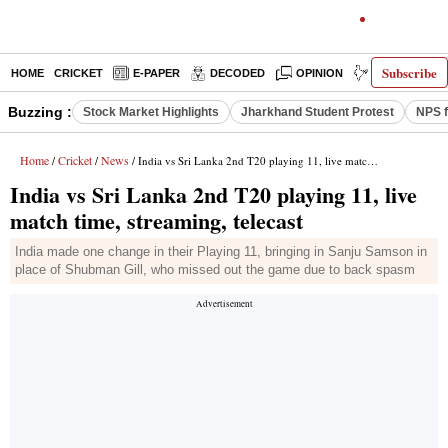
Subscribe
HOME
CRICKET
E-PAPER
DECODED
OPINION
INDIA NEWS
Buzzing :
Stock Market Highlights
Jharkhand Student Protest
NPS f
Home
Cricket
News
/
/
/ India vs Sri Lanka 2nd T20 playing 11, live match time, streaming, telecast
India vs Sri Lanka 2nd T20 playing 11, live
match time, streaming, telecast
India made one change in their Playing 11, bringing in Sanju Samson in
place of Shubman Gill, who missed out the game due to back spasm