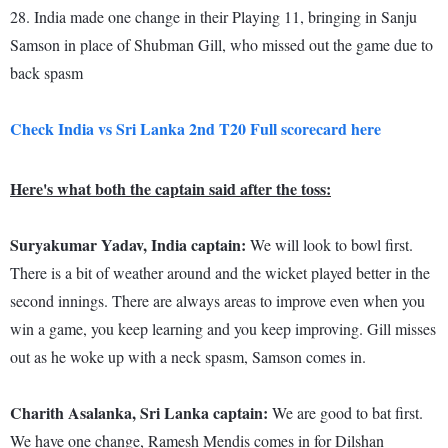
28. India made one change in their Playing 11, bringing in Sanju
Samson in place of Shubman Gill, who missed out the game due to
back spasm
Check India vs Sri Lanka 2nd T20 Full scorecard here
Here's what both the captain said after the toss:
Suryakumar Yadav, India captain:
We will look to bowl first.
There is a bit of weather around and the wicket played better in the
second innings. There are always areas to improve even when you
win a game, you keep learning and you keep improving. Gill misses
out as he woke up with a neck spasm, Samson comes in.
Charith Asalanka, Sri Lanka captain:
We are good to bat first.
We have one change, Ramesh Mendis comes in for Dilshan