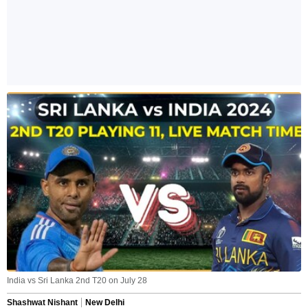
India vs Sri Lanka 2nd T20 on July 28
Shashwat Nishant
New Delhi