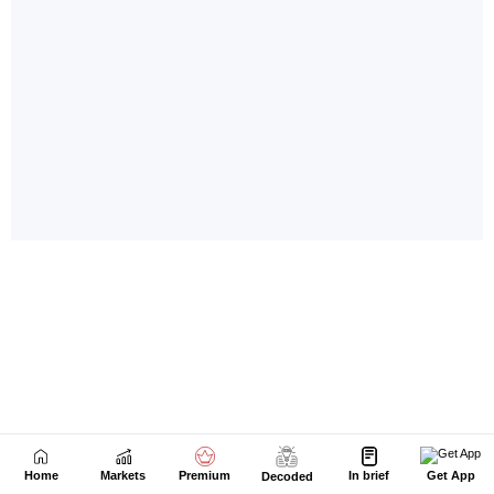
Home
Markets
Premium
In brief
Get App
Decoded