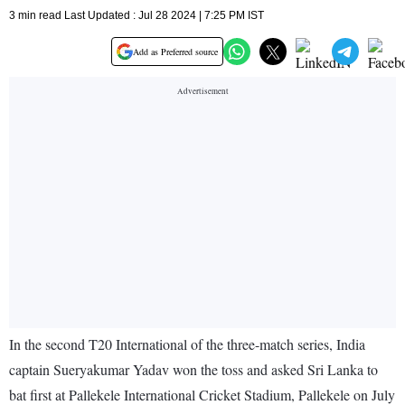
3 min read Last Updated : Jul 28 2024 | 7:25 PM IST
Add as Preferred source
In the second T20 International of the three-match series, India
captain Sueryakumar Yadav won the toss and asked Sri Lanka to
bat first at Pallekele International Cricket Stadium, Pallekele on July