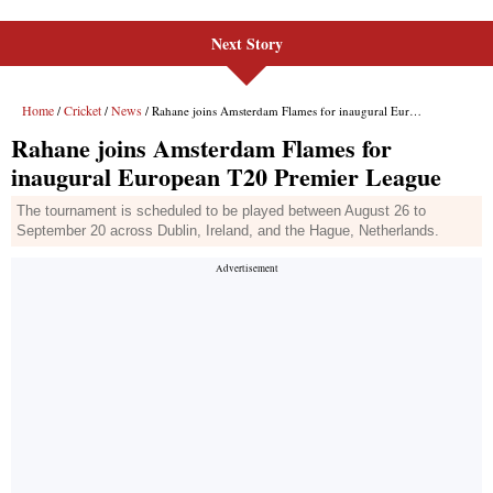
Next Story