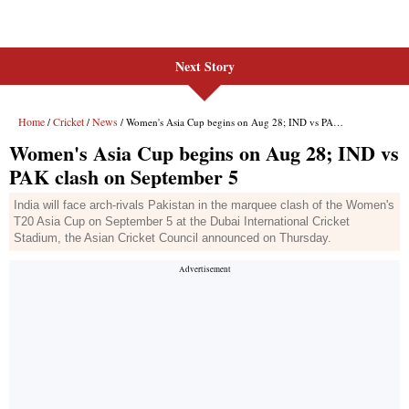
Next Story