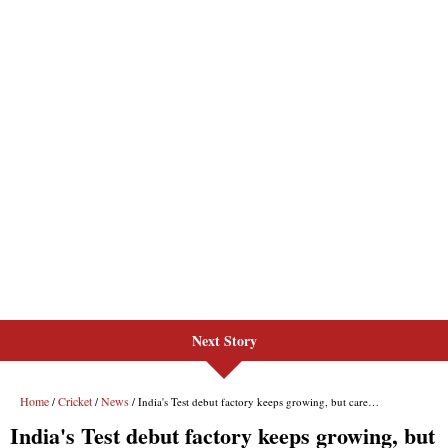
Next Story