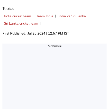
Topics :
India cricket team
Team India
India vs Sri Lanka
Sri Lanka cricket team
First Published: Jul 28 2024 | 12:57 PM IST