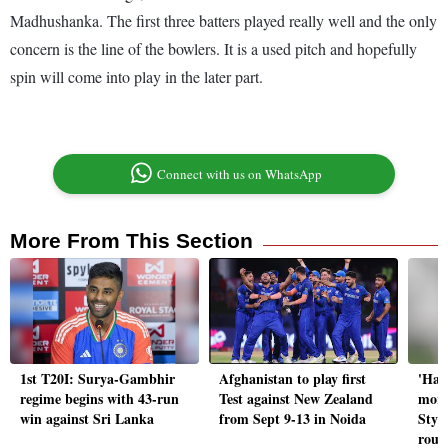
Madhushanka. The first three batters played really well and the only
concern is the line of the bowlers. It is a used pitch and hopefully
spin will come into play in the later part.
Connect with us on WhatsApp
More From This Section
1st T20I: Surya-Gambhir
Afghanistan to play first
'Har
regime begins with 43-run
Test against New Zealand
more
win against Sri Lanka
from Sept 9-13 in Noida
Styri
roun