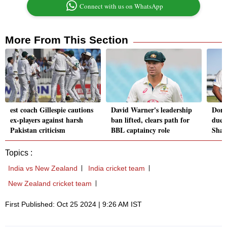
Connect with us on WhatsApp
More From This Section
est coach Gillespie cautions
David Warner's leadership
Don'
ex-players against harsh
ban lifted, clears path for
due t
Pakistan criticism
BBL captaincy role
Sham
Topics :
India vs New Zealand
India cricket team
New Zealand cricket team
First Published: Oct 25 2024 | 9:26 AM IST