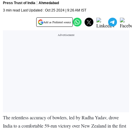
Press Trust of India
Ahmedabad
3 min read Last Updated : Oct 25 2024 | 9:26 AM IST
Add as Preferred source
The relentless accuracy of bowlers, led by Radha Yadav, drove
India to a comfortable 59-run victory over New Zealand in the first