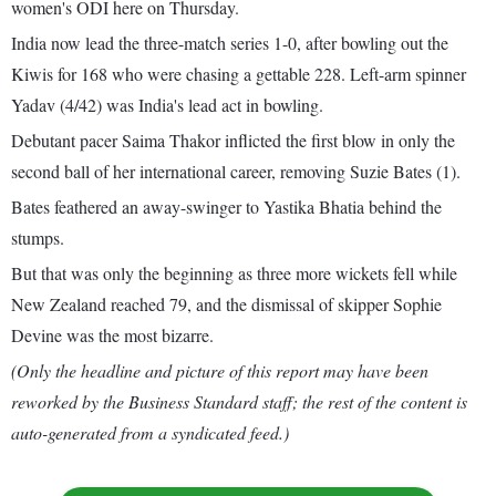
women's ODI here on Thursday.
India now lead the three-match series 1-0, after bowling out the
Kiwis for 168 who were chasing a gettable 228. Left-arm spinner
Yadav (4/42) was India's lead act in bowling.
Debutant pacer Saima Thakor inflicted the first blow in only the
second ball of her international career, removing Suzie Bates (1).
Bates feathered an away-swinger to Yastika Bhatia behind the
stumps.
But that was only the beginning as three more wickets fell while
New Zealand reached 79, and the dismissal of skipper Sophie
Devine was the most bizarre.
(Only the headline and picture of this report may have been
reworked by the Business Standard staff; the rest of the content is
auto-generated from a syndicated feed.)