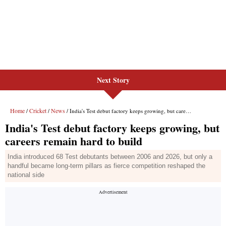
Next Story