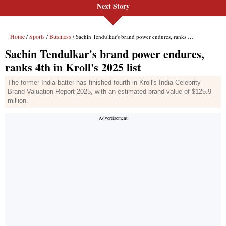
Next Story