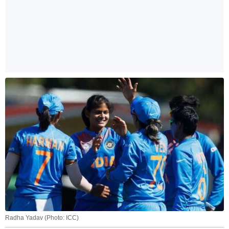
Radha Yadav (Photo: ICC)