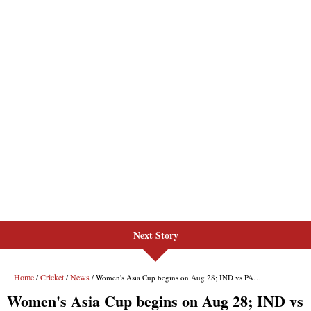
Next Story