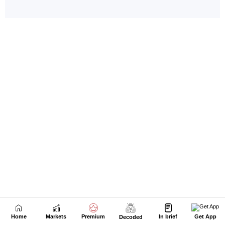
Home
Markets
Premium
In brief
Get App
Decoded