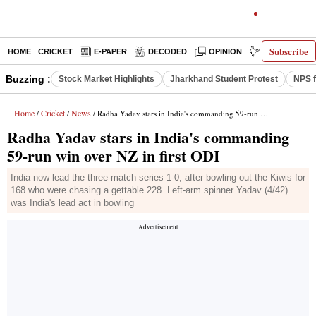
Subscribe
HOME
CRICKET
E-PAPER
DECODED
OPINION
INDIA NEWS
Buzzing :
Stock Market Highlights
Jharkhand Student Protest
NPS f
Home
Cricket
News
/
/
/ Radha Yadav stars in India's commanding 59-run win over NZ in first ODI
Radha Yadav stars in India's commanding
59-run win over NZ in first ODI
India now lead the three-match series 1-0, after bowling out the Kiwis for
168 who were chasing a gettable 228. Left-arm spinner Yadav (4/42)
was India's lead act in bowling