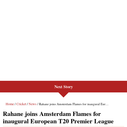
Next Story