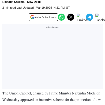
Rishabh Sharma
New Delhi
2 min read Last Updated : Mar 19 2025 | 4:21 PM IST
Add as Preferred source
The Union Cabinet, chaired by Prime Minister Narendra Modi, on
Wednesday approved an incentive scheme for the promotion of low-