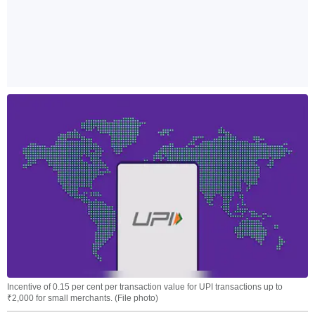
Incentive of 0.15 per cent per transaction value for UPI transactions up to
₹2,000 for small merchants. (File photo)