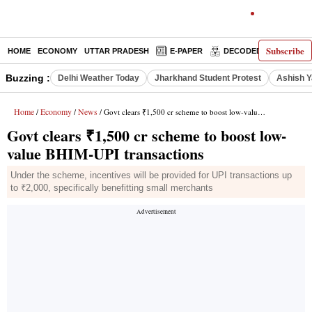
Subscribe
HOME
ECONOMY
UTTAR PRADESH
E-PAPER
DECODED
OPINIO
Buzzing :
Delhi Weather Today
Jharkhand Student Protest
Ashish Y
Home
Economy
News
/
/
/ Govt clears ₹1,500 cr scheme to boost low-value BHIM-UPI transactions
Govt clears ₹1,500 cr scheme to boost low-
value BHIM-UPI transactions
Under the scheme, incentives will be provided for UPI transactions up
to ₹2,000, specifically benefitting small merchants