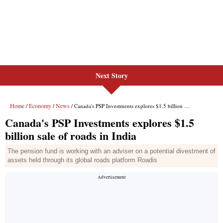
Next Story