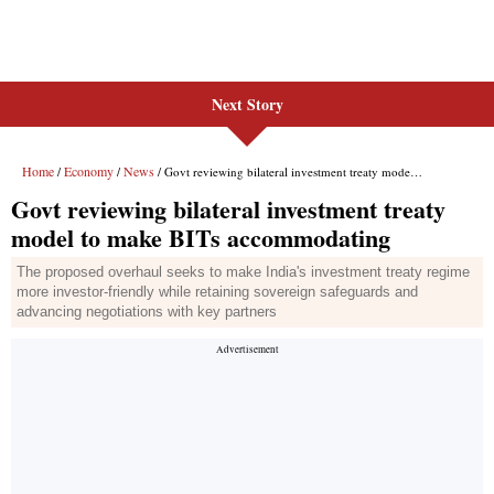
Next Story