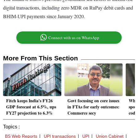
digital transactions, including zero MDR on RuPay debit cards and
BHIM-UPI payments since January 2020.
Connect with us on WhatsApp
More From This Section
Fitch keeps India's FY26
Govt focusing on core issues
Why 
GDP forecast at 6.5%, ups
in FTAs for early outcomes:
spoil
FY27 projection to 6.3%
Commerce secy
coddl
Topics :
BS Web Reports
UPI transactions
UPI
Union Cabinet