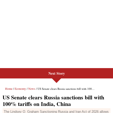
Next Story