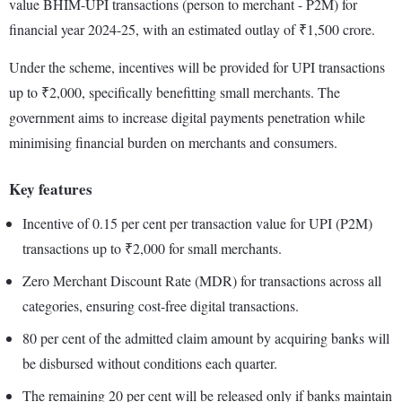
value BHIM-UPI transactions (person to merchant - P2M) for
financial year 2024-25, with an estimated outlay of ₹1,500 crore.
Under the scheme, incentives will be provided for UPI transactions
up to ₹2,000, specifically benefitting small merchants. The
government aims to increase digital payments penetration while
minimising financial burden on merchants and consumers.
Key features
Incentive of 0.15 per cent per transaction value for UPI (P2M)
transactions up to ₹2,000 for small merchants.
Zero Merchant Discount Rate (MDR) for transactions across all
categories, ensuring cost-free digital transactions.
80 per cent of the admitted claim amount by acquiring banks will
be disbursed without conditions each quarter.
The remaining 20 per cent will be released only if banks maintain