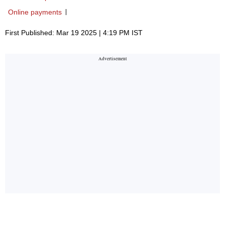
Online payments
First Published: Mar 19 2025 | 4:19 PM IST