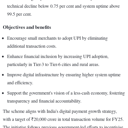
technical decline below 0.75 per cent and system uptime above
99.5 per cent.
Objectives and benefits
Encourage small merchants to adopt UPI by eliminating
additional transaction costs.
Enhance financial inclusion by increasing UPI adoption,
particularly in Tier-3 to Tier-6 cities and rural areas.
Improve digital infrastructure by ensuring higher system uptime
and efficiency.
Support the government's vision of a less-cash economy, fostering
transparency and financial accountability.
The scheme aligns with India’s digital payment growth strategy,
with a target of ₹20,000 crore in total transaction volume for FY25.
The initiative follows previous government-led efforts to incentivise