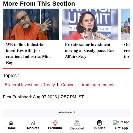
Home
Markets
Premium
In brief
Get App
Decoded