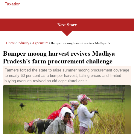
Next Story