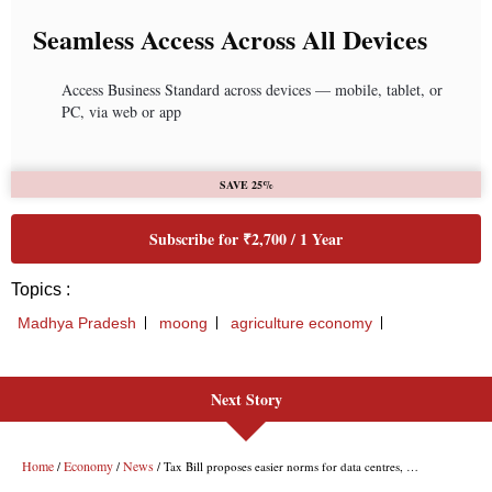
Next Story