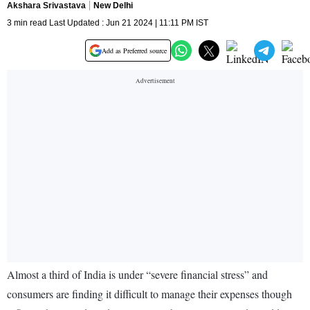
Akshara Srivastava
New Delhi
3 min read Last Updated : Jun 21 2024 | 11:11 PM IST
Add as Preferred source
Almost a third of India is under “severe financial stress” and
consumers are finding it difficult to manage their expenses though