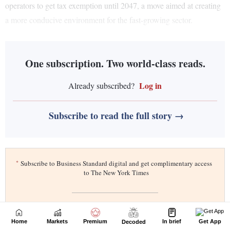
Home
Markets
Premium
In brief
Get App
Decoded