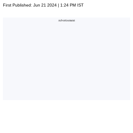
First Published: Jun 21 2024 | 1:24 PM IST