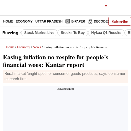
Subscribe
HOME
ECONOMY
UTTAR PRADESH
E-PAPER
DECODED
OPINIO
Buzzing :
Stock Market Live
Stocks To Buy
Nykaa Q1 Results
B
Home
Economy
News
/
/
/ Easing inflation no respite for people's financial woes: Kantar report
Easing inflation no respite for people's
financial woes: Kantar report
Rural market 'bright spot' for consumer goods products, says consumer
research firm