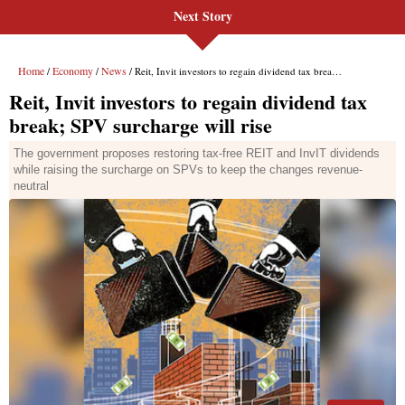
Next Story