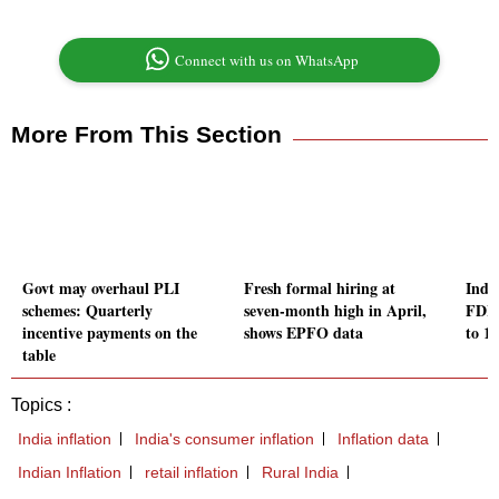
Connect with us on WhatsApp
More From This Section
Govt may overhaul PLI
Fresh formal hiring at
Indi
schemes: Quarterly
seven-month high in April,
FDI 
incentive payments on the
shows EPFO data
to 15
table
Topics :
India inflation
India's consumer inflation
Inflation data
Indian Inflation
retail inflation
Rural India