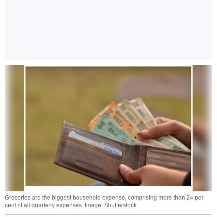
Groceries are the biggest household expense, comprising more than 24 per
cent of all quarterly expenses. Image: Shutterstock