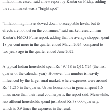
inflation has eased, said a new report by Kantar on Friday, adding
the rural market was a “bright spot”.
“Inflation might have slowed down to acceptable levels, but its
effects are not lost on the consumer,” said market research firm
Kantar’s FMCG Pulse report, adding that the average shopper spent
18 per cent more in the quarter ended March 2024, compared to
two years ago in the quarter ended June 2022.
A typical Indian household spent Rs 49,418 in Q1CY24 (the first
quarter of the calendar year). However, this number is heavily
influenced by the larger rural market, where expenses were around
Rs 41,215 in the quarter. Urban households in general spent 1.6
times more than their rural counterparts, the report said. Meanwhile,
less affluent households spend just about Rs 38,000 quarterly,
which is 0.9 times the expenses in the rural.