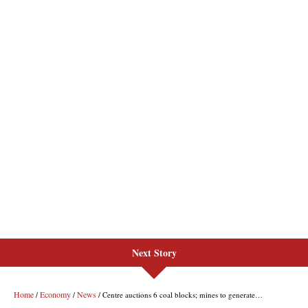
Next Story