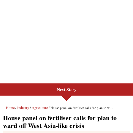
Next Story