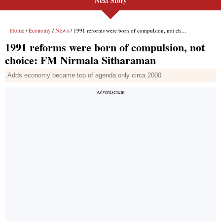
Next Story