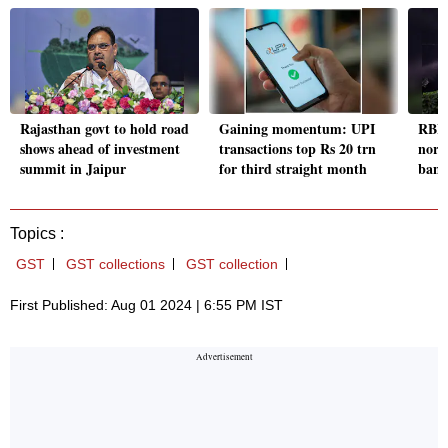
Rajasthan govt to hold road
Gaining momentum: UPI
RBI's
shows ahead of investment
transactions top Rs 20 trn
norms
summit in Jaipur
for third straight month
bank
Topics :
GST
GST collections
GST collection
First Published: Aug 01 2024 | 6:55 PM IST