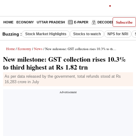
Subscribe
HOME
ECONOMY
UTTAR PRADESH
E-PAPER
DECODED
OPINIO
Buzzing :
Stock Market Highlights
Stocks to watch
NPS for NRI
Home
Economy
News
/
/
/ New milestone: GST collection rises 10.3% to third highest at Rs 1.82 trn
New milestone: GST collection rises 10.3%
to third highest at Rs 1.82 trn
As per data released by the government, total refunds stood at Rs
16,283 crore in July