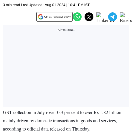
3 min read Last Updated : Aug 01 2024 | 10:41 PM IST
Add as Preferred source
GST collection in July rose 10.3 per cent to over Rs 1.82 trillion,
mainly driven by domestic transactions in goods and services,
according to official data released on Thursday.