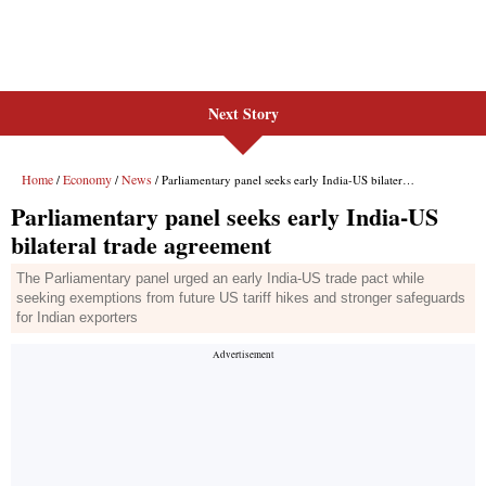
Next Story