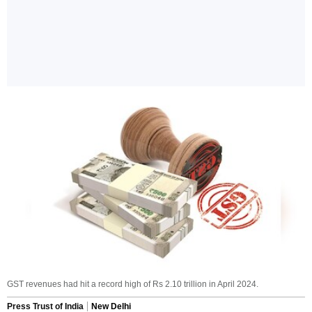
GST revenues had hit a record high of Rs 2.10 trillion in April 2024.
Press Trust of India
New Delhi