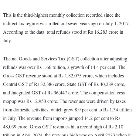
This is the third-highest monthly collection recorded since the
indirect tax regime was rolled out seven years ago on July 1, 2017.
According to the data, total refunds stood at Rs 16,283 crore in
July.
The net Goods and Services Tax (GST) collection after adjusting
refunds was over Rs 1.66 trillion, a growth of 14.4 per cent. The
Gross GST revenue stood at Rs 1,82,075 crore, which includes
Central GST of Rs 32,386 crore, State GST of Rs 40,289 crore,
and Integrated GST of Rs 96,447 crore. The compensation cess
mopup was Rs 12,953 crore. The revenues were driven by taxes
from domestic activities, which grew 8.9 per cent to Rs 1.34 trillion
in July. The revenue from imports jumped 14.2 per cent to Rs
48,039 crore. Gross GST revenues hit a record high of Rs 2.10
trillion in April 2024, the previous high was on April 2023 when it