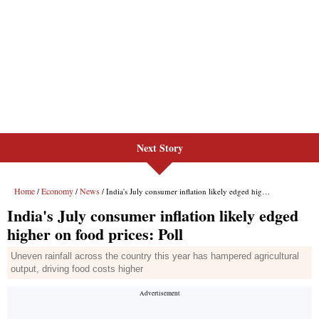
Next Story