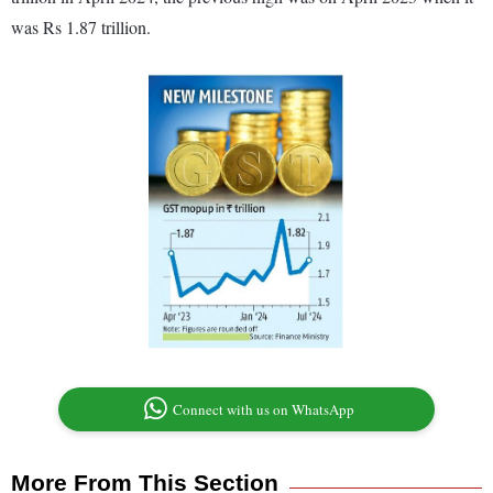
was Rs 1.87 trillion.
Connect with us on WhatsApp
More From This Section