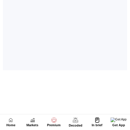
Home
Markets
Premium
In brief
Get App
Decoded