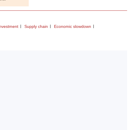
investment
Supply chain
Economic slowdown