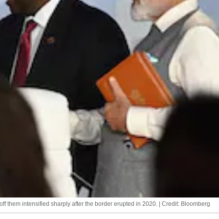
ff them intensified sharply after the border erupted in 2020. | Credit: Bloomberg