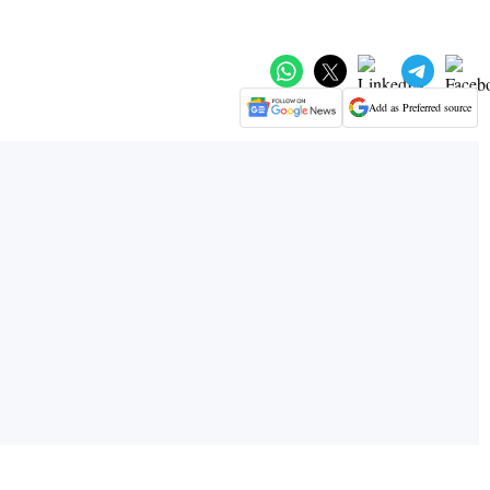
Add as Preferred source