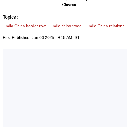
Cheema
Topics :
India China border row
India china trade
India China relations
First Published: Jan 03 2025 | 9:15 AM IST