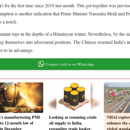
 for the first time since 2019 last month. This get-together was previou
sumption is another indication that Prime Minister Narendra Modi and P
n a notch.
in tops in the depths of a Himalayan winter. Nevertheless, by the stan
g themselves into adversarial positions. The Chinese resented India’s i
r to its advantage.
Connect with us on WhatsApp
a's manufacturing PMI
Looking at resuming crude
NHAI explore
s to 12-month low of
oil supply to India,
enhance the 
 in December
expanding trade basket:
global stand