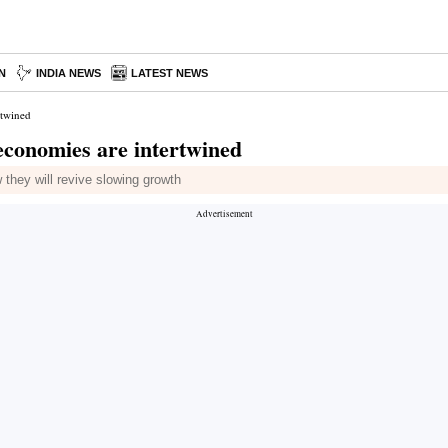
N
INDIA NEWS
LATEST NEWS
rtwined
economies are intertwined
 they will revive slowing growth