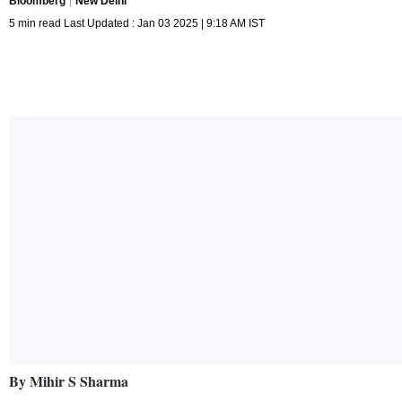
Bloomberg
New Delhi
5 min read Last Updated : Jan 03 2025 | 9:18 AM IST
By Mihir S Sharma