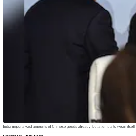
India imports vast amounts of Chinese goods already; but attempts to wean itself o