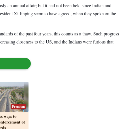
sly an annual affair; but it had not been held since Indian and
resident Xi Jinping seem to have agreed, when they spoke on the
dards of the past four years, this counts as a thaw. Such progress
ncreasing closeness to the US, and the Indians were furious that
Premium
s ways to
enforcement of
ards