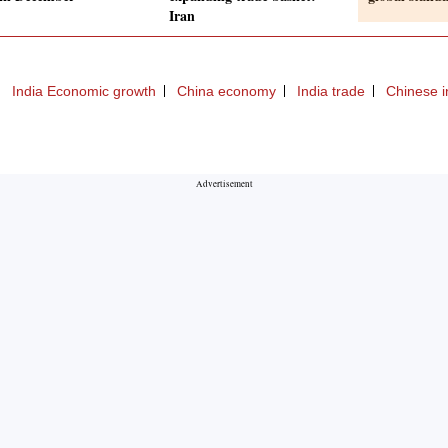
Iran
India Economic growth
China economy
India trade
Chinese 