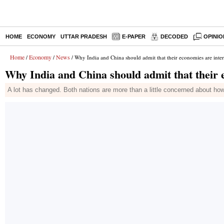
HOME
ECONOMY
UTTAR PRADESH
E-PAPER
DECODED
OPINIO
Home
Economy
News
/
/
/ Why India and China should admit that their economies are inte
Why India and China should admit that their 
A lot has changed. Both nations are more than a little concerned about how