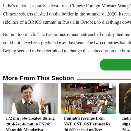
India’s national security advisor met Chinese Foreign Minister Wang Yi
Chinese soldiers clashed on the border in the summer of 2020. Its re
sidelines of a BRICS summit in Russia in October, to dial things dow
But not too much. The two armies remain entrenched on disputed mounta
could not have been predicted even last year. The two countries had du
Beijing seemed to be determined to change the status quo on the borde
More From This Section
172 mn jobs created during
Punjab's revenue from
Indi
2014-24; 46 mn in FY24:
VAT, CST, GST crosses Rs
slip
Mansukh Mandaviya
30,000 cr in Apr-Dec:
56.4