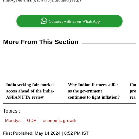
Connect with us on WhatsApp
More From This Section
India seeking fair market
Why Indian farmers suffer
Corp 
access ahead of the India-
as the government
prop
ASEAN FTA review
continues to fight inflation?
reach
Topics :
Moodys
GDP
economic growth
First Published: May 14 2024 | 8:52 PM IST