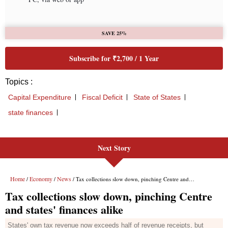
Next Story