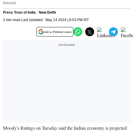
forecast.
Press Trust of India
New Delhi
3 min read Last Updated : May 14 2024 | 8:53 PM IST
Add as Preferred source
Moody's Ratings on Tuesday said the Indian economy is projected