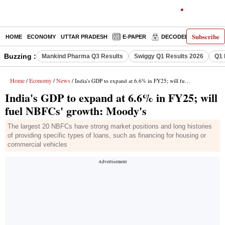
Subscribe
HOME
ECONOMY
UTTAR PRADESH
E-PAPER
DECODED
OPINIO
Buzzing :
Mankind Pharma Q3 Results
Swiggy Q1 Results 2026
Q1 
Home
Economy
News
/
/
/ India's GDP to expand at 6.6% in FY25; will fuel NBFCs' growth: Moody's
India's GDP to expand at 6.6% in FY25; will
fuel NBFCs' growth: Moody's
The largest 20 NBFCs have strong market positions and long histories
of providing specific types of loans, such as financing for housing or
commercial vehicles