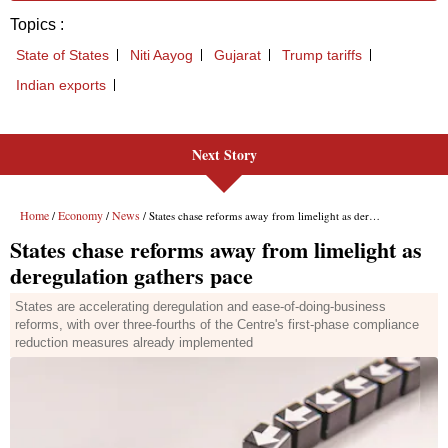
Next Story