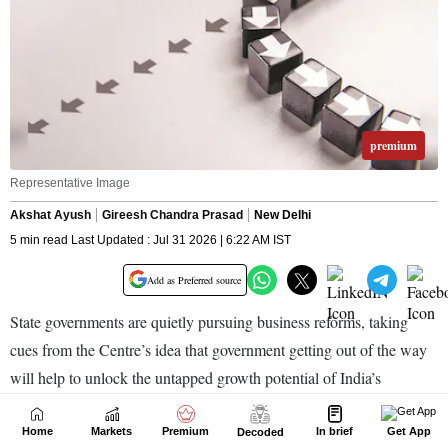
Home
Markets
Premium
In brief
Get App
Decoded