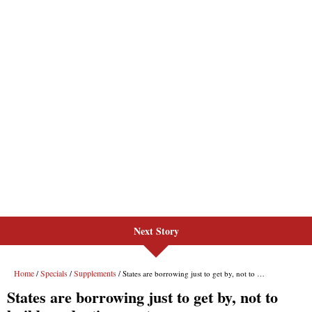
Next Story