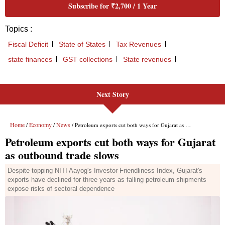
Next Story