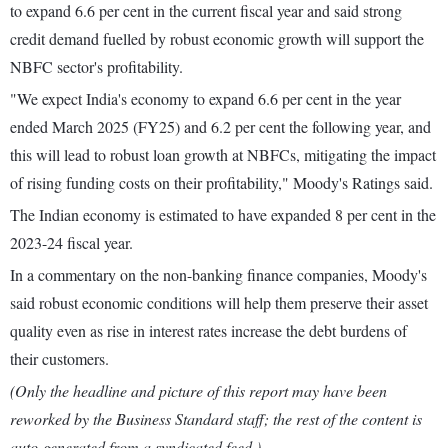
to expand 6.6 per cent in the current fiscal year and said strong
credit demand fuelled by robust economic growth will support the
NBFC sector's profitability.
"We expect India's economy to expand 6.6 per cent in the year
ended March 2025 (FY25) and 6.2 per cent the following year, and
this will lead to robust loan growth at NBFCs, mitigating the impact
of rising funding costs on their profitability," Moody's Ratings said.
The Indian economy is estimated to have expanded 8 per cent in the
2023-24 fiscal year.
In a commentary on the non-banking finance companies, Moody's
said robust economic conditions will help them preserve their asset
quality even as rise in interest rates increase the debt burdens of
their customers.
(Only the headline and picture of this report may have been
reworked by the Business Standard staff; the rest of the content is
auto-generated from a syndicated feed.)