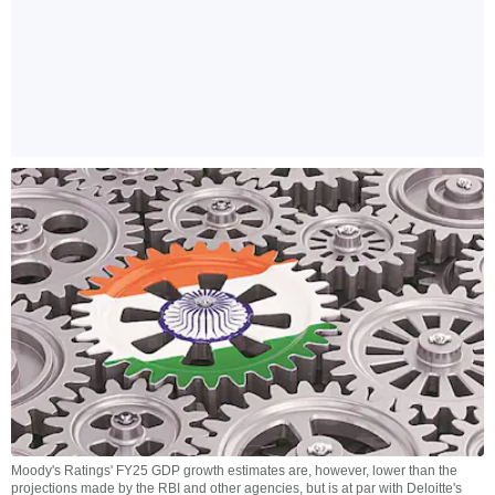
Moody's Ratings' FY25 GDP growth estimates are, however, lower than the
projections made by the RBI and other agencies, but is at par with Deloitte's