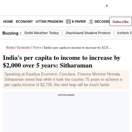
Subscribe
HOME
ECONOMY
UTTAR PRADESH
E-PAPER
DECODED
OPINIO
Buzzing :
Delhi Weather Today
Jharkhand Student Protest
Ashish Y
Home
Economy
News
/
/
/ India's per capita to income to increase by $2,000 over 5 years: Sitharaman
India's per capita to income to increase by
$2,000 over 5 years: Sitharaman
Speaking at Kautilya Economic Conclave, Finance Minister Nirmala
Sitharaman noted that while it took the country 75 years to achieve a
per capita income of $2,730, the next leap will be much faster