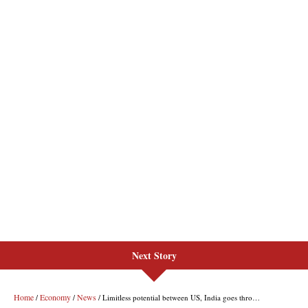
Next Story