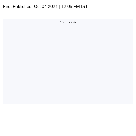
First Published: Oct 04 2024 | 12:05 PM IST