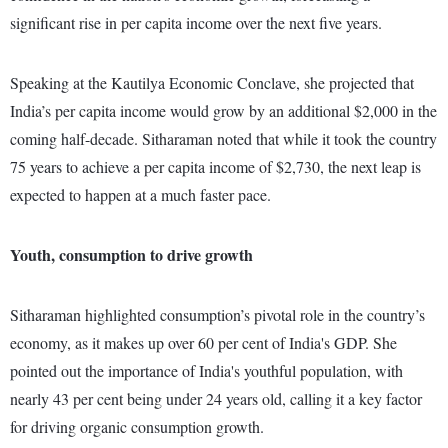
significant rise in per capita income over the next five years.
Speaking at the Kautilya Economic Conclave, she projected that
India’s per capita income would grow by an additional $2,000 in the
coming half-decade. Sitharaman noted that while it took the country
75 years to achieve a per capita income of $2,730, the next leap is
expected to happen at a much faster pace.
Youth, consumption to drive growth
Sitharaman highlighted consumption’s pivotal role in the country’s
economy, as it makes up over 60 per cent of India's GDP. She
pointed out the importance of India's youthful population, with
nearly 43 per cent being under 24 years old, calling it a key factor
for driving organic consumption growth.