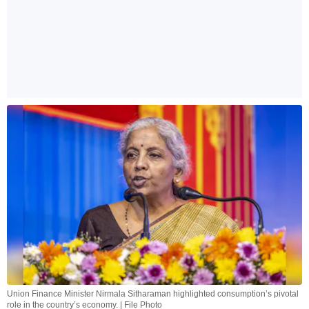
Union Finance Minister Nirmala Sitharaman highlighted consumption’s pivotal
role in the country’s economy. | File Photo