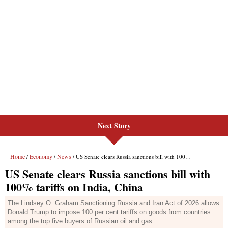
Next Story