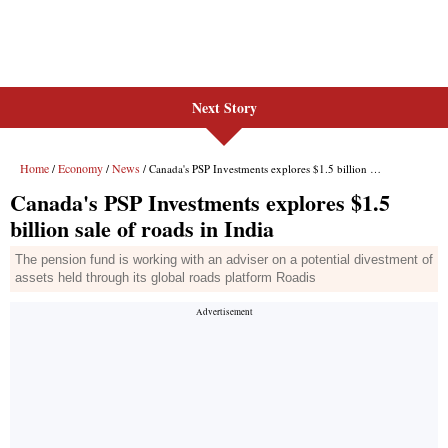
Next Story