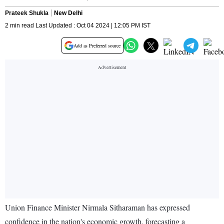
Prateek Shukla
New Delhi
2 min read Last Updated : Oct 04 2024 | 12:05 PM IST
Add as Preferred source
Union Finance Minister Nirmala Sitharaman has expressed
confidence in the nation's economic growth, forecasting a