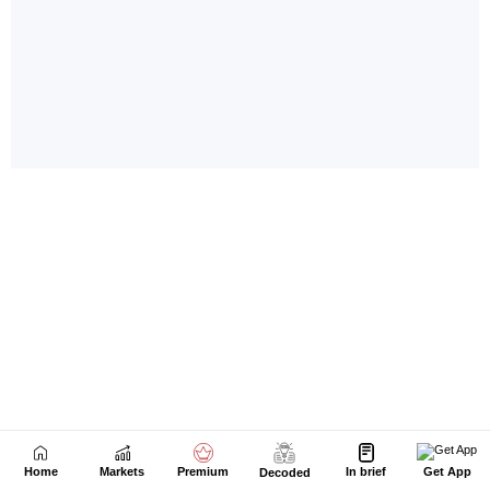
Home
Markets
Premium
In brief
Get App
Decoded