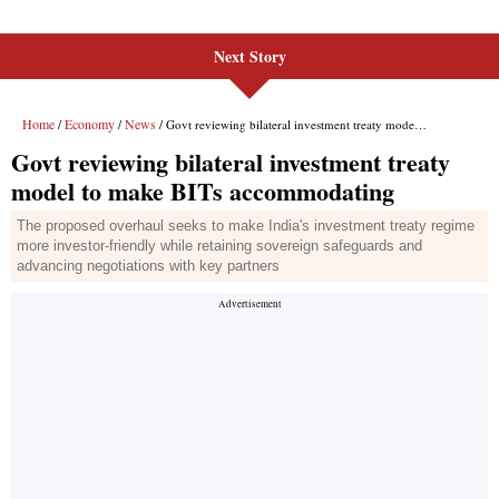
Next Story