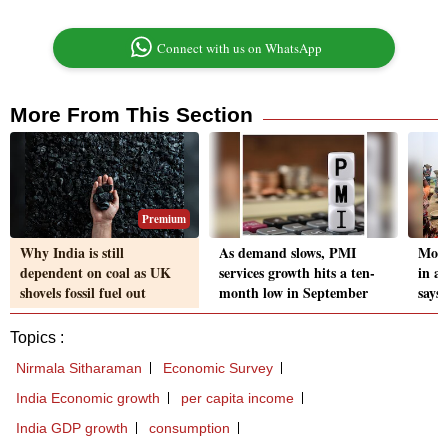
Connect with us on WhatsApp
More From This Section
Premium
Why India is still
As demand slows, PMI
More
dependent on coal as UK
services growth hits a ten-
in a
shovels fossil fuel out
month low in September
says
Topics :
Nirmala Sitharaman
Economic Survey
India Economic growth
per capita income
India GDP growth
consumption