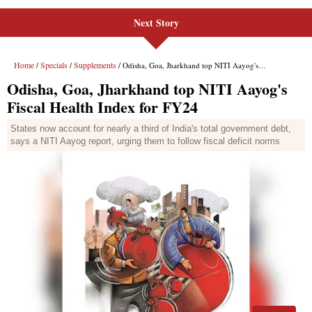
Next Story