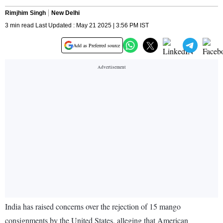
Rimjhim Singh
New Delhi
3 min read Last Updated : May 21 2025 | 3:56 PM IST
Add as Preferred source
India has raised concerns over the rejection of 15 mango
consignments by the United States, alleging that American