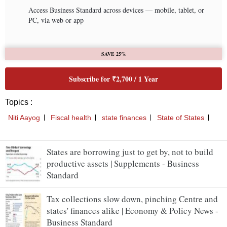
States are borrowing just to get by, not to build
productive assets | Supplements - Business
Standard
Tax collections slow down, pinching Centre and
states' finances alike | Economy & Policy News -
Business Standard