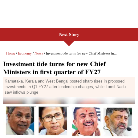
Next Story