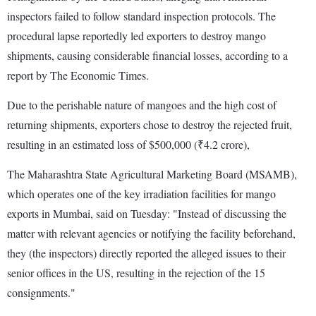
inspectors failed to follow standard inspection protocols. The
procedural lapse reportedly led exporters to destroy mango
shipments, causing considerable financial losses, according to a
report by The Economic Times.
Due to the perishable nature of mangoes and the high cost of
returning shipments, exporters chose to destroy the rejected fruit,
resulting in an estimated loss of $500,000 (₹4.2 crore),
The Maharashtra State Agricultural Marketing Board (MSAMB),
which operates one of the key irradiation facilities for mango
exports in Mumbai, said on Tuesday: "Instead of discussing the
matter with relevant agencies or notifying the facility beforehand,
they (the inspectors) directly reported the alleged issues to their
senior offices in the US, resulting in the rejection of the 15
consignments."