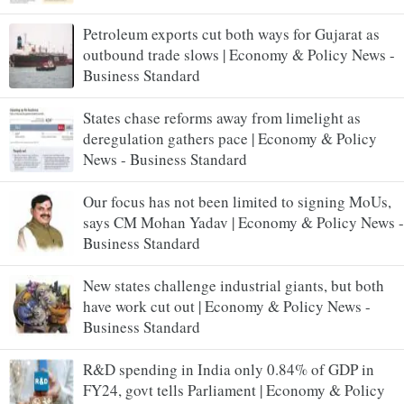
Petroleum exports cut both ways for Gujarat as
outbound trade slows | Economy & Policy News -
Business Standard
States chase reforms away from limelight as
deregulation gathers pace | Economy & Policy
News - Business Standard
Our focus has not been limited to signing MoUs,
says CM Mohan Yadav | Economy & Policy News -
Business Standard
New states challenge industrial giants, but both
have work cut out | Economy & Policy News -
Business Standard
R&D spending in India only 0.84% of GDP in
FY24, govt tells Parliament | Economy & Policy