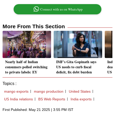
Connect with us on WhatsApp
More From This Section
Nearly half of Indian
IMF's Gita Gopinath says
India
consumers polled switching
US needs to curb fiscal
deal 
to private labels: EY
deficit, fix debt burden
US t
Topics :
mango exports
mango production
United States
US India relations
BS Web Reports
India exports
First Published: May 21 2025 | 3:55 PM IST