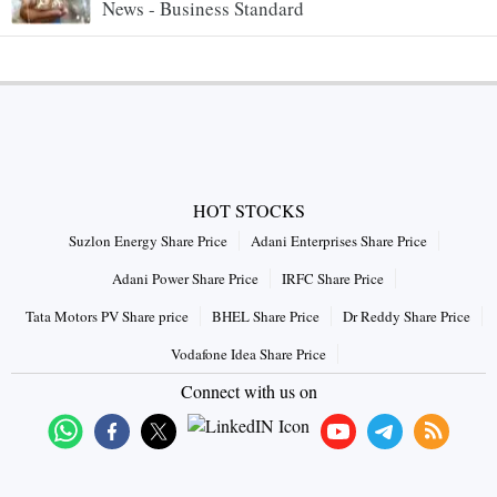
News - Business Standard
HOT STOCKS
Suzlon Energy Share Price
Adani Enterprises Share Price
Adani Power Share Price
IRFC Share Price
Tata Motors PV Share price
BHEL Share Price
Dr Reddy Share Price
Vodafone Idea Share Price
Connect with us on