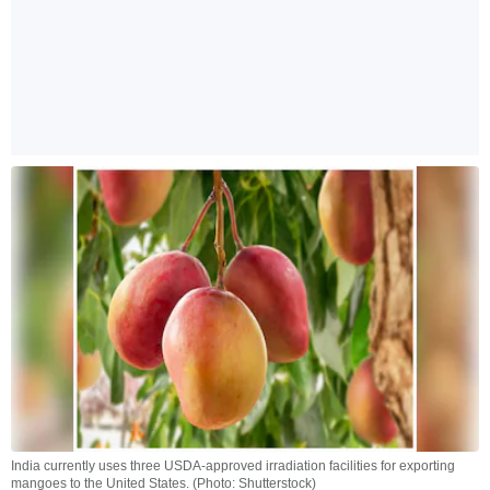
India currently uses three USDA-approved irradiation facilities for exporting
mangoes to the United States. (Photo: Shutterstock)