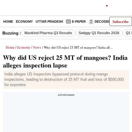
Subscribe
HOME
ECONOMY
UTTAR PRADESH
E-PAPER
DECODED
OPINIO
Buzzing :
Mankind Pharma Q3 Results
Swiggy Q1 Results 2026
Q1 
Home
Economy
News
/
/
/ Why did US reject 25 MT of mangoes? India alleges inspection lapse
Why did US reject 25 MT of mangoes? India
alleges inspection lapse
India alleges US inspectors bypassed protocol during mango
inspections, leading to destruction of 25 MT fruit and loss of $500,000
for exporters