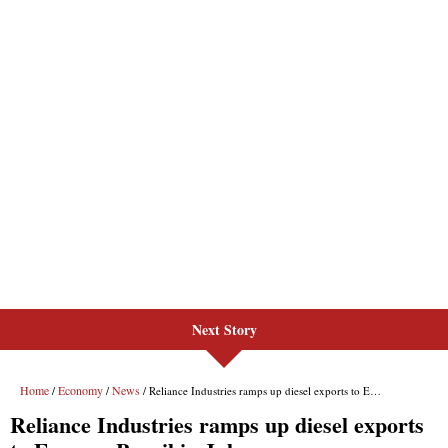
Next Story