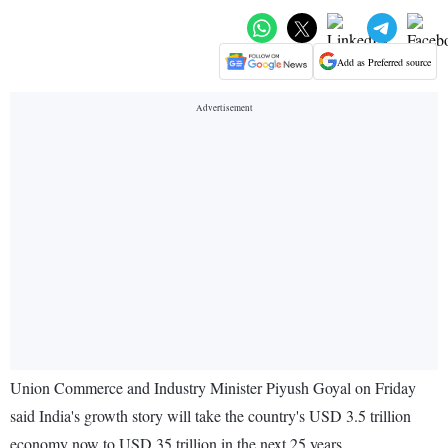
Add as Preferred source
Union Commerce and Industry Minister Piyush Goyal on Friday
said India's growth story will take the country's USD 3.5 trillion
economy now to USD 35 trillion in the next 25 years.