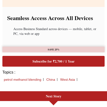
Next Story