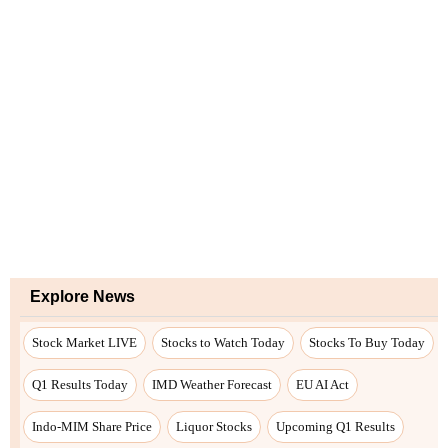
Explore News
Stock Market LIVE
Stocks to Watch Today
Stocks To Buy Today
Q1 Results Today
IMD Weather Forecast
EU AI Act
Indo-MIM Share Price
Liquor Stocks
Upcoming Q1 Results