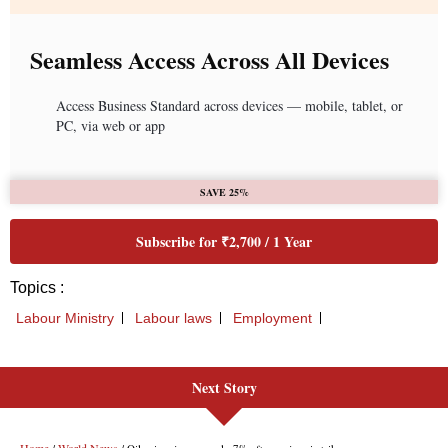
Next Story