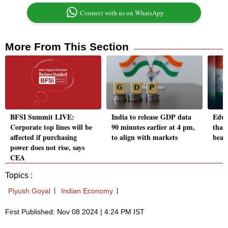
Connect with us on WhatsApp
More From This Section
BFSI Summit LIVE:
India to release GDP data
Educ
Corporate top lines will be
90 minutes earlier at 4 pm,
that
affected if purchasing
to align with markets
beat
power does not rise, says
CEA
Topics :
Piyush Goyal
Indian Economy
First Published: Nov 08 2024 | 4:24 PM IST