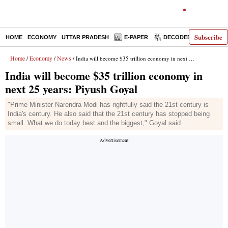
Subscribe
HOME
ECONOMY
UTTAR PRADESH
E-PAPER
DECODED
OPINIO
Home
Economy
News
/
/
/ India will become $35 trillion economy in next 25 years: Piyush Goyal
India will become $35 trillion economy in
next 25 years: Piyush Goyal
"Prime Minister Narendra Modi has rightfully said the 21st century is
India's century. He also said that the 21st century has stopped being
small. What we do today best and the biggest," Goyal said