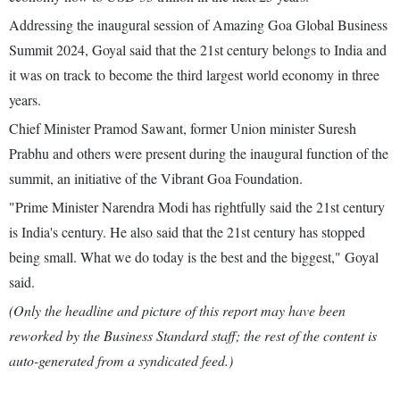
Addressing the inaugural session of Amazing Goa Global Business
Summit 2024, Goyal said that the 21st century belongs to India and
it was on track to become the third largest world economy in three
years.
Chief Minister Pramod Sawant, former Union minister Suresh
Prabhu and others were present during the inaugural function of the
summit, an initiative of the Vibrant Goa Foundation.
"Prime Minister Narendra Modi has rightfully said the 21st century
is India's century. He also said that the 21st century has stopped
being small. What we do today is the best and the biggest," Goyal
said.
(Only the headline and picture of this report may have been
reworked by the Business Standard staff; the rest of the content is
auto-generated from a syndicated feed.)