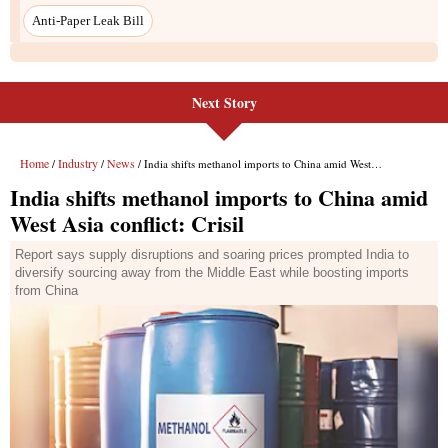
Anti-Paper Leak Bill
Next Story