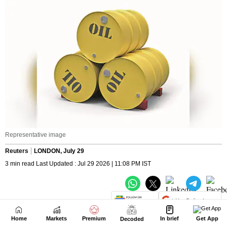
Home
Markets
Premium
In brief
Get App
Decoded