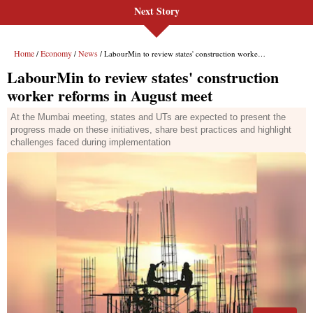
Next Story