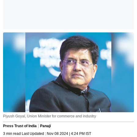
Piyush Goyal, Union Minister for commerce and industry
Press Trust of India
Panaji
3 min read Last Updated : Nov 08 2024 | 4:24 PM IST