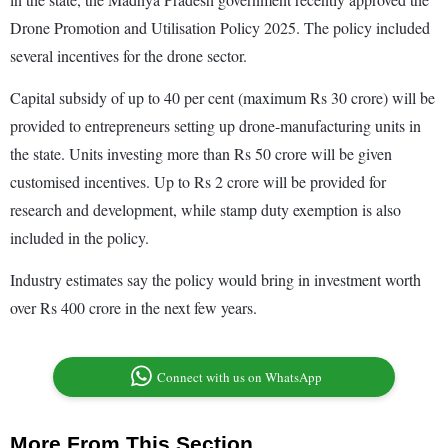
Drone Promotion and Utilisation Policy 2025. The policy included
several incentives for the drone sector.
Capital subsidy of up to 40 per cent (maximum Rs 30 crore) will be
provided to entrepreneurs setting up drone-manufacturing units in
the state. Units investing more than Rs 50 crore will be given
customised incentives. Up to Rs 2 crore will be provided for
research and development, while stamp duty exemption is also
included in the policy.
Industry estimates say the policy would bring in investment worth
over Rs 400 crore in the next few years.
Connect with us on WhatsApp
More From This Section