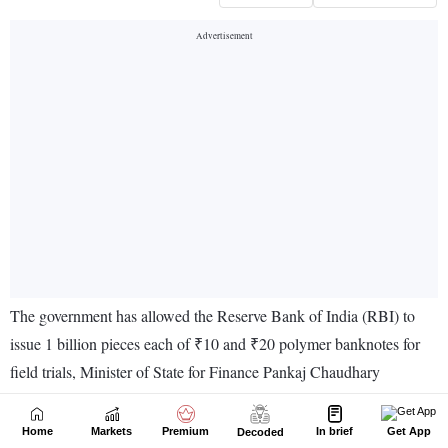
Home
Markets
Premium
In brief
Get App
Decoded