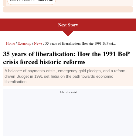
Next Story