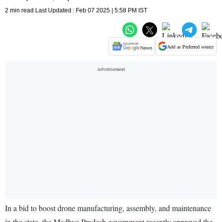
2 min read Last Updated : Feb 07 2025 | 5:58 PM IST
Add as Preferred source
In a bid to boost drone manufacturing, assembly, and maintenance
in the state, the Madhya Pradesh government recently approved the