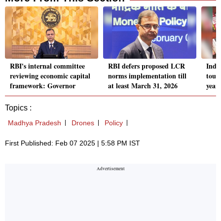
RBI's internal committee
RBI defers proposed LCR
India
reviewing economic capital
norms implementation till
touc
framework: Governor
at least March 31, 2026
year
Topics :
Madhya Pradesh
Drones
Policy
First Published: Feb 07 2025 | 5:58 PM IST