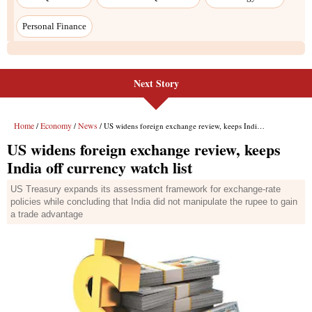
Next Story