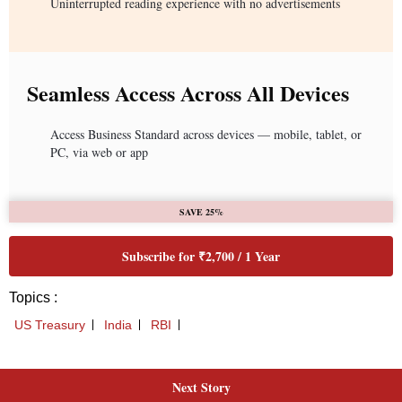
Next Story