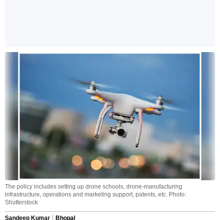
The policy includes setting up drone schools, drone-manufacturing
infrastructure, operations and marketing support, patents, etc. Photo:
Shutterstock
Sandeep Kumar
Bhopal