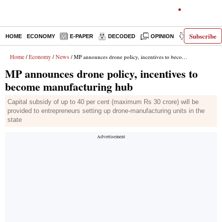
Subscribe
HOME
ECONOMY
E-PAPER
DECODED
OPINION
INDIA NEWS
Home
Economy
News
/
/
/ MP announces drone policy, incentives to become manufacturing hub
MP announces drone policy, incentives to
become manufacturing hub
Capital subsidy of up to 40 per cent (maximum Rs 30 crore) will be
provided to entrepreneurs setting up drone-manufacturing units in the
state