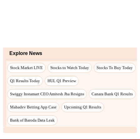
Explore News
Stock Market LIVE
Stocks to Watch Today
Stocks To Buy Today
Q1 Results Today
HUL Q1 Preview
Swiggy Instamart CEO Amitesh Jha Resigns
Canara Bank Q1 Results
Mahadev Betting App Case
Upcoming Q1 Results
Bank of Baroda Data Leak