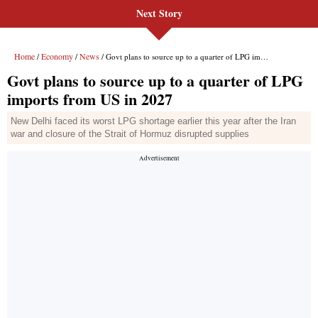
Next Story