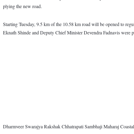
plying the new road.
Starting Tuesday, 9.5 km of the 10.58 km road will be opened to regula
Eknath Shinde and Deputy Chief Minister Devendra Fadnavis were pr
Dharmveer Swarajya Rakshak Chhatrapati Sambhaji Maharaj Coastal