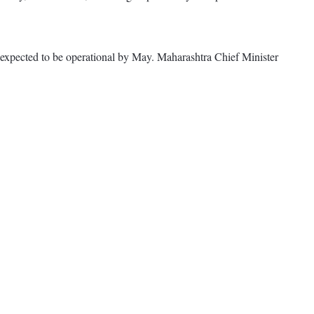
is expected to be operational by May. Maharashtra Chief Minister