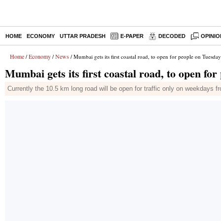
HOME
ECONOMY
UTTAR PRADESH
E-PAPER
DECODED
OPINIO
Home
Economy
News
/
/
/ Mumbai gets its first coastal road, to open for people on Tuesday
Mumbai gets its first coastal road, to open fo
Currently the 10.5 km long road will be open for traffic only on weekdays 