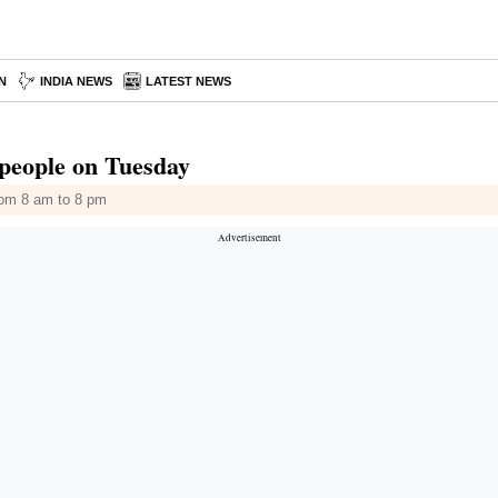
N
INDIA NEWS
LATEST NEWS
r people on Tuesday
from 8 am to 8 pm