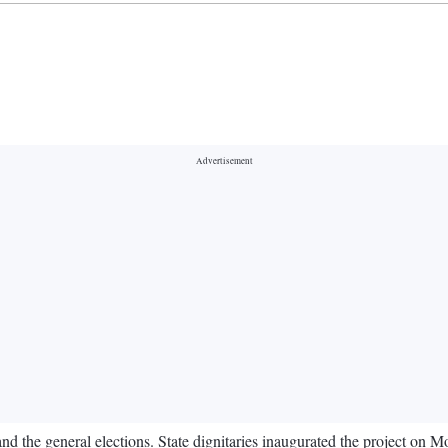
nd the general elections. State dignitaries inaugurated the project on M