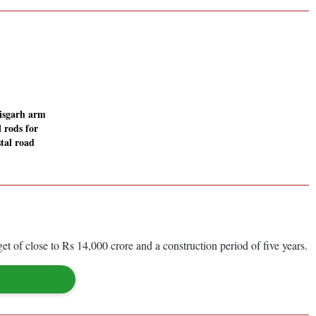
isgarh arm
 rods for
tal road
f close to Rs 14,000 crore and a construction period of five years.