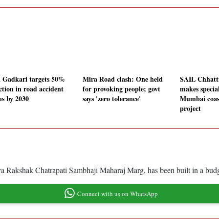
n Gadkari targets 50%
Mira Road clash: One held
SAIL Chhatt
ction in road accident
for provoking people; govt
makes special
hs by 2030
says 'zero tolerance'
Mumbai coas
project
akshak Chatrapati Sambhaji Maharaj Marg, has been built in a budget o
Connect with us on WhatsApp