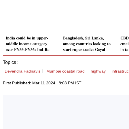
India could be in upper-
Bangladesh, Sri Lanka,
CBDT
middle income category
among countries looking to
emai
over FY33-FY36: Ind-Ra
start rupee trade: Goyal
in ta
Topics :
Devendra Fadnavis
Mumbai coastal road
highway
infrastruc
First Published: Mar 11 2024 | 8:08 PM IST