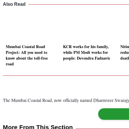
Also Read
Mumbai Coastal Road
KCR works for his family,
Niti
Project: All you need to
while PM Modi works for
redu
know about the toll-free
people: Devendra Fadnavis
deat
road
The Mumbai Coastal Road, now officially named Dharmveer Swarajya R
More From This Section