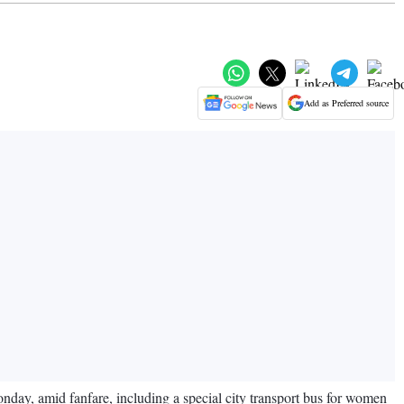
Add as Preferred source
onday, amid fanfare, including a special city transport bus for women