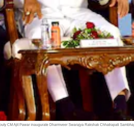
uty CM Ajit Pawar inaugurate Dharmveer Swarajya Rakshak Chhatrapati Sambhaji