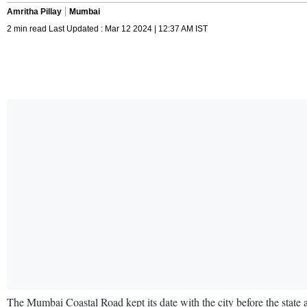
Amritha Pillay
Mumbai
2 min read Last Updated : Mar 12 2024 | 12:37 AM IST
The Mumbai Coastal Road kept its date with the city before the state a