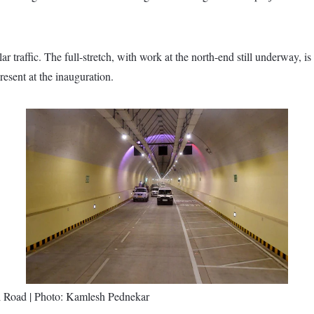
r traffic. The full-stretch, with work at the north-end still underway, 
esent at the inauguration.
 Road | Photo: Kamlesh Pednekar