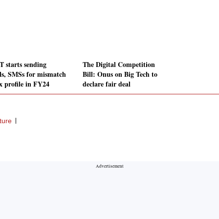
 starts sending
The Digital Competition
ls, SMSs for mismatch
Bill: Onus on Big Tech to
x profile in FY24
declare fair deal
ture