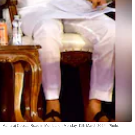
 Maharaj Coastal Road in Mumbai on Monday, 11th March 2024 | Photo: