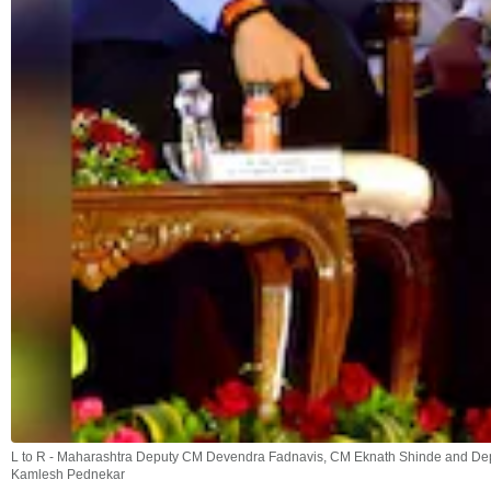
L to R - Maharashtra Deputy CM Devendra Fadnavis, CM Eknath Shinde and Dep
Kamlesh Pednekar