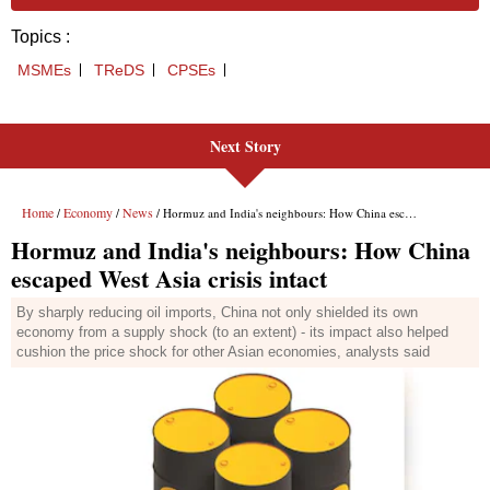
Next Story