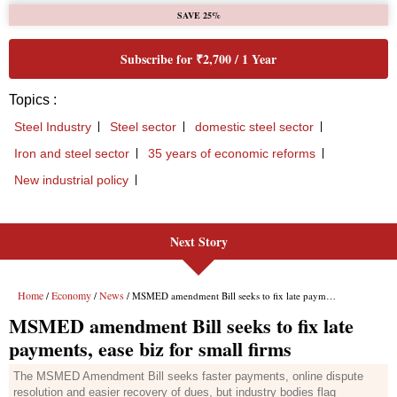
Next Story