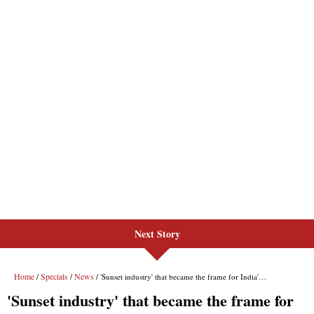
Next Story