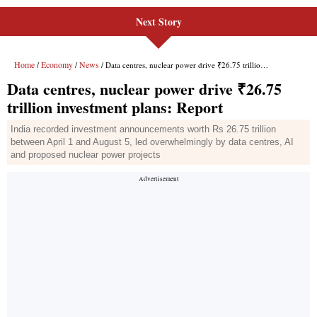
Next Story