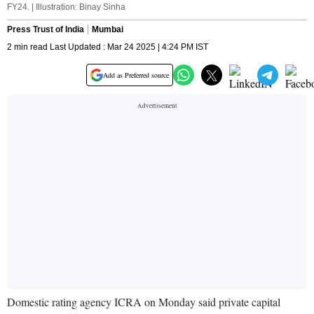
FY24. | Illustration: Binay Sinha
Press Trust of India
Mumbai
2 min read Last Updated : Mar 24 2025 | 4:24 PM IST
Add as Preferred source
Domestic rating agency ICRA on Monday said private capital