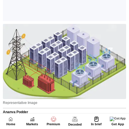
Home
Markets
Premium
In brief
Get App
Decoded