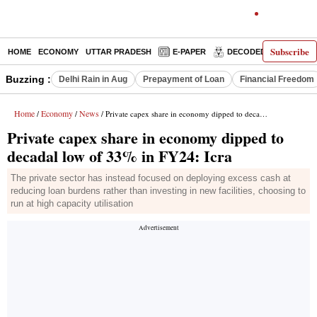
Subscribe
HOME
ECONOMY
UTTAR PRADESH
E-PAPER
DECODED
OPINIO
Buzzing :
Delhi Rain in Aug
Prepayment of Loan
Financial Freedom
Home
Economy
News
/
/
/ Private capex share in economy dipped to decadal low of 33% in FY24: Icra
Private capex share in economy dipped to
decadal low of 33% in FY24: Icra
The private sector has instead focused on deploying excess cash at
reducing loan burdens rather than investing in new facilities, choosing to
run at high capacity utilisation