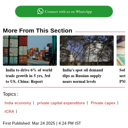
Connect with us on WhatsApp
More From This Section
India to drive 6% of world
India's spot oil demand
Softe
trade growth in 5 yrs, 3rd
dips as Russian supply
secto
to US, China: Report
nears normal levels
PMI 
Topics :
India economy
private capital expenditure
Private capex
ICRA
First Published: Mar 24 2025 | 4:24 PM IST