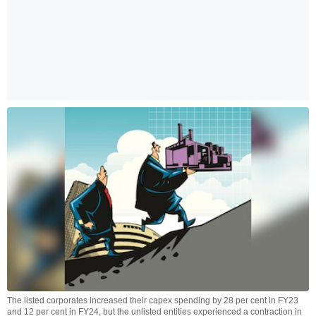
The listed corporates increased their capex spending by 28 per cent in FY23
and 12 per cent in FY24, but the unlisted entities experienced a contraction in