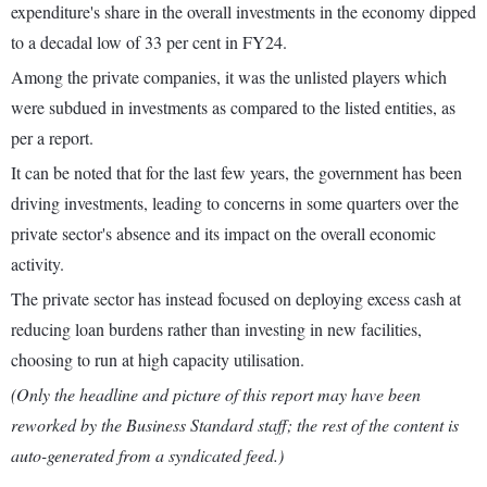
expenditure's share in the overall investments in the economy dipped
to a decadal low of 33 per cent in FY24.
Among the private companies, it was the unlisted players which
were subdued in investments as compared to the listed entities, as
per a report.
It can be noted that for the last few years, the government has been
driving investments, leading to concerns in some quarters over the
private sector's absence and its impact on the overall economic
activity.
The private sector has instead focused on deploying excess cash at
reducing loan burdens rather than investing in new facilities,
choosing to run at high capacity utilisation.
(Only the headline and picture of this report may have been
reworked by the Business Standard staff; the rest of the content is
auto-generated from a syndicated feed.)