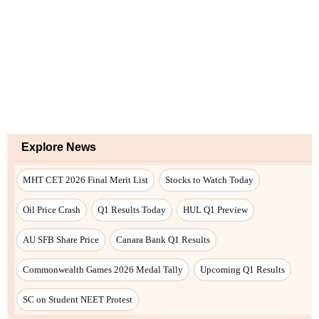
Explore News
MHT CET 2026 Final Merit List
Stocks to Watch Today
Oil Price Crash
Q1 Results Today
HUL Q1 Preview
AU SFB Share Price
Canara Bank Q1 Results
Commonwealth Games 2026 Medal Tally
Upcoming Q1 Results
SC on Student NEET Protest