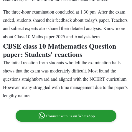
The three-hour examination concluded at 1.30 pm. After the exam
ended, students shared their feedback about today's paper. Teachers
and subject experts also shared their detailed analysis. Know more
about Class 10 Maths paper 2025 and Analysis here.
CBSE class 10 Mathematics Question
paper: Students' reactions
The initial reaction from students who left the examination halls
shows that the exam was moderately difficult. Most found the
questions straightforward and aligned with the NCERT curriculum.
However, many struggled with time management due to the paper’s
lengthy nature.
Connect with us on WhatsApp