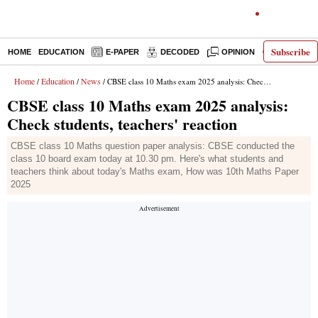
Subscribe
HOME
EDUCATION
E-PAPER
DECODED
OPINION
INDIA NEW
Home
Education
News
/
/
/ CBSE class 10 Maths exam 2025 analysis: Check students, teachers' reaction
CBSE class 10 Maths exam 2025 analysis:
Check students, teachers' reaction
CBSE class 10 Maths question paper analysis: CBSE conducted the
class 10 board exam today at 10.30 pm. Here's what students and
teachers think about today's Maths exam, How was 10th Maths Paper
2025