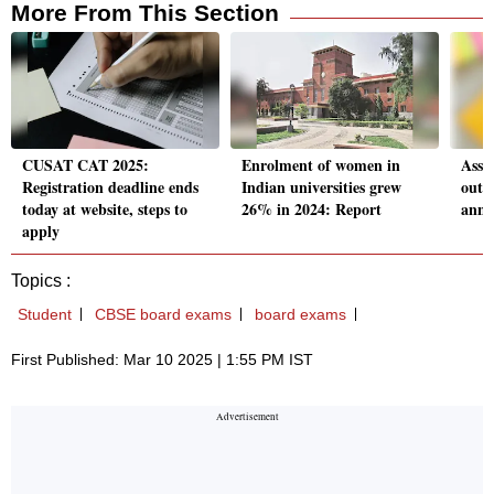
More From This Section
CUSAT CAT 2025:
Enrolment of women in
Assa
Registration deadline ends
Indian universities grew
out: 
today at website, steps to
26% in 2024: Report
anno
apply
Topics :
Student
CBSE board exams
board exams
First Published: Mar 10 2025 | 1:55 PM IST