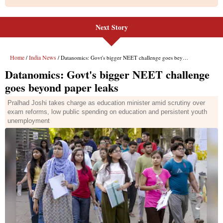
Next Story