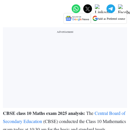
Add as Preferred source
CBSE class 10 Maths exam 2025 analysis:
The
Central Board of
Secondary Education
(CBSE) conducted the Class 10 Mathematics
exam today at 10:30 am for the basic and standard levels.