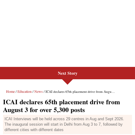
Next Story