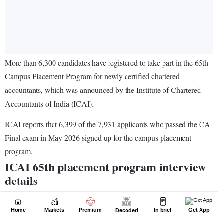
Home
Markets
Premium
In brief
Get App
Decoded