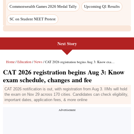
Next Story