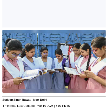
Sudeep Singh Rawat
New Delhi
4 min read Last Updated : Mar 10 2025 | 6:07 PM IST