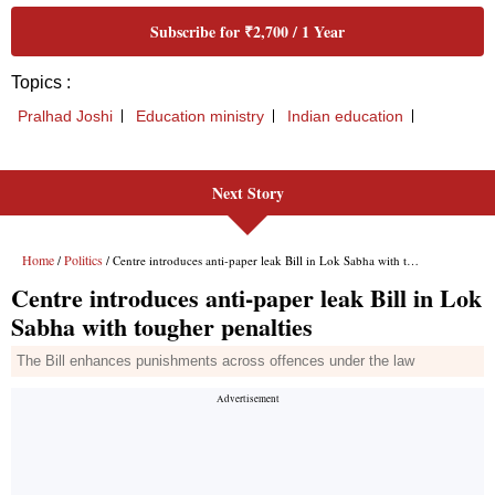
Next Story