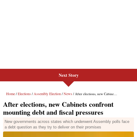
Next Story