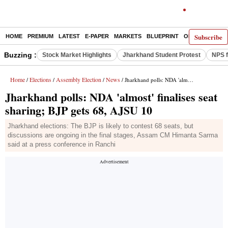
Subscribe
HOME
PREMIUM
LATEST
E-PAPER
MARKETS
BLUEPRINT
OPINION
THE 
Buzzing :
Stock Market Highlights
Jharkhand Student Protest
NPS f
Home
Elections
Assembly Election
News
/
/
/
/ Jharkhand polls: NDA 'almost' finalises seat sharing; BJP gets 68, AJSU 10
Jharkhand polls: NDA 'almost' finalises seat
sharing; BJP gets 68, AJSU 10
Jharkhand elections: The BJP is likely to contest 68 seats, but
discussions are ongoing in the final stages, Assam CM Himanta Sarma
said at a press conference in Ranchi