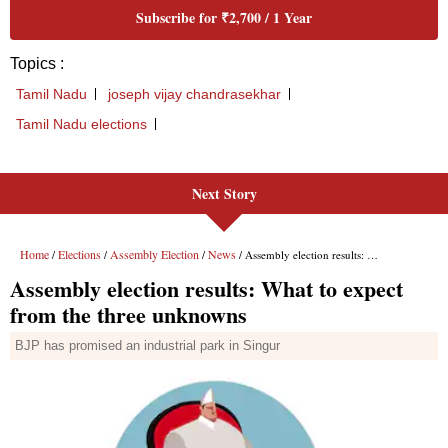
Next Story