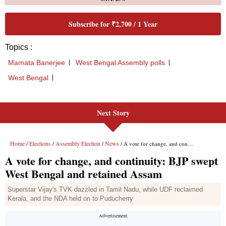
Next Story