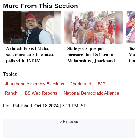
More From This Section
Akhilesh to visit Maha,
State govts' pre-poll
46.6
seek more seats to contest
measures top Rs 1 trn in
Maha
polls with 'INDIA'
Maharashtra, Jharkhand
time
Topics :
Jharkhand Assembly Elections
Jharkhand
BJP
Ranchi
BS Web Reports
National Democratic Alliance
First Published: Oct 18 2024 | 3:11 PM IST