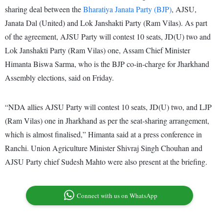
sharing deal between the
Bharatiya Janata Party (BJP)
, AJSU,
Janata Dal (United) and Lok Janshakti Party (Ram Vilas). As part
of the agreement, AJSU Party will contest 10 seats, JD(U) two and
Lok Janshakti Party (Ram Vilas) one, Assam Chief Minister
Himanta Biswa Sarma, who is the BJP co-in-charge for Jharkhand
Assembly elections, said on Friday.
“NDA allies AJSU Party will contest 10 seats, JD(U) two, and LJP
(Ram Vilas) one in Jharkhand as per the seat-sharing arrangement,
which is almost finalised,” Himanta said at a press conference in
Ranchi. Union Agriculture Minister Shivraj Singh Chouhan and
AJSU Party chief Sudesh Mahto were also present at the briefing.
Connect with us on WhatsApp