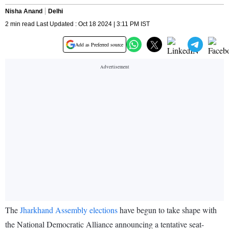
Nisha Anand
Delhi
2 min read Last Updated : Oct 18 2024 | 3:11 PM IST
Add as Preferred source
The
Jharkhand Assembly elections
have begun to take shape with
the National Democratic Alliance announcing a tentative seat-