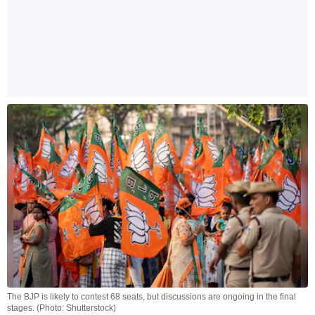
The BJP is likely to contest 68 seats, but discussions are ongoing in the final
stages. (Photo: Shutterstock)