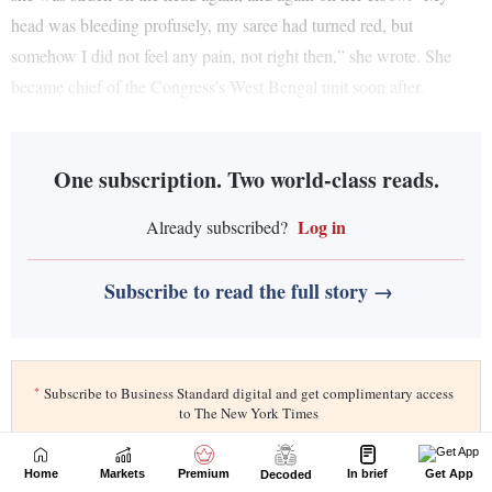
Home
Markets
Premium
In brief
Get App
Decoded