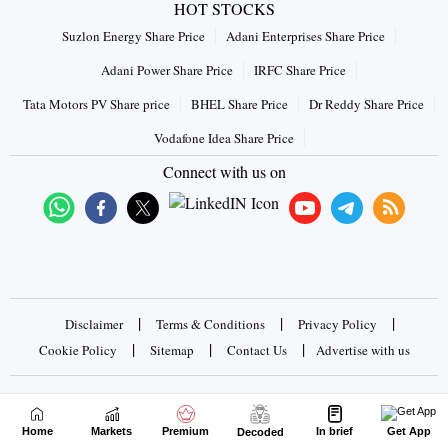
HOT STOCKS
Suzlon Energy Share Price
Adani Enterprises Share Price
Adani Power Share Price
IRFC Share Price
Tata Motors PV Share price
BHEL Share Price
Dr Reddy Share Price
Vodafone Idea Share Price
Connect with us on
|
|
|
Disclaimer
Terms & Conditions
Privacy Policy
|
|
|
Cookie Policy
Sitemap
Contact Us
Advertise with us
Copyrights © 2026 Business Standard Private Ltd. All rights
reserved
Home
Markets
Premium
In brief
Get App
Decoded