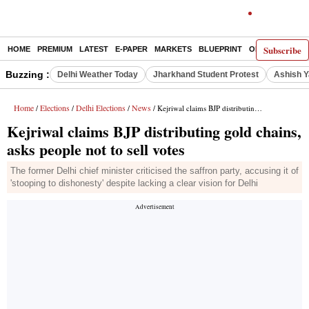
Subscribe
HOME
PREMIUM
LATEST
E-PAPER
MARKETS
BLUEPRINT
OPINION
THE 
Buzzing :
Delhi Weather Today
Jharkhand Student Protest
Ashish Y
Home
Elections
Delhi Elections
News
/
/
/
/ Kejriwal claims BJP distributing gold chains, asks people not to sell votes
Kejriwal claims BJP distributing gold chains,
asks people not to sell votes
The former Delhi chief minister criticised the saffron party, accusing it of
'stooping to dishonesty' despite lacking a clear vision for Delhi