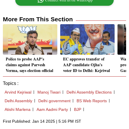
Connect with us on WhatsApp
More From This Section
Police to probe AAP's
EC approves transfer of
Wate
claims against Parvesh
AAP candidate Ojha's
prom
Verma, says election official
voter ID to Delhi: Kejriwal
Gand
Topics :
Arvind Kejriwal
Manoj Tiwari
Delhi Assembly Elections
Delhi Assembly
Delhi government
BS Web Reports
Atishi Marlena
Aam Aadmi Party
BJP
First Published: Jan 14 2025 | 5:16 PM IST