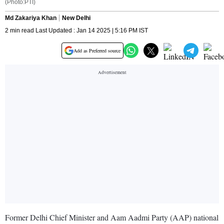
(Photo:PTI)
Md Zakariya Khan
New Delhi
2 min read Last Updated : Jan 14 2025 | 5:16 PM IST
Add as Preferred source
Former Delhi Chief Minister and Aam Aadmi Party (AAP) national