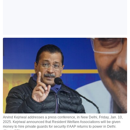
Arvind Kejriwal addresses a press conference, in New Delhi, Friday, Jan. 10,
2025. Kejriwal announced that Resident Welfare Associations will be given
money to hire private guards for security if AAP returns to power in Delhi.