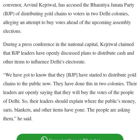
convenor, Arvind Kejriwal, has accused the Bharatiya Janata Party
(BJP) of distributing gold chains to voters in two Delhi colonies,
alleging an attempt to buy votes ahead of the upcoming assembly
elections.
During a press conference in the national capital, Kejriwal claimed
that BJP leaders have openly discussed plans to distribute cash and
other items to influence Delhi’s electorate.
“We have got to know that they [BJP] have started to distribute gold
chains to the public now. They have done this in two colonies. Their
leaders are openly saying that they will buy the votes of the people
of Delhi. So, their leaders should explain where the public’s money,
saris, blankets, and other items have gone. The people are asking
them,” he said.