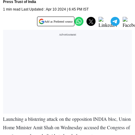
Press Trust of India
1 min read Last Updated : Apr 10 2024 | 6:45 PM IST
Add as Preferred source
Launching a blistering attack on the opposition INDIA bloc, Union
Home Minister Amit Shah on Wednesday accused the Congress of