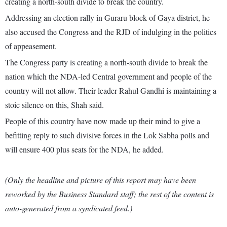
creating a north-south divide to break the country.
Addressing an election rally in Guraru block of Gaya district, he
also accused the Congress and the RJD of indulging in the politics
of appeasement.
The Congress party is creating a north-south divide to break the
nation which the NDA-led Central government and people of the
country will not allow. Their leader Rahul Gandhi is maintaining a
stoic silence on this, Shah said.
People of this country have now made up their mind to give a
befitting reply to such divisive forces in the Lok Sabha polls and
will ensure 400 plus seats for the NDA, he added.
(Only the headline and picture of this report may have been
reworked by the Business Standard staff; the rest of the content is
auto-generated from a syndicated feed.)