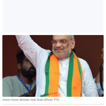
Union Home Minister Amit Shah (Photo: PTI)