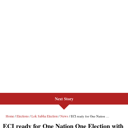
Next Story