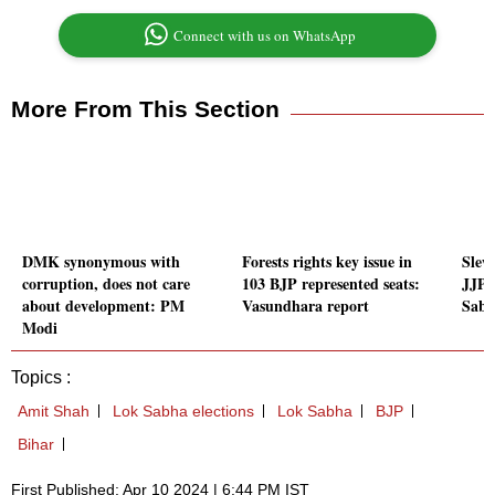
Connect with us on WhatsApp
More From This Section
DMK synonymous with
Forests rights key issue in
Slew
corruption, does not care
103 BJP represented seats:
JJP'
about development: PM
Vasundhara report
Sabh
Modi
Topics :
Amit Shah
Lok Sabha elections
Lok Sabha
BJP
Bihar
First Published: Apr 10 2024 | 6:44 PM IST