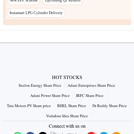
HOT STOCKS
Suzlon Energy Share Price
Adani Enterprises Share Price
Adani Power Share Price
IRFC Share Price
Tata Motors PV Share price
BHEL Share Price
Dr Reddy Share Price
Vodafone Idea Share Price
Connect with us on