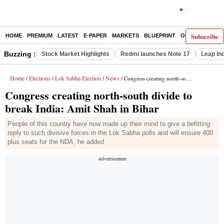
Subscribe
HOME
PREMIUM
LATEST
E-PAPER
MARKETS
BLUEPRINT
OPINION
THE 
Buzzing :
Stock Market Highlights
Redmi launches Note 17
Leap In
Home
Elections
Lok Sabha Election
News
/
/
/
/ Congress creating north-south divide to break India: Amit Shah in Bihar
Congress creating north-south divide to
break India: Amit Shah in Bihar
People of this country have now made up their mind to give a befitting
reply to such divisive forces in the Lok Sabha polls and will ensure 400
plus seats for the NDA, he added