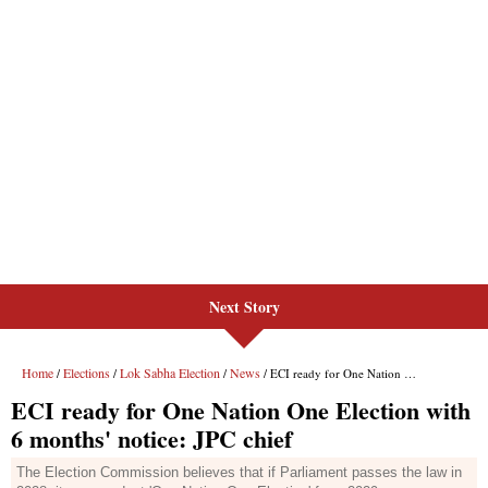
Next Story