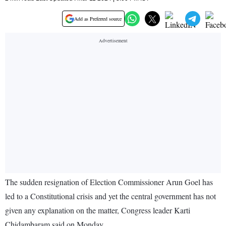
Add as Preferred source
The sudden resignation of Election Commissioner Arun Goel has
led to a Constitutional crisis and yet the central government has not
given any explanation on the matter, Congress leader Karti
Chidambaram said on Monday.