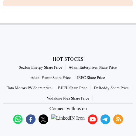
HOT STOCKS
Suzlon Energy Share Price
Adani Enterprises Share Price
Adani Power Share Price
IRFC Share Price
Tata Motors PV Share price
BHEL Share Price
Dr Reddy Share Price
Vodafone Idea Share Price
Connect with us on