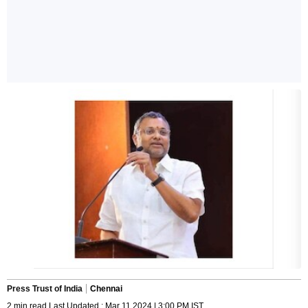
Press Trust of India
Chennai
2 min read Last Updated : Mar 11 2024 | 3:00 PM IST