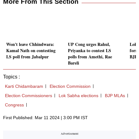
More From This Section
Won't leave Chhindwara:
UP Cong urges Rahul,
Lok 
Kamal Nath on contesting
Priyanka to contest LS
form
LS poll from Jabalpur
polls from Amethi, Rae
BJP 
Bareli
Topics :
Karti Chidambaram
Election Commission
Election Commissioners
Lok Sabha elections
BJP MLAs
Congress
First Published: Mar 11 2024 | 3:00 PM IST