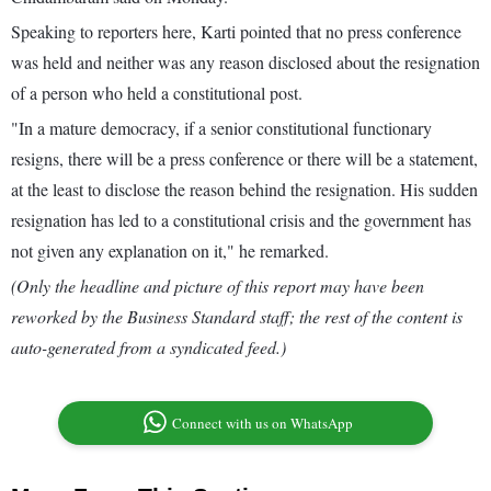
Speaking to reporters here, Karti pointed that no press conference
was held and neither was any reason disclosed about the resignation
of a person who held a constitutional post.
"In a mature democracy, if a senior constitutional functionary
resigns, there will be a press conference or there will be a statement,
at the least to disclose the reason behind the resignation. His sudden
resignation has led to a constitutional crisis and the government has
not given any explanation on it," he remarked.
(Only the headline and picture of this report may have been
reworked by the Business Standard staff; the rest of the content is
auto-generated from a syndicated feed.)
Connect with us on WhatsApp