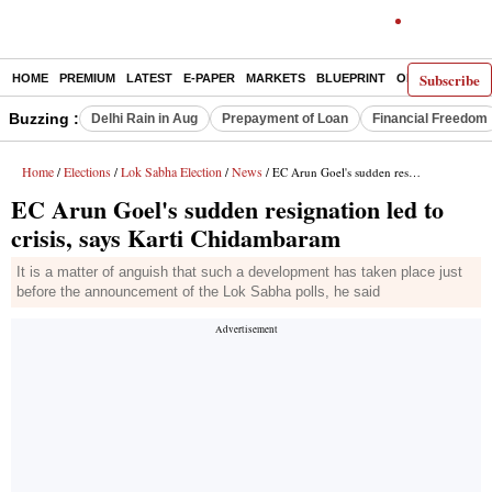
Subscribe
HOME
PREMIUM
LATEST
E-PAPER
MARKETS
BLUEPRINT
OPINION
THE 
Buzzing :
Delhi Rain in Aug
Prepayment of Loan
Financial Freedom
Home
Elections
Lok Sabha Election
News
/
/
/
/ EC Arun Goel's sudden resignation led to crisis, says Karti Chidambaram
EC Arun Goel's sudden resignation led to
crisis, says Karti Chidambaram
It is a matter of anguish that such a development has taken place just
before the announcement of the Lok Sabha polls, he said