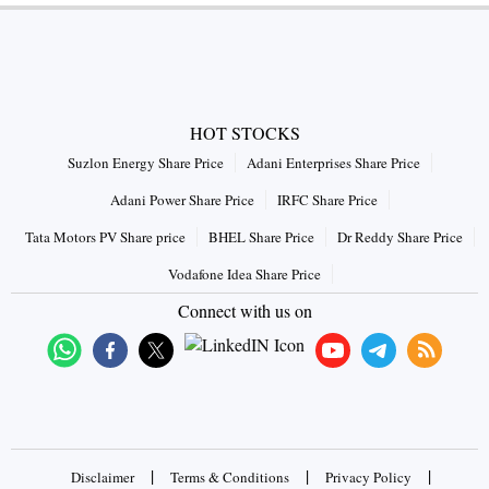
HOT STOCKS
Suzlon Energy Share Price
Adani Enterprises Share Price
Adani Power Share Price
IRFC Share Price
Tata Motors PV Share price
BHEL Share Price
Dr Reddy Share Price
Vodafone Idea Share Price
Connect with us on
|
|
|
Disclaimer
Terms & Conditions
Privacy Policy