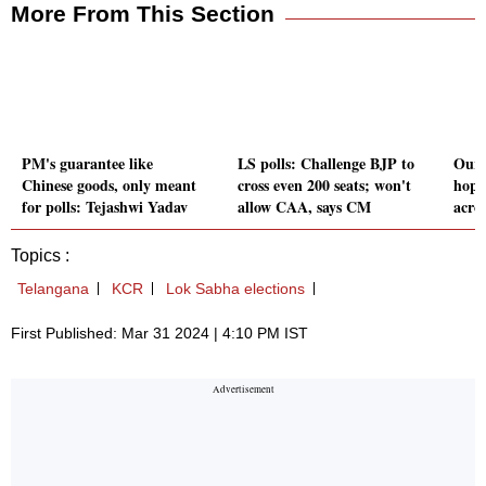
More From This Section
PM's guarantee like
LS polls: Challenge BJP to
Our 
Chinese goods, only meant
cross even 200 seats; won't
hope
for polls: Tejashwi Yadav
allow CAA, says CM
acro
Topics :
Telangana
KCR
Lok Sabha elections
First Published: Mar 31 2024 | 4:10 PM IST