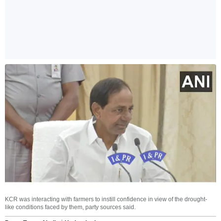
KCR was interacting with farmers to instill confidence in view of the drought-
like conditions faced by them, party sources said.