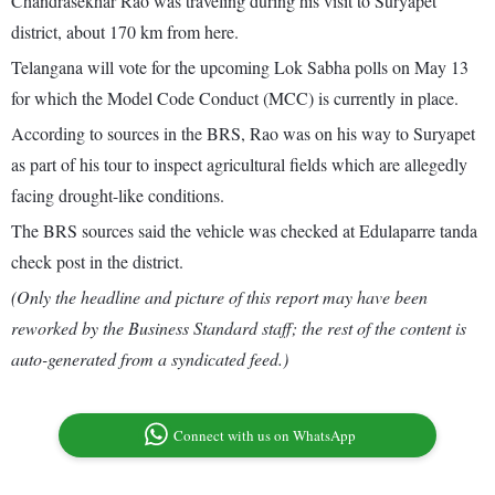
Chandrasekhar Rao was traveling during his visit to Suryapet
district, about 170 km from here.
Telangana will vote for the upcoming Lok Sabha polls on May 13
for which the Model Code Conduct (MCC) is currently in place.
According to sources in the BRS, Rao was on his way to Suryapet
as part of his tour to inspect agricultural fields which are allegedly
facing drought-like conditions.
The BRS sources said the vehicle was checked at Edulaparre tanda
check post in the district.
(Only the headline and picture of this report may have been
reworked by the Business Standard staff; the rest of the content is
auto-generated from a syndicated feed.)
Connect with us on WhatsApp