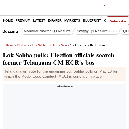
Subscribe
HOME
PREMIUM
LATEST
E-PAPER
MARKETS
BLUEPRINT
OPINION
THE 
Buzzing :
Mankind Pharma Q3 Results
Swiggy Q1 Results 2026
Q1 
Home
Elections
Lok Sabha Election
News
/
/
/
/ Lok Sabha polls: Election officials search former Telangana CM KCR's bus
Lok Sabha polls: Election officials search
former Telangana CM KCR's bus
Telangana will vote for the upcoming Lok Sabha polls on May 13 for
which the Model Code Conduct (MCC) is currently in place