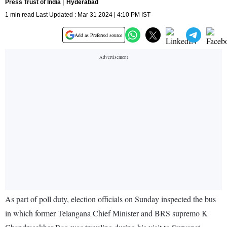
Press Trust of India
Hyderabad
1 min read Last Updated : Mar 31 2024 | 4:10 PM IST
Add as Preferred source
As part of poll duty, election officials on Sunday inspected the bus
in which former Telangana Chief Minister and BRS supremo K