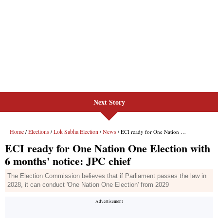
Next Story