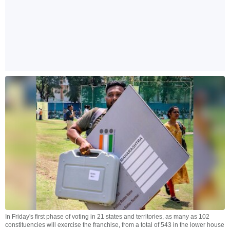
In Friday's first phase of voting in 21 states and territories, as many as 102
constituencies will exercise the franchise, from a total of 543 in the lower house