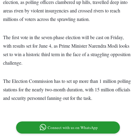
election, as polling officers clambered up hills, travelled deep into
areas riven by violent insurgencies and crossed rivers to reach
millions of voters across the sprawling nation.
The first vote in the seven-phase election will be cast on Friday,
with results set for June 4, as Prime Minister Narendra Modi looks
set to win a historic third term in the face of a straggling opposition
challenge.
The Election Commission has to set up more than 1 million polling
stations for the nearly two-month duration, with 15 million officials
and security personnel fanning out for the task.
Connect with us on WhatsApp