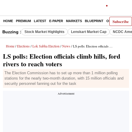
Subscribe
HOME
PREMIUM
LATEST
E-PAPER
MARKETS
BLUEPRINT
OPINION
THE 
Buzzing :
Stock Market Highlights
Lenskart Market Cap
NCDC Amen
Home
Elections
Lok Sabha Election
News
/
/
/
/ LS polls: Election officials climb hills, ford rivers to reach voters
LS polls: Election officials climb hills, ford
rivers to reach voters
The Election Commission has to set up more than 1 million polling
stations for the nearly two-month duration, with 15 million officials and
security personnel fanning out for the task