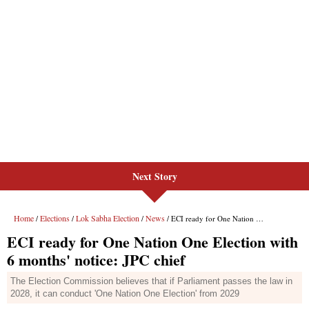
Next Story