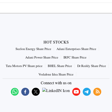
HOT STOCKS
Suzlon Energy Share Price
Adani Enterprises Share Price
Adani Power Share Price
IRFC Share Price
Tata Motors PV Share price
BHEL Share Price
Dr Reddy Share Price
Vodafone Idea Share Price
Connect with us on