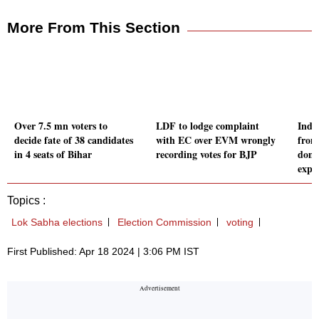
More From This Section
Over 7.5 mn voters to
LDF to lodge complaint
Indi
decide fate of 38 candidates
with EC over EVM wrongly
from
in 4 seats of Bihar
recording votes for BJP
domi
expe
Topics :
Lok Sabha elections
Election Commission
voting
First Published: Apr 18 2024 | 3:06 PM IST