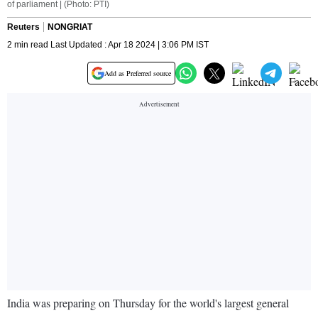
of parliament | (Photo: PTI)
Reuters
NONGRIAT
2 min read Last Updated : Apr 18 2024 | 3:06 PM IST
Add as Preferred source
India was preparing on Thursday for the world's largest general