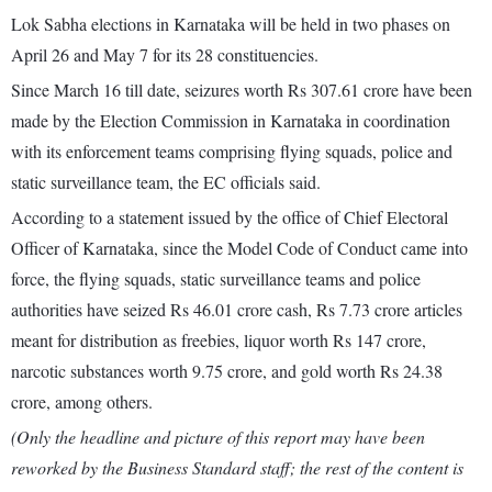
Lok Sabha elections in Karnataka will be held in two phases on
April 26 and May 7 for its 28 constituencies.
Since March 16 till date, seizures worth Rs 307.61 crore have been
made by the Election Commission in Karnataka in coordination
with its enforcement teams comprising flying squads, police and
static surveillance team, the EC officials said.
According to a statement issued by the office of Chief Electoral
Officer of Karnataka, since the Model Code of Conduct came into
force, the flying squads, static surveillance teams and police
authorities have seized Rs 46.01 crore cash, Rs 7.73 crore articles
meant for distribution as freebies, liquor worth Rs 147 crore,
narcotic substances worth 9.75 crore, and gold worth Rs 24.38
crore, among others.
(Only the headline and picture of this report may have been
reworked by the Business Standard staff; the rest of the content is