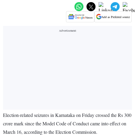
Add as Preferred source
Election-related seizures in Karnataka on Friday crossed the Rs 300
crore mark since the Model Code of Conduct came into effect on
March 16, according to the Election Commission.