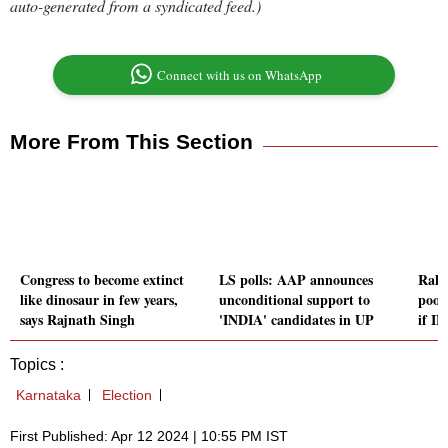
auto-generated from a syndicated feed.)
Connect with us on WhatsApp
More From This Section
Congress to become extinct
LS polls: AAP announces
Rahu
like dinosaur in few years,
unconditional support to
poor,
says Rajnath Singh
'INDIA' candidates in UP
if I
Topics :
Karnataka
Election
First Published: Apr 12 2024 | 10:55 PM IST