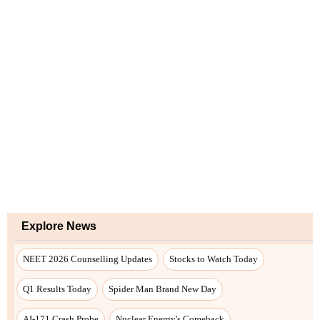
Explore News
NEET 2026 Counselling Updates
Stocks to Watch Today
Q1 Results Today
Spider Man Brand New Day
AI-171 Crash Probe
Nuclear Energy's Comeback