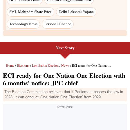
SML Mahindra Share Price
Delhi Lakshmi Yojana
Technology News
Personal Finance
Next Story