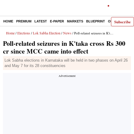
Subscribe
HOME
PREMIUM
LATEST
E-PAPER
MARKETS
BLUEPRINT
OPINION
THE 
Home
Elections
Lok Sabha Election
News
/
/
/
/ Poll-related seizures in K'taka cross Rs 300 cr since MCC came into effect
Poll-related seizures in K'taka cross Rs 300
cr since MCC came into effect
Lok Sabha elections in Karnataka will be held in two phases on April 26
and May 7 for its 28 constituencies