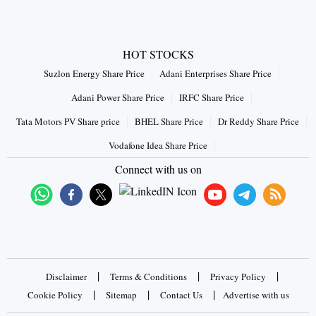
HOT STOCKS
Suzlon Energy Share Price
Adani Enterprises Share Price
Adani Power Share Price
IRFC Share Price
Tata Motors PV Share price
BHEL Share Price
Dr Reddy Share Price
Vodafone Idea Share Price
Connect with us on
|
|
|
Disclaimer
Terms & Conditions
Privacy Policy
|
|
|
Cookie Policy
Sitemap
Contact Us
Advertise with us