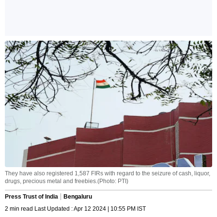
They have also registered 1,587 FIRs with regard to the seizure of cash, liquor,
drugs, precious metal and freebies.(Photo: PTI)
Press Trust of India
Bengaluru
2 min read Last Updated : Apr 12 2024 | 10:55 PM IST