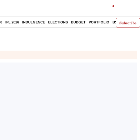
Subscribe
00
IPL 2026
INDULGENCE
ELECTIONS
BUDGET
PORTFOLIO
BS DECODED