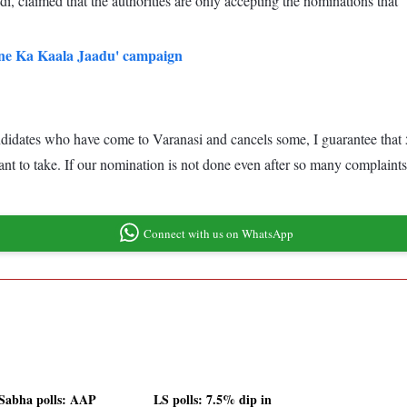
, claimed that the authorities are only accepting the nominations that 
ne Ka Kaala Jaadu' campaign
didates who have come to Varanasi and cancels some, I guarantee that 500
 to take. If our nomination is not done even after so many complaints 
Connect with us on WhatsApp
Sabha polls: AAP
LS polls: 7.5% dip in