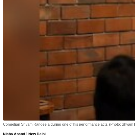
Comedian Shyam Rangeela during one of his performance acts. (Photo: Shyam
Nisha Anand
New Delhi