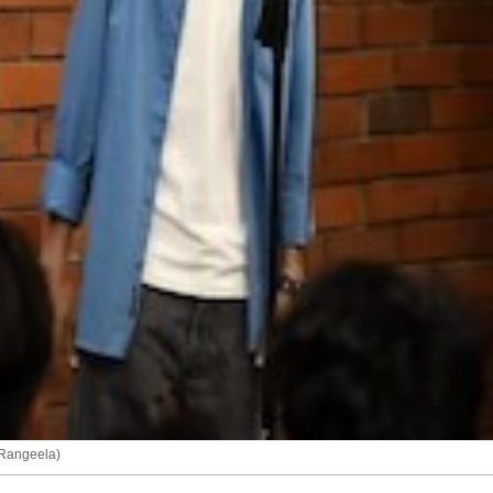
 Rangeela)