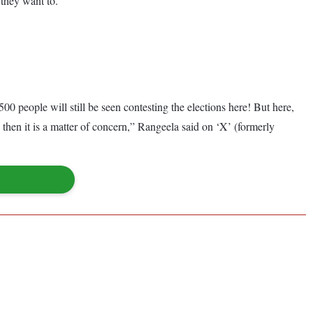
“they want to.”
 people will still be seen contesting the elections here! But here,
then it is a matter of concern,” Rangeela said on ‘X’ (formerly