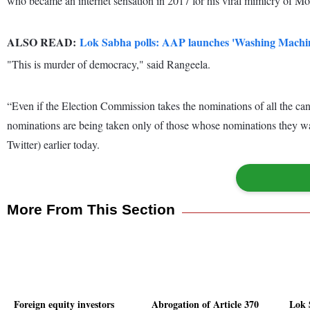
who became an internet sensation in 2017 for his viral mimicry of Modi
ALSO READ:
Lok Sabha polls: AAP launches 'Washing Machi
"This is murder of democracy," said Rangeela.
“Even if the Election Commission takes the nominations of all the can
nominations are being taken only of those whose nominations they want
Twitter) earlier today.
More From This Section
Foreign equity investors
Abrogation of Article 370
Lok 