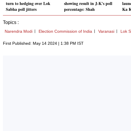
turn to hedging over Lok
showing result in J-K's poll
laun
Sabha poll jitters
percentage: Shah
Ka K
Topics :
Narendra Modi
Election Commission of India
Varanasi
Lok S
First Published: May 14 2024 | 1:38 PM IST