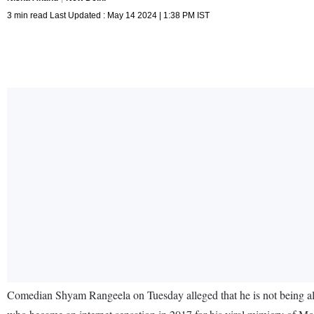
3 min read Last Updated : May 14 2024 | 1:38 PM IST
Comedian Shyam Rangeela on Tuesday alleged that he is not being al