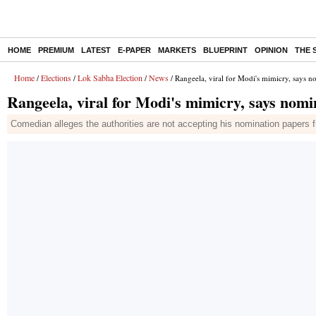
HOME
PREMIUM
LATEST
E-PAPER
MARKETS
BLUEPRINT
OPINION
THE 
Home
Elections
Lok Sabha Election
News
/
/
/
/ Rangeela, viral for Modi's mimicry, says n
Rangeela, viral for Modi's mimicry, says nomi
Comedian alleges the authorities are not accepting his nomination papers