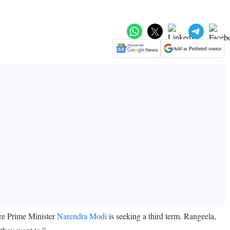
Add as Preferred source
re Prime Minister
Narendra Modi
is seeking a third term. Rangeela,