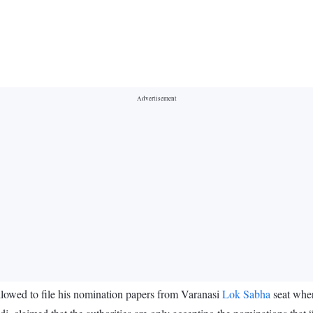
lowed to file his nomination papers from Varanasi
Lok Sabha
seat whe