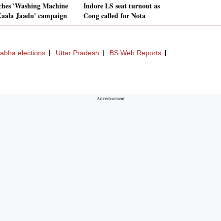
ches 'Washing Machine
Indore LS seat turnout as
aala Jaadu' campaign
Cong called for Nota
abha elections
Uttar Pradesh
BS Web Reports