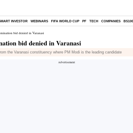
SMART INVESTOR
WEBINARS
FIFA WORLD CUP
PF
TECH
COMPANIES
BS10
omination bid denied in Varanasi
nation bid denied in Varanasi
 from the Varanasi constituency where PM Modi is the leading candidate