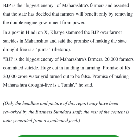
BJP is the "biggest enemy" of Maharashtra's farmers and asserted
that the state has decided that farmers will benefit only by removing
the double engine government from power.
In a post in Hindi on X, Kharge slammed the BJP over farmer
suicides in Maharashtra and said the promise of making the state
drought-free is a "jumla" (rhetoric).
"BJP is the biggest enemy of Maharashtra's farmers. 20,000 farmers
committed suicide. Huge cut in funding in farming. Promise of Rs
20,000 crore water grid turned out to be false. Promise of making
Maharashtra drought-free is a 'Jumla'," he said.
(Only the headline and picture of this report may have been
reworked by the Business Standard staff; the rest of the content is
auto-generated from a syndicated feed.)