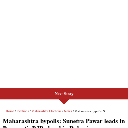
Next Story