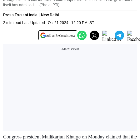
Kharge claimed that the state's milk cooperatives in crisis and the government
itself has admitted it | (Photo: PTI)
Press Trust of India
New Delhi
2 min read Last Updated : Oct 21 2024 | 12:20 PM IST
Add as Preferred source
Congress president Mallikarjun Kharge on Monday claimed that the