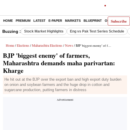
Subscribe
HOME
PREMIUM
LATEST
E-PAPER
MARKETS
BLUEPRINT
OPINION
THE 
Buzzing :
Stock Market Highlights
Eng vs Pak Test Series Schedule
Home
Elections
Maharashtra Elections
News
/
/
/
/ BJP 'biggest enemy' of farmers, Maharashtra demands maha parivartan: Kharge
BJP 'biggest enemy' of farmers,
Maharashtra demands maha parivartan:
Kharge
He hit out at the BJP over the export ban and high export duty burden
on onion and soybean farmers and the huge drop in cotton and
sugarcane production, putting farmers in distress