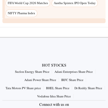
HOT STOCKS
Suzlon Energy Share Price
Adani Enterprises Share Price
Adani Power Share Price
IRFC Share Price
Tata Motors PV Share price
BHEL Share Price
Dr Reddy Share Price
Vodafone Idea Share Price
Connect with us on