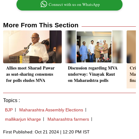
Connect with us on WhatsApp
More From This Section
Allies meet Sharad Pawar
Discussion regarding MVA
Criti
as seat-sharing consensus
underway: Vinayak Raut
Maha
for polls eludes MVA
on Maharashtra polls
fina
Topics :
BJP
Maharashtra Assembly Elections
mallikarjun kharge
Maharashtra farmers
First Published: Oct 21 2024 | 12:20 PM IST