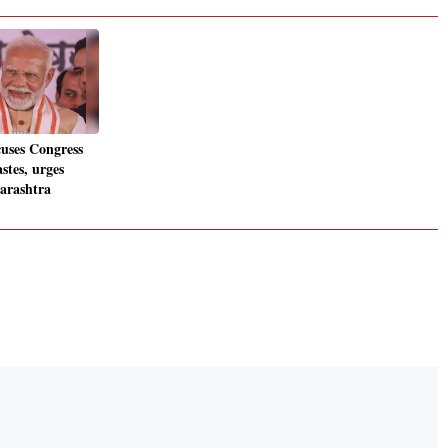
uses Congress
astes, urges
arashtra