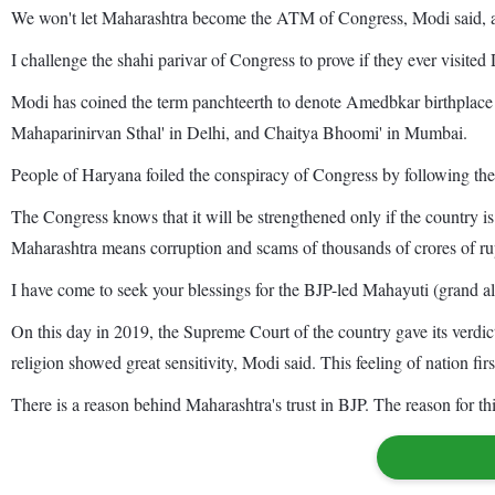
We won't let Maharashtra become the ATM of Congress, Modi said, ad
I challenge the shahi parivar of Congress to prove if they ever visi
Modi has coined the term panchteerth to denote Amedbkar birthplac
Mahaparinirvan Sthal' in Delhi, and Chaitya Bhoomi' in Mumbai.
People of Haryana foiled the conspiracy of Congress by following the E
The Congress knows that it will be strengthened only if the country is
Maharashtra means corruption and scams of thousands of crores of rupe
I have come to seek your blessings for the BJP-led Mahayuti (grand al
On this day in 2019, the Supreme Court of the country gave its verd
religion showed great sensitivity, Modi said. This feeling of nation fi
There is a reason behind Maharashtra's trust in BJP. The reason for thi