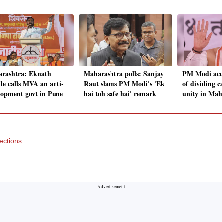
rashtra: Eknath
Maharashtra polls: Sanjay
PM Modi acc
de calls MVA an anti-
Raut slams PM Modi's 'Ek
of dividing c
lopment govt in Pune
hai toh safe hai' remark
unity in Mah
ections