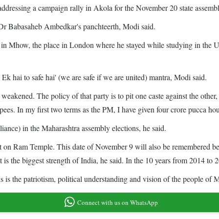
dressing a campaign rally in Akola for the November 20 state assembly
ted Dr Babasaheb Ambedkar's panchteerth, Modi said.
e in Mhow, the place in London where he stayed while studying in t
k hai to safe hai' (we are safe if we are united) mantra, Modi said.
 weakened. The policy of that party is to pit one caste against the oth
es. In my first two terms as the PM, I have given four crore pucca hou
liance) in the Maharashtra assembly elections, he said.
ict on Ram Temple. This date of November 9 will also be remembered bec
rst is the biggest strength of India, he said. In the 10 years from 2014
s is the patriotism, political understanding and vision of the people of
Connect with us on WhatsApp