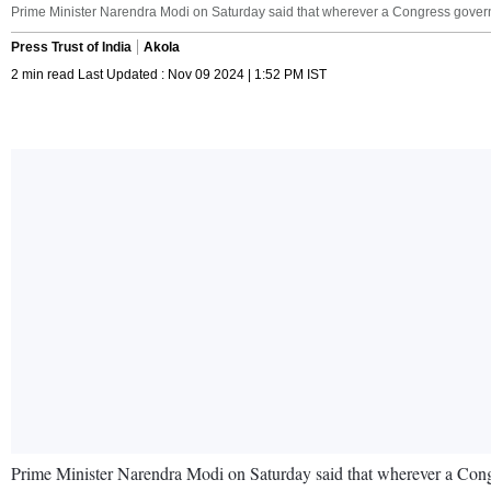
Prime Minister Narendra Modi on Saturday said that wherever a Congress governm
Press Trust of India
Akola
2 min read Last Updated : Nov 09 2024 | 1:52 PM IST
Prime Minister Narendra Modi on Saturday said that wherever a Congr