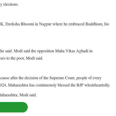
 elections.
he UK, Deeksha Bhoomi in Nagpur where he embraced Buddhism, his
er, he said. Modi said the opposition Maha Vikas Aghadi in
ses to the poor, Modi said.
ause after the decision of the Supreme Court, people of every
 to 2024, Maharashtra has continuously blessed the BJP wholeheartedly.
 Maharashtra, Modi said.