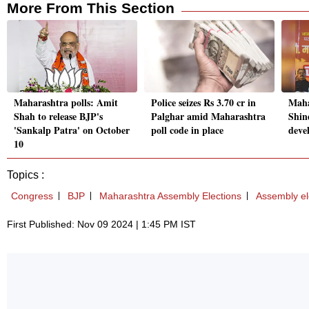
More From This Section
Maharashtra polls: Amit
Police seizes Rs 3.70 cr in
Maha
Shah to release BJP's
Palghar amid Maharashtra
Shin
'Sankalp Patra' on October
poll code in place
deve
10
Topics :
Congress
BJP
Maharashtra Assembly Elections
Assembly el
First Published: Nov 09 2024 | 1:45 PM IST