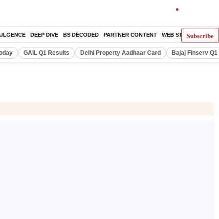
Subscribe
DULGENCE
DEEP DIVE
BS DECODED
PARTNER CONTENT
WEB STORIES
INDI
Today
GAIL Q1 Results
Delhi Property Aadhaar Card
Bajaj Finserv Q1 