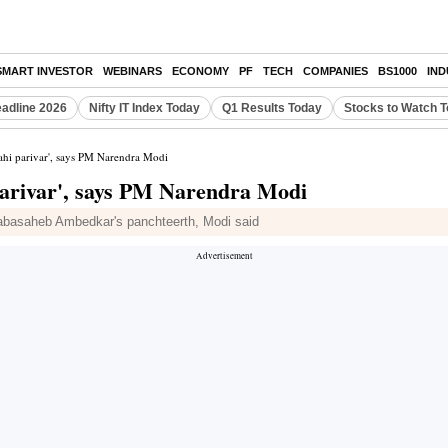
SMART INVESTOR
WEBINARS
ECONOMY
PF
TECH
COMPANIES
BS1000
IN
eadline 2026
Nifty IT Index Today
Q1 Results Today
Stocks to Watch 
hahi parivar', says PM Narendra Modi
parivar', says PM Narendra Modi
r Babasaheb Ambedkar's panchteerth, Modi said