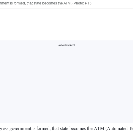
ent is formed, that state becomes the ATM. (Photo: PTI)
ess government is formed, that state becomes the ATM (Automated Telle