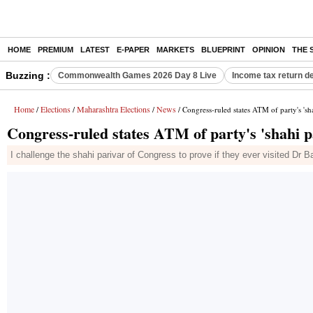
HOME
PREMIUM
LATEST
E-PAPER
MARKETS
BLUEPRINT
OPINION
THE 
Buzzing :
Commonwealth Games 2026 Day 8 Live
Income tax return d
Home
Elections
Maharashtra Elections
News
/
/
/
/ Congress-ruled states ATM of party's 's
Congress-ruled states ATM of party's 'shahi 
I challenge the shahi parivar of Congress to prove if they ever visited D