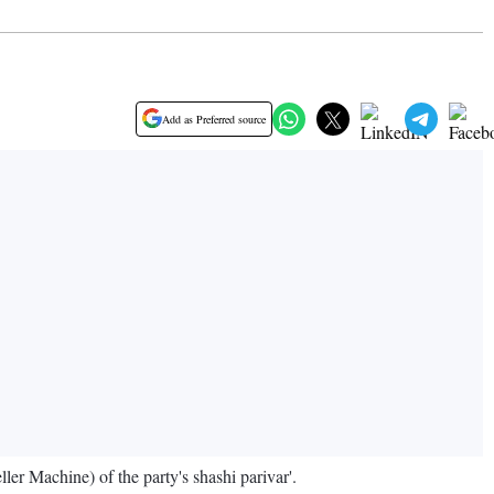
Add as Preferred source
r Machine) of the party's shashi parivar'.