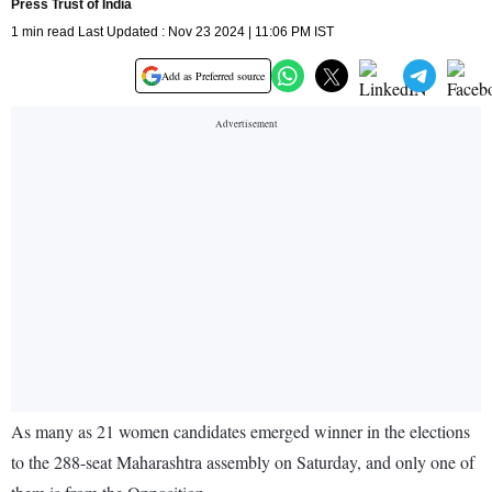
Press Trust of India
1 min read Last Updated : Nov 23 2024 | 11:06 PM IST
Add as Preferred source
As many as 21 women candidates emerged winner in the elections
to the 288-seat Maharashtra assembly on Saturday, and only one of