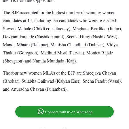
them is from the Opposition.
The BJP accounted for the highest number of winning women
candidates at 14, including ten candidates who were re-elected:
Shweta Mahale (Chikli constituency), Meghana Bordikar (Jintur),
Devyani Farande (Nashik central), Seema Hiray (Nashik West),
Manda Mhatre (Belapur), Manisha Chaudhari (Dahisar), Vidya
Thakur (Goregaon), Madhuri Misal (Parvati), Monica Rajale
(Shevgaon) and Namita Mundada (Kaij).
The four new women MLAs of the BJP are Shreejaya Chavan
(Bhokar), Sulabha Gaikwad (Kalyan East), Sneha Pandit (Vasai),
and Anuradha Chavan (Fulambari).
Connect with us on WhatsApp