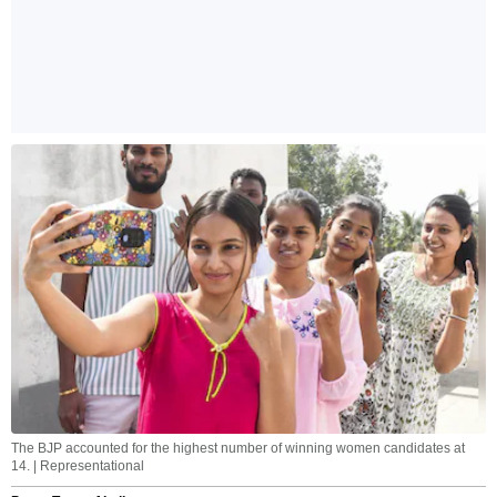
The BJP accounted for the highest number of winning women candidates at
14. | Representational