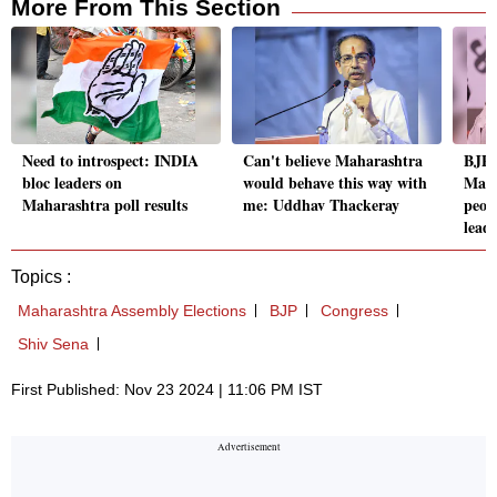
More From This Section
Need to introspect: INDIA
Can't believe Maharashtra
BJP 
bloc leaders on
would behave this way with
Maha
Maharashtra poll results
me: Uddhav Thackeray
peop
lead
Topics :
Maharashtra Assembly Elections
BJP
Congress
Shiv Sena
First Published: Nov 23 2024 | 11:06 PM IST