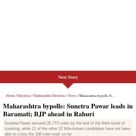
Next Story