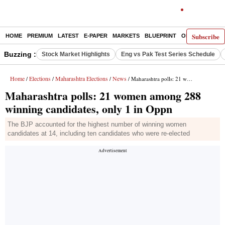
Subscribe
HOME
PREMIUM
LATEST
E-PAPER
MARKETS
BLUEPRINT
OPINION
THE 
Buzzing :
Stock Market Highlights
Eng vs Pak Test Series Schedule
Home
Elections
Maharashtra Elections
News
/
/
/
/ Maharashtra polls: 21 women among 288 winning candidates, only 1 in Oppn
Maharashtra polls: 21 women among 288
winning candidates, only 1 in Oppn
The BJP accounted for the highest number of winning women
candidates at 14, including ten candidates who were re-elected