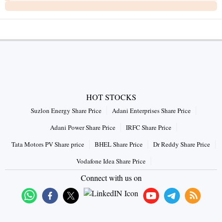
HOT STOCKS
Suzlon Energy Share Price
Adani Enterprises Share Price
Adani Power Share Price
IRFC Share Price
Tata Motors PV Share price
BHEL Share Price
Dr Reddy Share Price
Vodafone Idea Share Price
Connect with us on