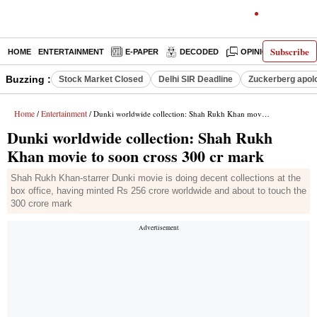
Subscribe
HOME
ENTERTAINMENT
E-PAPER
DECODED
OPINION
INDI
Buzzing :
Stock Market Closed
Delhi SIR Deadline
Zuckerberg apolo
Home
Entertainment
/
/ Dunki worldwide collection: Shah Rukh Khan movie to soon cross 300 cr mark
Dunki worldwide collection: Shah Rukh
Khan movie to soon cross 300 cr mark
Shah Rukh Khan-starrer Dunki movie is doing decent collections at the
box office, having minted Rs 256 crore worldwide and about to touch the
300 crore mark