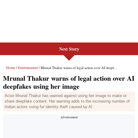
Next Story