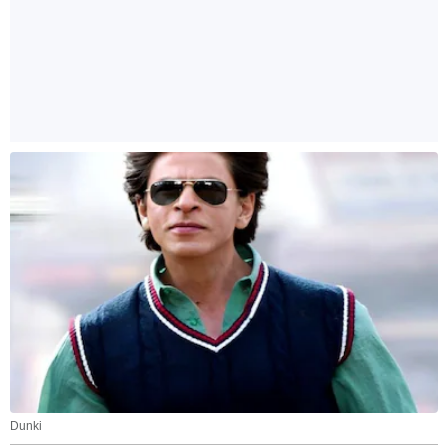
Dunki