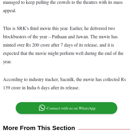
managed to keep pulling the crowds to the theatres with its mass
appeal.
This is SRK's third movie this year. Earlier, he delivered two
blockbusters of the year – Pathaan and Jawan. The movie has
minted over Rs 200 crore after 7 days of its release, and it is
expected that the movie might perform well during the end of the
year.
According to industry tracker, Sacnilk, the movie has collected Rs
139 crore in India 6 days after its release.
Connect with us on WhatsApp
More From This Section