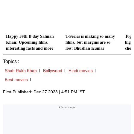
Happy 58th B'day Salman
T-Series is making so many
Top 
Khan: Upcoming films,
films, but margins are so
highe
interesting facts and more
low: Bhushan Kumar
check
Topics :
Shah Rukh Khan
Bollywood
Hindi movies
Best movies
First Published: Dec 27 2023 | 4:51 PM IST