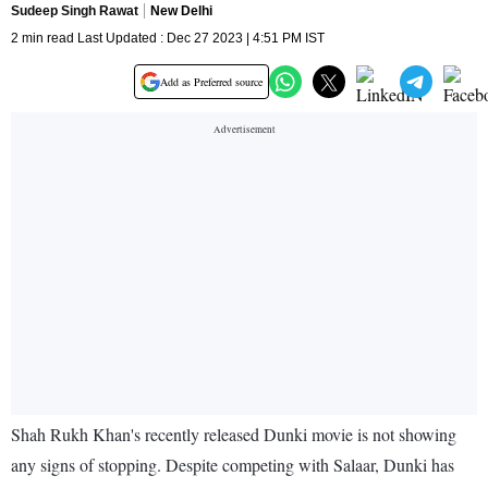
Sudeep Singh Rawat
New Delhi
2 min read Last Updated : Dec 27 2023 | 4:51 PM IST
Add as Preferred source
Shah Rukh Khan's recently released Dunki movie is not showing
any signs of stopping. Despite competing with Salaar, Dunki has