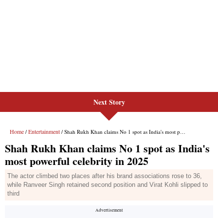
Next Story