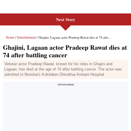
Next Story