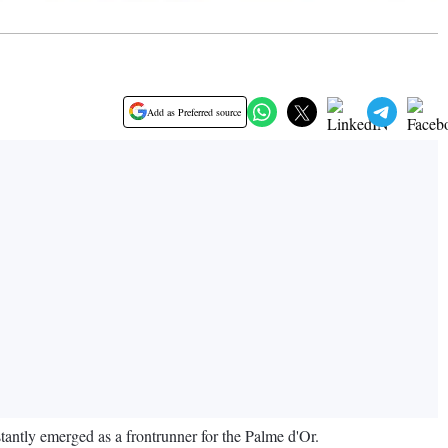
Add as Preferred source
tantly emerged as a frontrunner for the Palme d'Or.