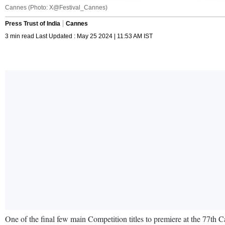
Cannes (Photo: X@Festival_Cannes)
Press Trust of India
Cannes
3 min read Last Updated : May 25 2024 | 11:53 AM IST
One of the final few main Competition titles to premiere at the 77th 