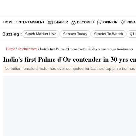
HOME
ENTERTAINMENT
E-PAPER
DECODED
OPINION
INDI
Buzzing :
Stock Market Live
Sensex Today
Stocks To Watch
Q1 
Home
Entertainment
/
/ India's first Palme d'Or contender in 30 yrs emerges as frontrunner
India's first Palme d'Or contender in 30 yrs 
No Indian female director has ever competed for Cannes' top prize nor ha