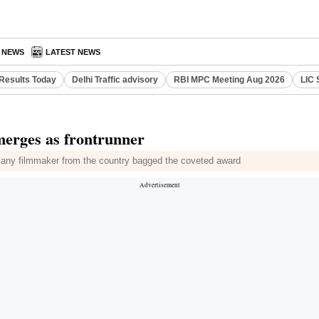
A NEWS
LATEST NEWS
Results Today
Delhi Traffic advisory
RBI MPC Meeting Aug 2026
LIC 
emerges as frontrunner
s any filmmaker from the country bagged the coveted award