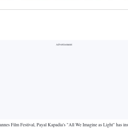
Cannes Film Festival, Payal Kapadia's "All We Imagine as Light" has ins