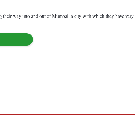
ing their way into and out of Mumbai, a city with which they have very