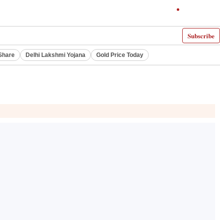
Subscribe
Share
Delhi Lakshmi Yojana
Gold Price Today