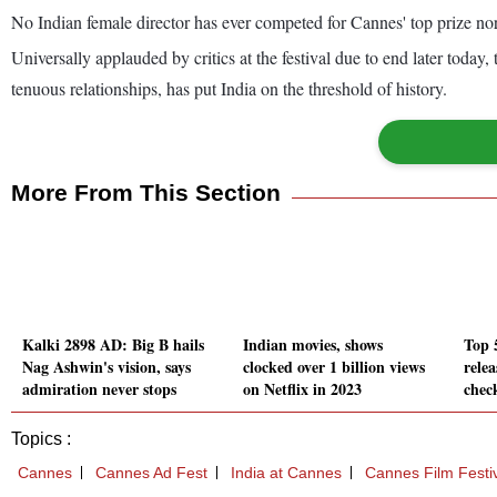
No Indian female director has ever competed for Cannes' top prize n
Universally applauded by critics at the festival due to end later toda
tenuous relationships, has put India on the threshold of history.
More From This Section
Kalki 2898 AD: Big B hails
Indian movies, shows
Top 
Nag Ashwin's vision, says
clocked over 1 billion views
relea
admiration never stops
on Netflix in 2023
chec
Topics :
Cannes
Cannes Ad Fest
India at Cannes
Cannes Film Festi