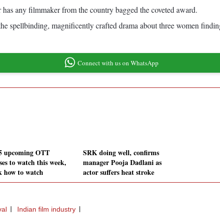
or has any filmmaker from the country bagged the coveted award.
y, the spellbinding, magnificently crafted drama about three women find
Connect with us on WhatsApp
5 upcoming OTT
SRK doing well, confirms
ses to watch this week,
manager Pooja Dadlani as
k how to watch
actor suffers heat stroke
val
Indian film industry