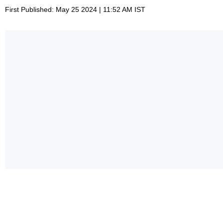
First Published: May 25 2024 | 11:52 AM IST