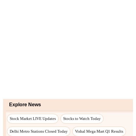
Explore News
Stock Market LIVE Updates
Stocks to Watch Today
Delhi Metro Stations Closed Today
Vishal Mega Mart Q1 Results