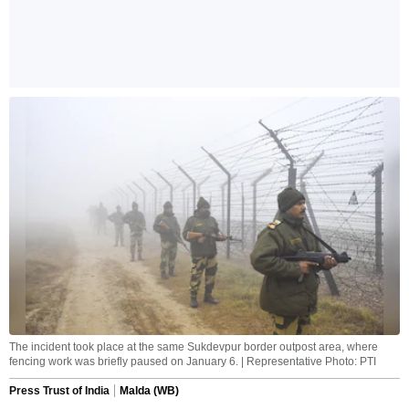
The incident took place at the same Sukdevpur border outpost area, where
fencing work was briefly paused on January 6. | Representative Photo: PTI
Press Trust of India
Malda (WB)