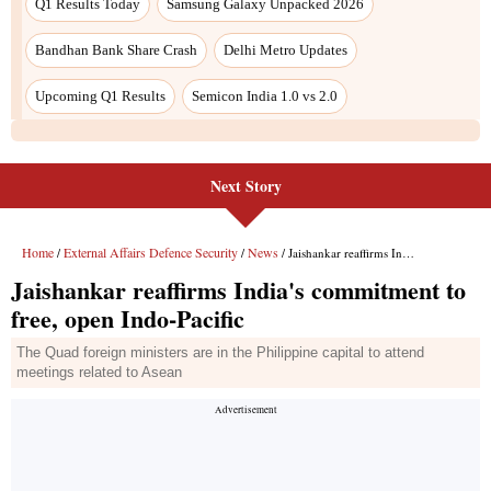
Next Story