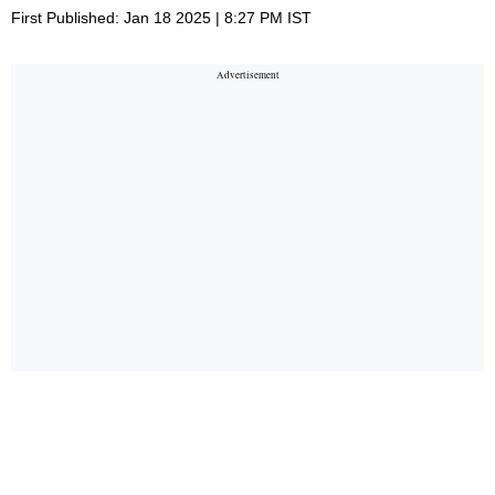
First Published: Jan 18 2025 | 8:27 PM IST