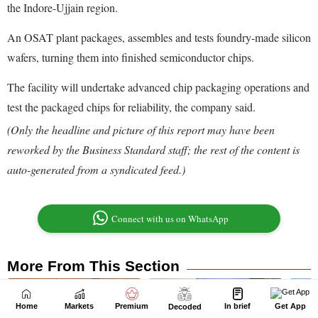
Home
Markets
Premium
In brief
Get App
Decoded