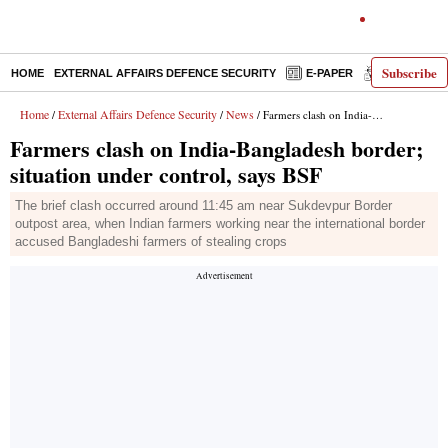
Subscribe
HOME
EXTERNAL AFFAIRS DEFENCE SECURITY
E-PAPER
DECODED
Home
External Affairs Defence Security
News
/
/
/ Farmers clash on India-Bangladesh border; situation under control, says BSF
Farmers clash on India-Bangladesh border;
situation under control, says BSF
The brief clash occurred around 11:45 am near Sukdevpur Border
outpost area, when Indian farmers working near the international border
accused Bangladeshi farmers of stealing crops