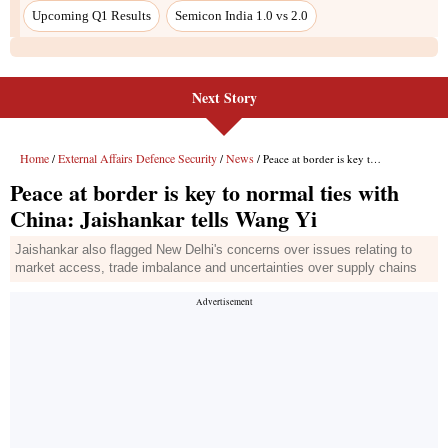
Next Story