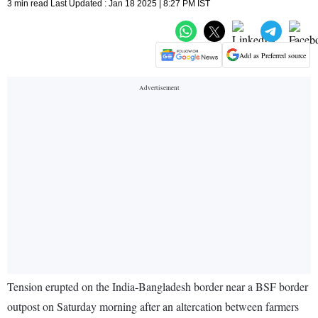
3 min read Last Updated : Jan 18 2025 | 8:27 PM IST
Add as Preferred source
Tension erupted on the India-Bangladesh border near a BSF border
outpost on Saturday morning after an altercation between farmers