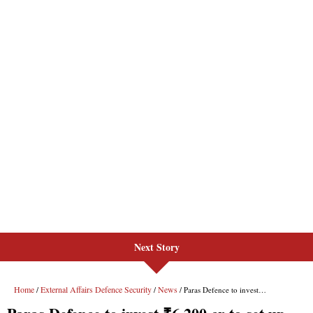
Next Story