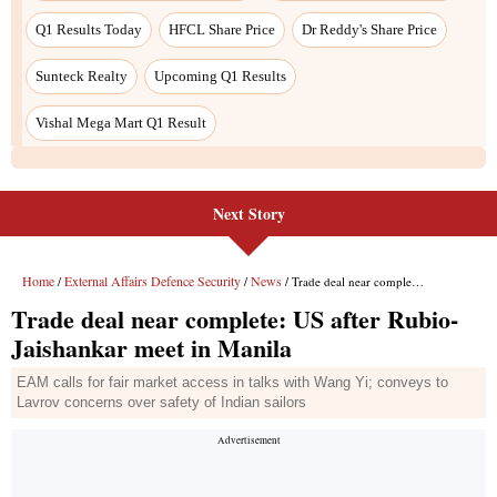
Q1 Results Today
HFCL Share Price
Dr Reddy's Share Price
Sunteck Realty
Upcoming Q1 Results
Vishal Mega Mart Q1 Result
Next Story