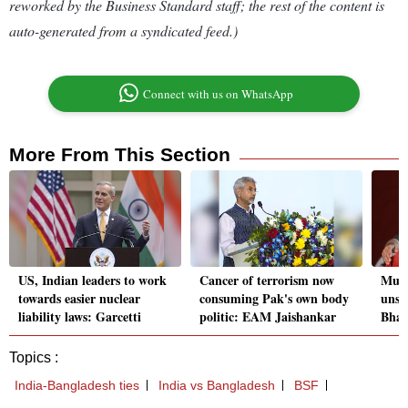
reworked by the Business Standard staff; the rest of the content is
auto-generated from a syndicated feed.)
Connect with us on WhatsApp
More From This Section
US, Indian leaders to work
Cancer of terrorism now
Must 
towards easier nuclear
consuming Pak's own body
unset
liability laws: Garcetti
politic: EAM Jaishankar
Bhar
Topics :
India-Bangladesh ties
India vs Bangladesh
BSF