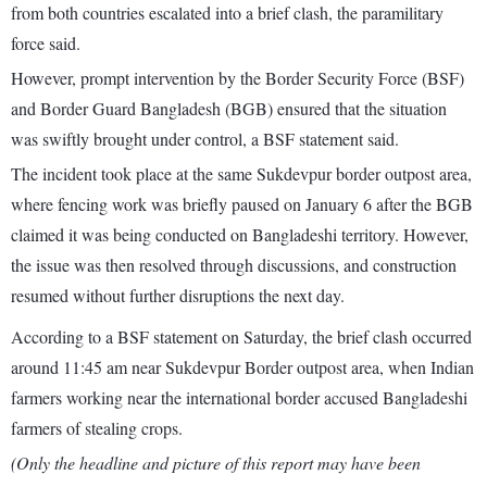
from both countries escalated into a brief clash, the paramilitary
force said.
However, prompt intervention by the Border Security Force (BSF)
and Border Guard Bangladesh (BGB) ensured that the situation
was swiftly brought under control, a BSF statement said.
The incident took place at the same Sukdevpur border outpost area,
where fencing work was briefly paused on January 6 after the BGB
claimed it was being conducted on Bangladeshi territory. However,
the issue was then resolved through discussions, and construction
resumed without further disruptions the next day.
According to a BSF statement on Saturday, the brief clash occurred
around 11:45 am near Sukdevpur Border outpost area, when Indian
farmers working near the international border accused Bangladeshi
farmers of stealing crops.
(Only the headline and picture of this report may have been