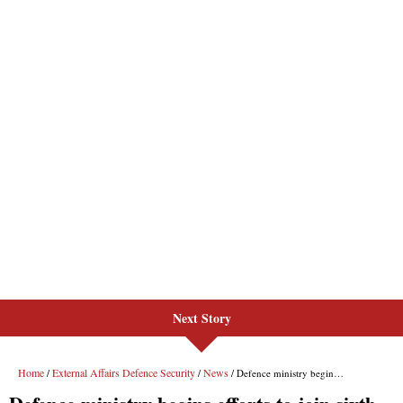
Next Story