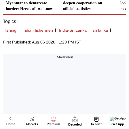
Home
Markets
Premium
In brief
Get App
Decoded