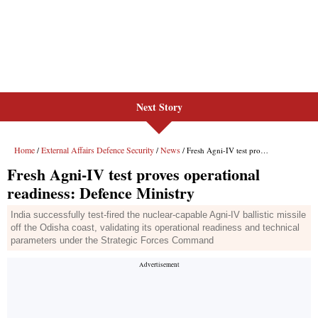
Next Story