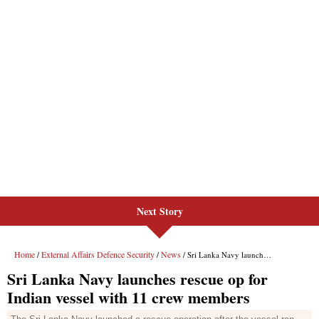
Next Story