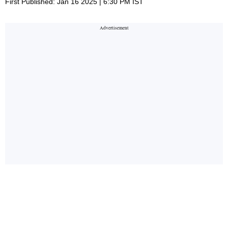
First Published: Jan 16 2025 | 6:30 PM IST