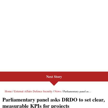
Next Story