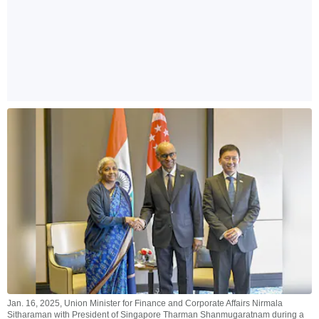
Jan. 16, 2025, Union Minister for Finance and Corporate Affairs Nirmala
Sitharaman with President of Singapore Tharman Shanmugaratnam during a