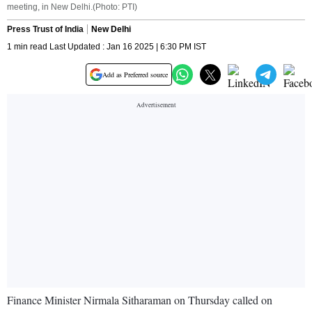
meeting, in New Delhi.(Photo: PTI)
Press Trust of India
New Delhi
1 min read Last Updated : Jan 16 2025 | 6:30 PM IST
Add as Preferred source
Finance Minister Nirmala Sitharaman on Thursday called on