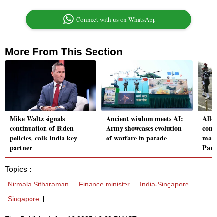
Connect with us on WhatsApp
More From This Section
Mike Waltz signals
Ancient wisdom meets AI:
All-
continuation of Biden
Army showcases evolution
cont
policies, calls India key
of warfare in parade
make
partner
Para
Topics :
Nirmala Sitharaman
Finance minister
India-Singapore
Singapore