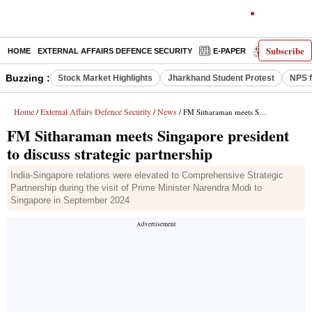
Subscribe
HOME
EXTERNAL AFFAIRS DEFENCE SECURITY
E-PAPER
DECODED
Buzzing :
Stock Market Highlights
Jharkhand Student Protest
NPS f
Home
External Affairs Defence Security
News
/
/
/ FM Sitharaman meets Singapore president to discuss strategic partnership
FM Sitharaman meets Singapore president
to discuss strategic partnership
India-Singapore relations were elevated to Comprehensive Strategic
Partnership during the visit of Prime Minister Narendra Modi to
Singapore in September 2024