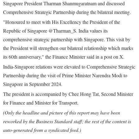
Singapore President Tharman Shanmugaratnam and discussed
Comprehensive Strategic Partnership during the bilateral meeting.
"Honoured to meet with His Excellency the President of the
Republic of Singapore @Tharman_S. India values its
comprehensive strategic partnership with Singapore. This visit by
the President will strengthen our bilateral relationship which marks
its 60th anniversary," the Finance Minister said in a post on X.
India-Singapore relations were elevated to Comprehensive Strategic
Partnership during the visit of Prime Minister Narendra Modi to
Singapore in September 2024.
The president is accompanied by Chee Hong Tat, Second Minister
for Finance and Minister for Transport.
(Only the headline and picture of this report may have been
reworked by the Business Standard staff; the rest of the content is
auto-generated from a syndicated feed.)