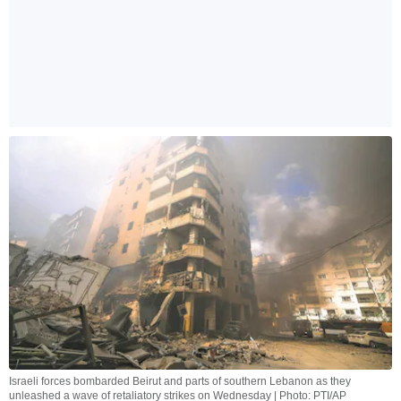
Israeli forces bombarded Beirut and parts of southern Lebanon as they
unleashed a wave of retaliatory strikes on Wednesday | Photo: PTI/AP