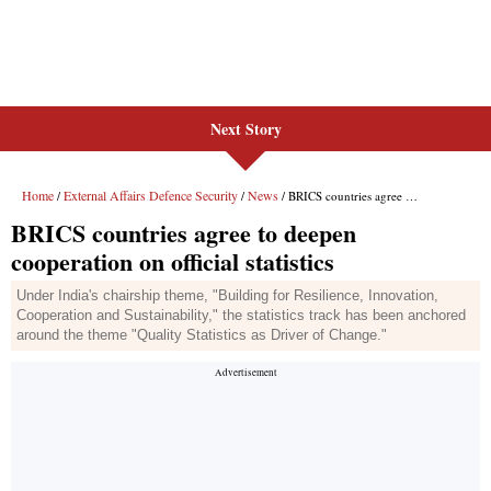
Next Story