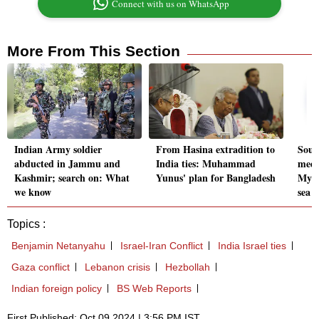
Connect with us on WhatsApp
More From This Section
Indian Army soldier
From Hasina extradition to
Sout
abducted in Jammu and
India ties: Muhammad
meet
Kashmir; search on: What
Yunus' plan for Bangladesh
Myan
we know
sea
Topics :
Benjamin Netanyahu
Israel-Iran Conflict
India Israel ties
Gaza conflict
Lebanon crisis
Hezbollah
Indian foreign policy
BS Web Reports
First Published: Oct 09 2024 | 3:56 PM IST