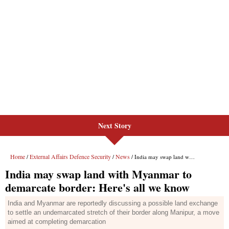
Next Story