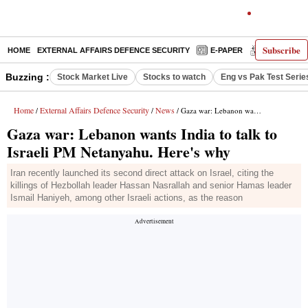
Subscribe
HOME
EXTERNAL AFFAIRS DEFENCE SECURITY
E-PAPER
DECODED
Buzzing :
Stock Market Live
Stocks to watch
Eng vs Pak Test Serie
Home
External Affairs Defence Security
News
/
/
/ Gaza war: Lebanon wants India to talk to Israeli PM Netanyahu. Here's why
Gaza war: Lebanon wants India to talk to
Israeli PM Netanyahu. Here's why
Iran recently launched its second direct attack on Israel, citing the
killings of Hezbollah leader Hassan Nasrallah and senior Hamas leader
Ismail Haniyeh, among other Israeli actions, as the reason