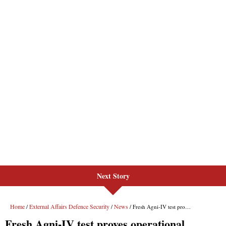
Next Story