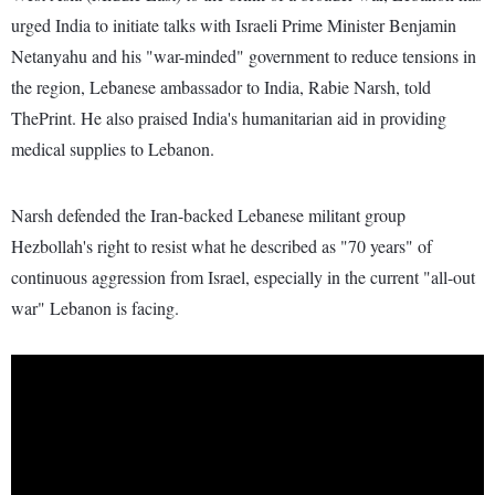
urged India to initiate talks with Israeli Prime Minister Benjamin
Netanyahu and his "war-minded" government to reduce tensions in
the region, Lebanese ambassador to India, Rabie Narsh, told
ThePrint. He also praised India's humanitarian aid in providing
medical supplies to Lebanon.
Narsh defended the Iran-backed Lebanese militant group
Hezbollah's right to resist what he described as "70 years" of
continuous aggression from Israel, especially in the current "all-out
war" Lebanon is facing.