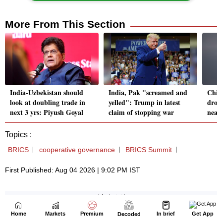
Home
Markets
Premium
In brief
Get App
Decoded