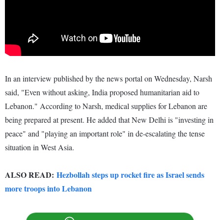
In an interview published by the news portal on Wednesday, Narsh
said, "Even without asking, India proposed humanitarian aid to
Lebanon." According to Narsh, medical supplies for Lebanon are
being prepared at present. He added that New Delhi is "investing in
peace" and "playing an important role" in de-escalating the tense
situation in West Asia.
ALSO READ:
Hezbollah steps up rocket fire as Israel sends
more troops into Lebanon