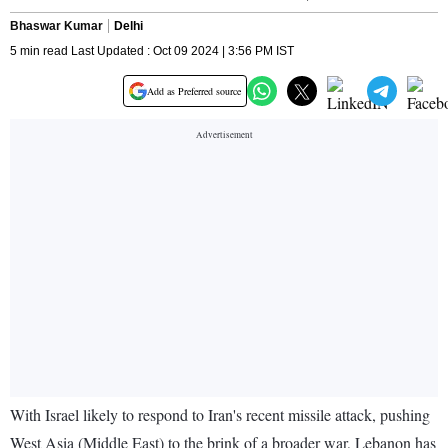
Bhaswar Kumar
Delhi
5 min read Last Updated : Oct 09 2024 | 3:56 PM IST
Add as Preferred source
With Israel likely to respond to Iran's recent missile attack, pushing
West Asia (Middle East) to the brink of a broader war, Lebanon has