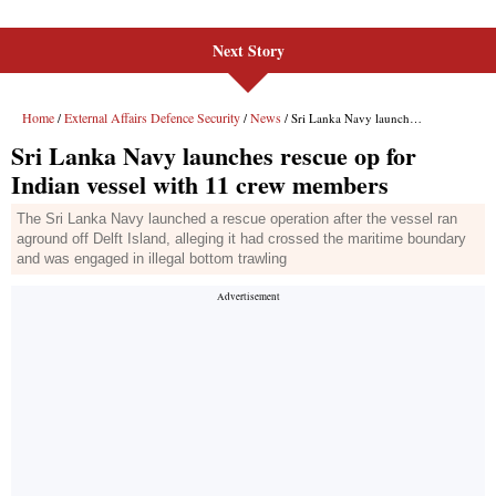
Next Story