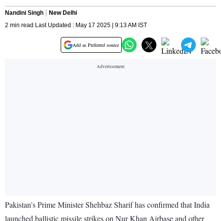
Nandini Singh
New Delhi
2 min read Last Updated : May 17 2025 | 9:13 AM IST
Add as Preferred source
Pakistan’s Prime Minister Shehbaz Sharif has confirmed that India
launched ballistic missile strikes on Nur Khan Airbase and other