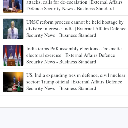
attacks, calls for de-escalation | External Affairs
Defence Security News - Business Standard
UNSC reform process cannot be held hostage by
divisive interests: India | External Affairs Defence
Security News - Business Standard
India terms PoK assembly elections a 'cosmetic
electoral exercise' | External Affairs Defence
Security News - Business Standard
US, India expanding ties in defence, civil nuclear
sector: Trump official | External Affairs Defence
Security News - Business Standard