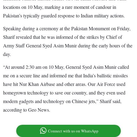
locations on 10 May, marking a rare moment of candour in
Pakistan’s typically guarded response to Indian military actions.
Speaking during a ceremony at the Pakistan Monument on Friday,
Sharif revealed that he was informed of the strikes by Chief of
Army Staff General Syed Asim Munir during the early hours of the
day.
“At around 2:30 am on 10 May, General Syed Asim Munir called
me on a secure line and informed me that India’s ballistic missiles
have hit Nur Khan Airbase and other areas. Our Air Force used
homegrown technology to save our country, and they even used
modern gadgets and technology on Chinese jets,” Sharif said,
according to Geo News.
Connect with us on WhatsApp