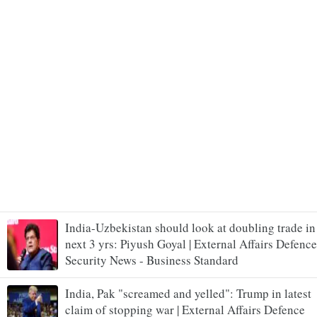
India-Uzbekistan should look at doubling trade in
next 3 yrs: Piyush Goyal | External Affairs Defence
Security News - Business Standard
India, Pak "screamed and yelled": Trump in latest
claim of stopping war | External Affairs Defence