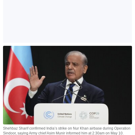
Shehbaz Sharif confirmed India’s strike on Nur Khan airbase during Operation
Sindoor, saying Army chief Asim Munir informed him at 2:30am on May 10.