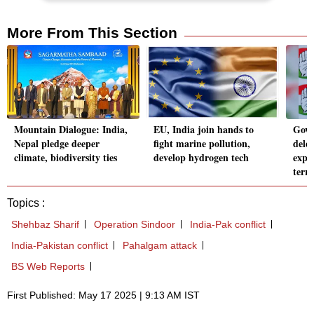
More From This Section
Mountain Dialogue: India,
EU, India join hands to
Govt
Nepal pledge deeper
fight marine pollution,
dele
climate, biodiversity ties
develop hydrogen tech
expo
terr
Topics :
Shehbaz Sharif
Operation Sindoor
India-Pak conflict
India-Pakistan conflict
Pahalgam attack
BS Web Reports
First Published: May 17 2025 | 9:13 AM IST