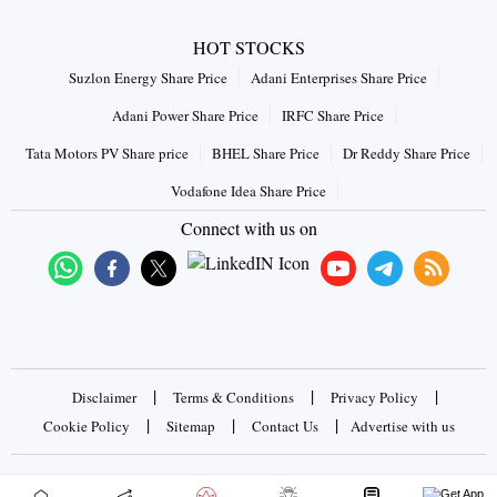
HOT STOCKS
Suzlon Energy Share Price
Adani Enterprises Share Price
Adani Power Share Price
IRFC Share Price
Tata Motors PV Share price
BHEL Share Price
Dr Reddy Share Price
Vodafone Idea Share Price
Connect with us on
|
|
|
Disclaimer
Terms & Conditions
Privacy Policy
|
|
|
Cookie Policy
Sitemap
Contact Us
Advertise with us
Copyrights © 2026 Business Standard Private Ltd. All rights