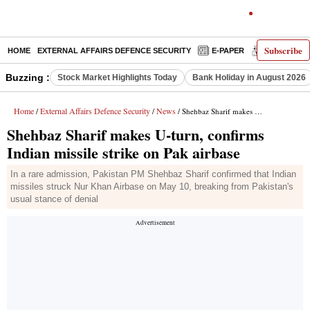
Subscribe
HOME
EXTERNAL AFFAIRS DEFENCE SECURITY
E-PAPER
DECODED
Buzzing :
Stock Market Highlights Today
Bank Holiday in August 2026
Home
External Affairs Defence Security
News
/
/
/ Shehbaz Sharif makes U-turn, confirms Indian missile strike on Pak airbase
Shehbaz Sharif makes U-turn, confirms
Indian missile strike on Pak airbase
In a rare admission, Pakistan PM Shehbaz Sharif confirmed that Indian
missiles struck Nur Khan Airbase on May 10, breaking from Pakistan's
usual stance of denial