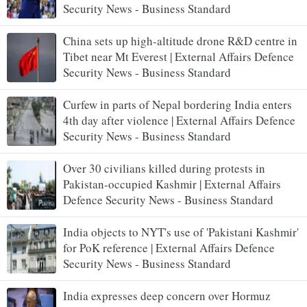
Security News - Business Standard
China sets up high-altitude drone R&D centre in
Tibet near Mt Everest | External Affairs Defence
Security News - Business Standard
Curfew in parts of Nepal bordering India enters
4th day after violence | External Affairs Defence
Security News - Business Standard
Over 30 civilians killed during protests in
Pakistan-occupied Kashmir | External Affairs
Defence Security News - Business Standard
India objects to NYT's use of 'Pakistani Kashmir'
for PoK reference | External Affairs Defence
Security News - Business Standard
India expresses deep concern over Hormuz