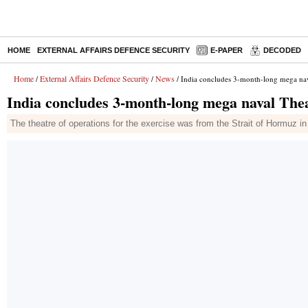
HOME
EXTERNAL AFFAIRS DEFENCE SECURITY
E-PAPER
DECODED
Home
External Affairs Defence Security
News
/
/
/ India concludes 3-month-long mega nav
India concludes 3-month-long mega naval Thea
The theatre of operations for the exercise was from the Strait of Hormuz 