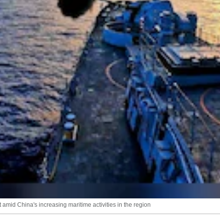
amid China's increasing maritime activities in the region