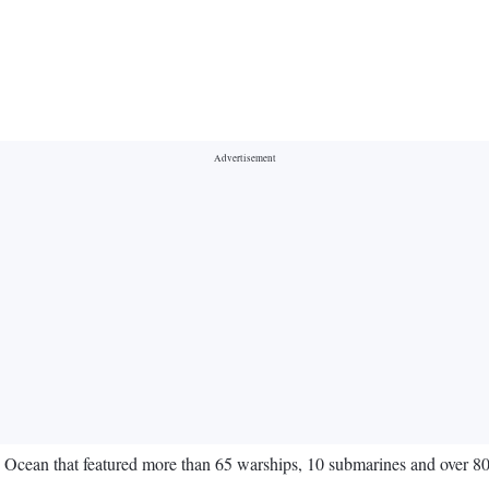
Ocean that featured more than 65 warships, 10 submarines and over 80 ai