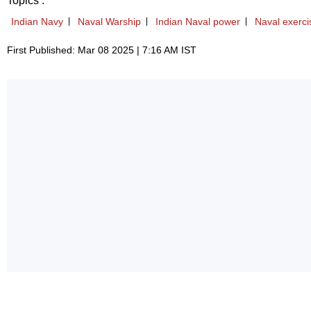
Topics :
Indian Navy
Naval Warship
Indian Naval power
Naval exerci
First Published: Mar 08 2025 | 7:16 AM IST