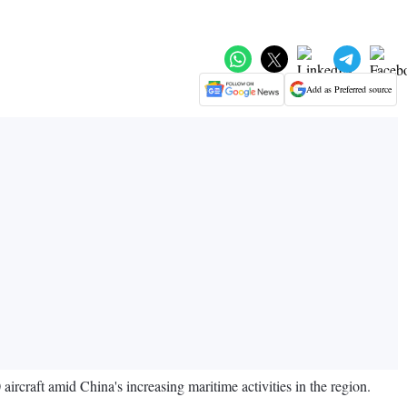
Add as Preferred source
rcraft amid China's increasing maritime activities in the region.