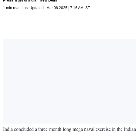
Press Trust of India
New Delhi
1 min read Last Updated : Mar 08 2025 | 7:16 AM IST
India concluded a three-month-long mega naval exercise in the Indian 