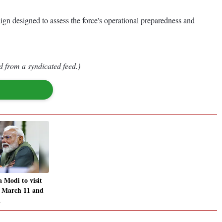
n designed to assess the force's operational preparedness and
d from a syndicated feed.)
Modi to visit
n March 11 and
A