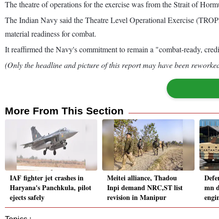
The theatre of operations for the exercise was from the Strait of Hor
The Indian Navy said the Theatre Level Operational Exercise (TROPEX
material readiness for combat.
It reaffirmed the Navy's commitment to remain a "combat-ready, credibl
(Only the headline and picture of this report may have been reworked 
More From This Section
IAF fighter jet crashes in
Meitei alliance, Thadou
Defe
Haryana's Panchkula, pilot
Inpi demand NRC,ST list
mn d
ejects safely
revision in Manipur
engin