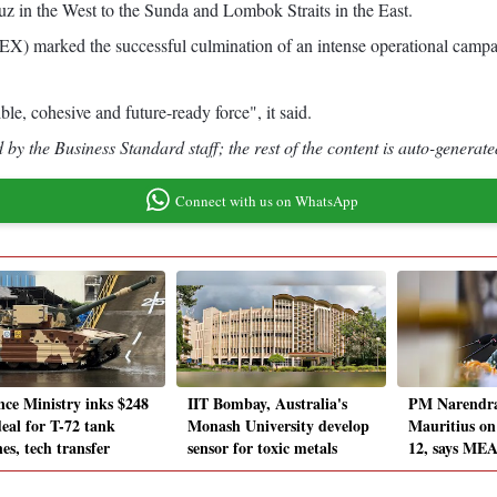
muz in the West to the Sunda and Lombok Straits in the East.
) marked the successful culmination of an intense operational campaig
e, cohesive and future-ready force", it said.
by the Business Standard staff; the rest of the content is auto-generate
Connect with us on WhatsApp
nce Ministry inks $248
IIT Bombay, Australia's
PM Narendra 
eal for T-72 tank
Monash University develop
Mauritius o
es, tech transfer
sensor for toxic metals
12, says ME