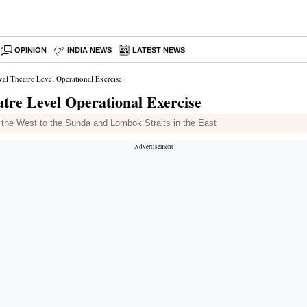
OPINION
INDIA NEWS
LATEST NEWS
al Theatre Level Operational Exercise
tre Level Operational Exercise
in the West to the Sunda and Lombok Straits in the East