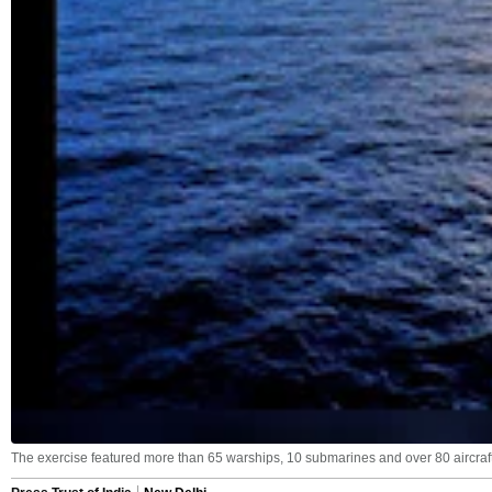
The exercise featured more than 65 warships, 10 submarines and over 80 aircraft 