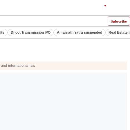
Subscribe
lts
Dhoot Transmission IPO
Amarnath Yatra suspended
Real Estate 
 and international law