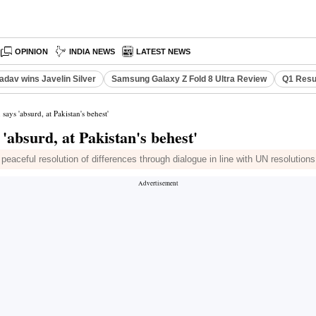
OPINION
INDIA NEWS
LATEST NEWS
adav wins Javelin Silver
Samsung Galaxy Z Fold 8 Ultra Review
Q1 Resu
says 'absurd, at Pakistan's behest'
'absurd, at Pakistan's behest'
eaceful resolution of differences through dialogue in line with UN resolutions