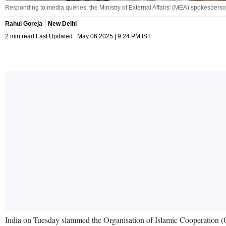
Responding to media queries, the Ministry of External Affairs' (MEA) spokesperso
Rahul Goreja
New Delhi
2 min read Last Updated : May 06 2025 | 9:24 PM IST
India on Tuesday slammed the Organisation of Islamic Cooperation (OIC