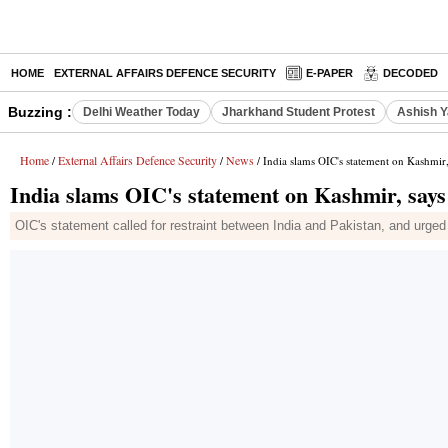
HOME
EXTERNAL AFFAIRS DEFENCE SECURITY
E-PAPER
DECODED
Buzzing :
Delhi Weather Today
Jharkhand Student Protest
Ashish Y
Home
External Affairs Defence Security
News
/
/
/ India slams OIC's statement on Kashmir, 
India slams OIC's statement on Kashmir, says 
OIC's statement called for restraint between India and Pakistan, and urged p