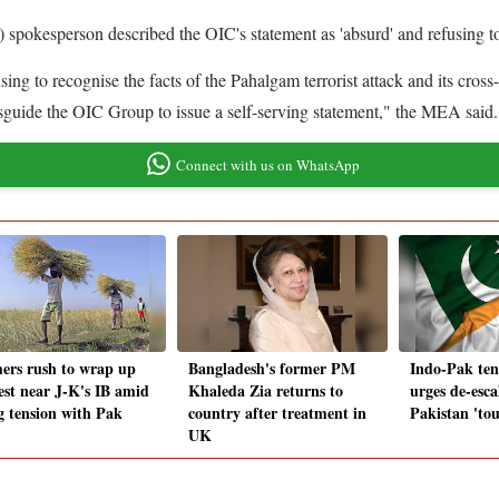
spokesperson described the OIC's statement as 'absurd' and refusing to
sing to recognise the facts of the Pahalgam terrorist attack and its cross
isguide the OIC Group to issue a self-serving statement," the MEA said.
Connect with us on WhatsApp
ers rush to wrap up
Bangladesh's former PM
Indo-Pak te
est near J-K's IB amid
Khaleda Zia returns to
urges de-esca
ng tension with Pak
country after treatment in
Pakistan 'tou
UK