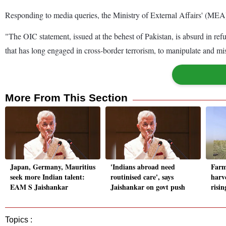
Responding to media queries, the Ministry of External Affairs' (MEA) 
"The OIC statement, issued at the behest of Pakistan, is absurd in refu
that has long engaged in cross-border terrorism, to manipulate and m
More From This Section
Japan, Germany, Mauritius
'Indians abroad need
Farm
seek more Indian talent:
routinised care', says
harv
EAM S Jaishankar
Jaishankar on govt push
risi
Topics :