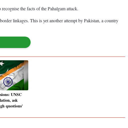
 recognise the facts of the Pahalgam attack.
-border linkages. This is yet another attempt by Pakistan, a country
nsions: UNSC
lation, ask
gh questions'