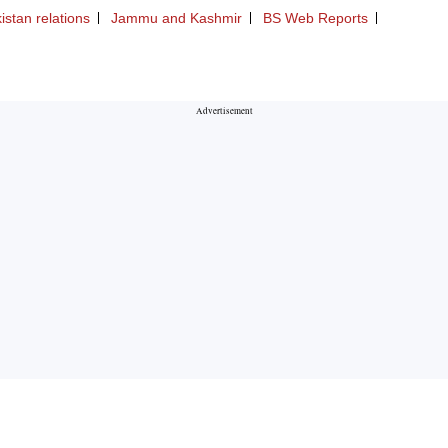
istan relations
Jammu and Kashmir
BS Web Reports