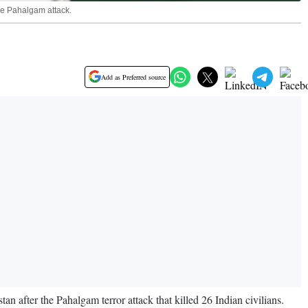
the Pahalgam attack.
Add as Preferred source
 after the Pahalgam terror attack that killed 26 Indian civilians.