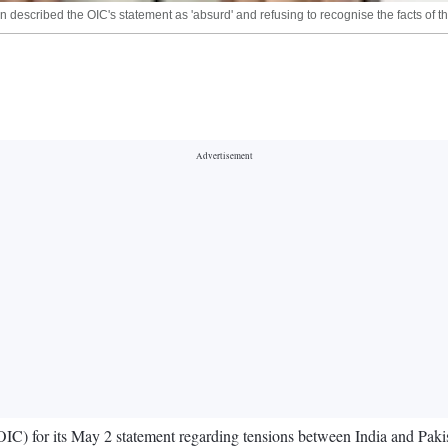
n described the OIC's statement as 'absurd' and refusing to recognise the facts of 
) for its May 2 statement regarding tensions between India and Pakistan