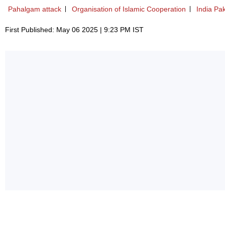
Pahalgam attack
Organisation of Islamic Cooperation
India Pak
First Published: May 06 2025 | 9:23 PM IST