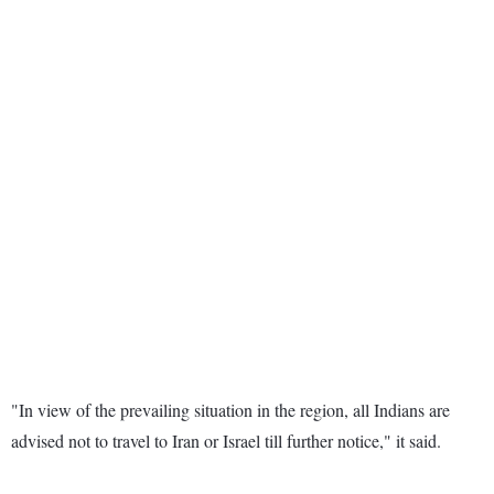
"In view of the prevailing situation in the region, all Indians are
advised not to travel to Iran or Israel till further notice," it said.