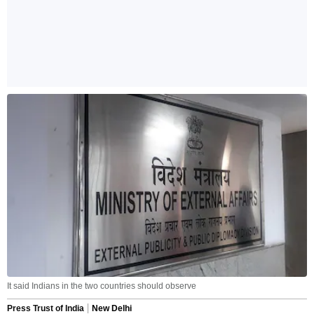
It said Indians in the two countries should observe
Press Trust of India
New Delhi