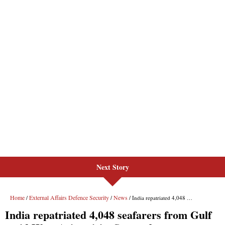
Next Story