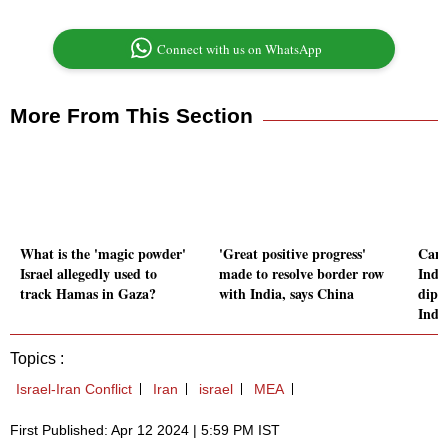
Connect with us on WhatsApp
More From This Section
What is the 'magic powder'
'Great positive progress'
Cana
Israel allegedly used to
made to resolve border row
Indi
track Hamas in Gaza?
with India, says China
dipl
Indi
Topics :
Israel-Iran Conflict
Iran
israel
MEA
First Published: Apr 12 2024 | 5:59 PM IST