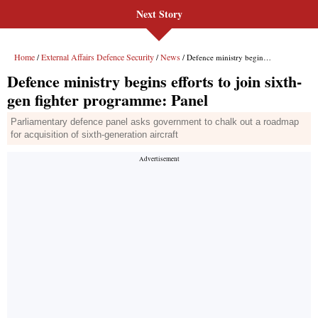
Next Story