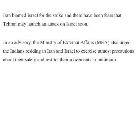
Iran blamed Israel for the strike and there have been fears that
Tehran may launch an attack on Israel soon.
In an advisory, the Ministry of External Affairs (MEA) also urged
the Indians residing in Iran and Israel to exercise utmost precautions
about their safety and restrict their movements to minimum.