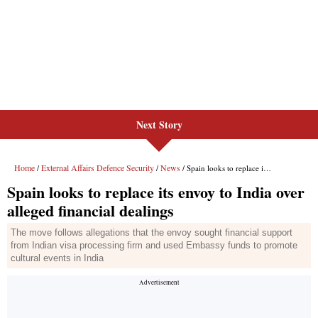
Next Story