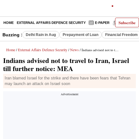
Subscribe
HOME
EXTERNAL AFFAIRS DEFENCE SECURITY
E-PAPER
DECODED
Buzzing :
Delhi Rain in Aug
Prepayment of Loan
Financial Freedom
Home
External Affairs Defence Security
News
/
/
/ Indians advised not to travel to Iran, Israel till further notice: MEA
Indians advised not to travel to Iran, Israel
till further notice: MEA
Iran blamed Israel for the strike and there have been fears that Tehran
may launch an attack on Israel soon