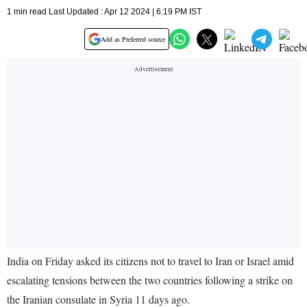
1 min read Last Updated : Apr 12 2024 | 6:19 PM IST
Add as Preferred source
India on Friday asked its citizens not to travel to Iran or Israel amid
escalating tensions between the two countries following a strike on
the Iranian consulate in Syria 11 days ago.