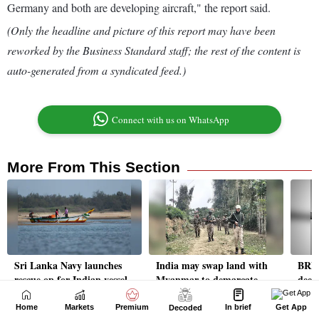
Home
Markets
Premium
In brief
Get App
Decoded