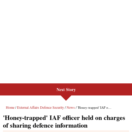
Next Story