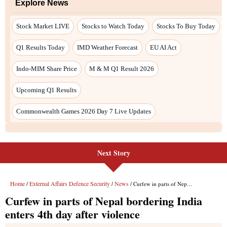
Next Story