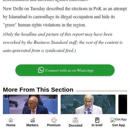
Home
Markets
Premium
In brief
Get App
Decoded