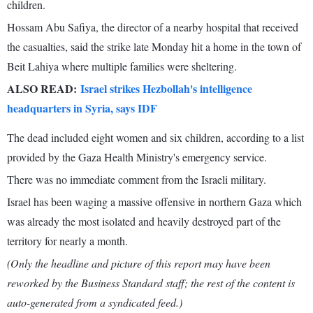
children.
Hossam Abu Safiya, the director of a nearby hospital that received
the casualties, said the strike late Monday hit a home in the town of
Beit Lahiya where multiple families were sheltering.
ALSO READ:
Israel strikes Hezbollah's intelligence
headquarters in Syria, says IDF
The dead included eight women and six children, according to a list
provided by the Gaza Health Ministry's emergency service.
There was no immediate comment from the Israeli military.
Israel has been waging a massive offensive in northern Gaza which
was already the most isolated and heavily destroyed part of the
territory for nearly a month.
(Only the headline and picture of this report may have been
reworked by the Business Standard staff; the rest of the content is
auto-generated from a syndicated feed.)