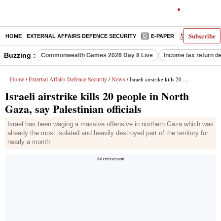
Subscribe
HOME
EXTERNAL AFFAIRS DEFENCE SECURITY
E-PAPER
DECODED
Buzzing :
Commonwealth Games 2026 Day 8 Live
Income tax return d
Home
External Affairs Defence Security
News
/
/
/ Israeli airstrike kills 20 people in North Gaza, say Palestinian officials
Israeli airstrike kills 20 people in North
Gaza, say Palestinian officials
Israel has been waging a massive offensive in northern Gaza which was
already the most isolated and heavily destroyed part of the territory for
nearly a month