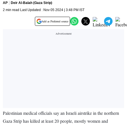
AP
Deir Al-Balah (Gaza Strip)
2 min read Last Updated : Nov 05 2024 | 3:48 PM IST
Add as Preferred source
Palestinian medical officials say an Israeli airstrike in the northern
Gaza Strip has killed at least 20 people, mostly women and