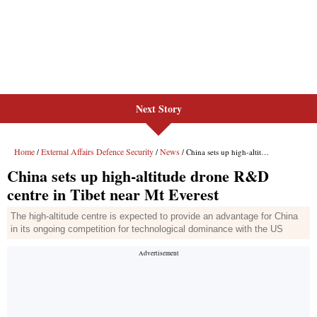
Next Story