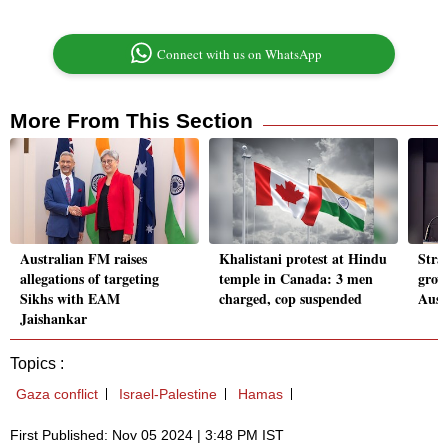
Connect with us on WhatsApp
More From This Section
Australian FM raises
Khalistani protest at Hindu
Stra
allegations of targeting
temple in Canada: 3 men
grow
Sikhs with EAM
charged, cop suspended
Aust
Jaishankar
Topics :
Gaza conflict
Israel-Palestine
Hamas
First Published: Nov 05 2024 | 3:48 PM IST