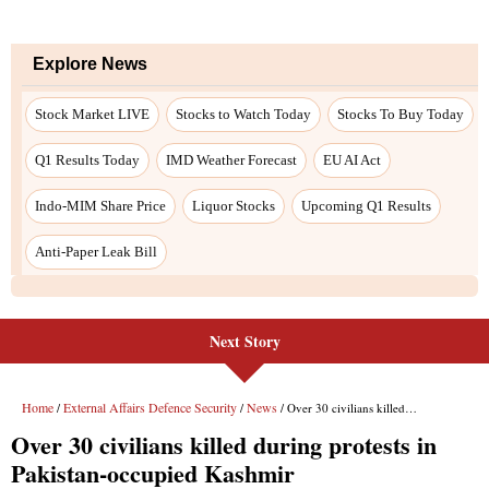
Next Story