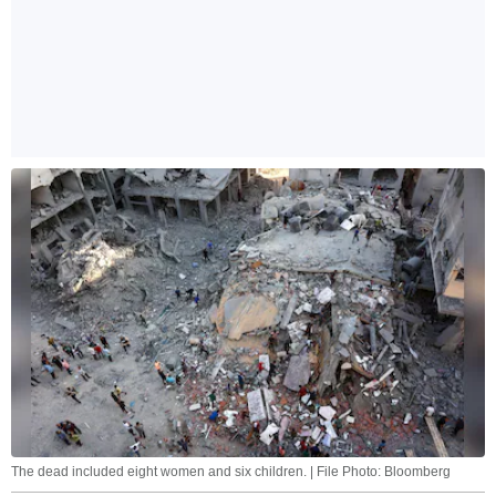
The dead included eight women and six children. | File Photo: Bloomberg