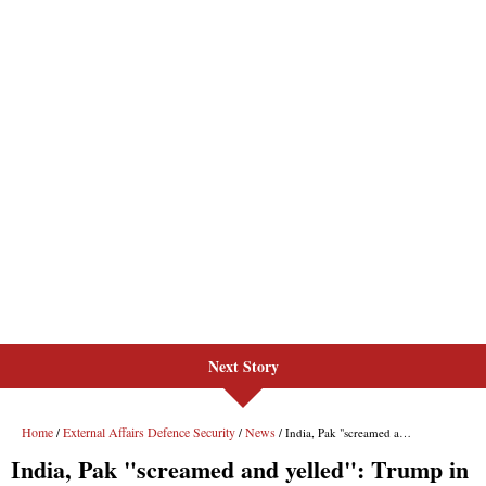
Next Story