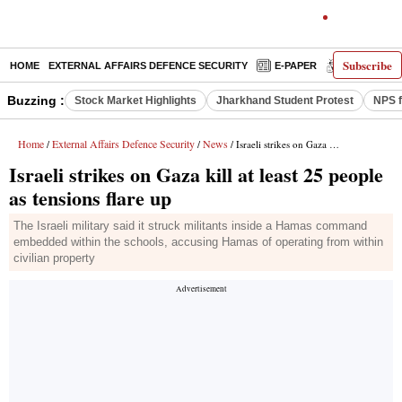
Subscribe
HOME
EXTERNAL AFFAIRS DEFENCE SECURITY
E-PAPER
DECODED
Buzzing :
Stock Market Highlights
Jharkhand Student Protest
NPS f
Home
External Affairs Defence Security
News
/
/
/ Israeli strikes on Gaza kill at least 25 people as tensions flare up
Israeli strikes on Gaza kill at least 25 people
as tensions flare up
The Israeli military said it struck militants inside a Hamas command
emb­e­dded within the schools, accusing Hamas of operating from within
civilian property