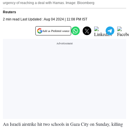
urgency of reaching a deal with Hamas. Image: Bloomberg
Reuters
2 min read Last Updated : Aug 04 2024 | 11:08 PM IST
Add as Preferred source
An Israeli airstrike hit two schools in Gaza City on Sunday, killing