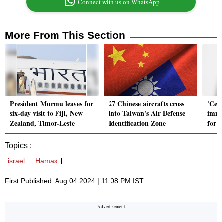
Connect with us on WhatsApp
More From This Section
President Murmu leaves for
27 Chinese aircrafts cross
'Ceas
six-day visit to Fiji, New
into Taiwan's Air Defense
immu
Zealand, Timor-Leste
Identification Zone
for t
Topics :
israel
Hamas
First Published: Aug 04 2024 | 11:08 PM IST