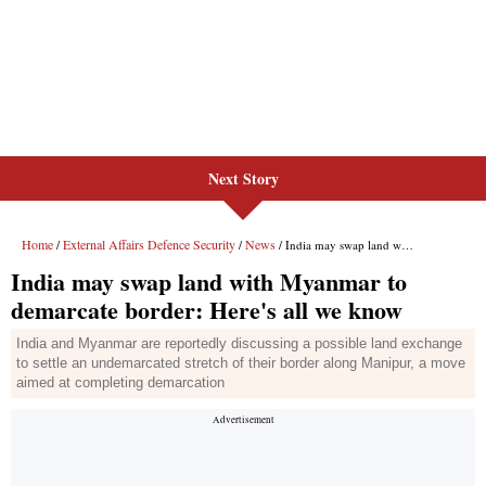
Next Story