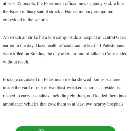
at least 25 people, the Palestinian official news agency said, while
the Israeli military said it struck a Hamas military compound
embedded in the schools.
An Israeli air strike hit a tent camp inside a hospital in central Gaza
earlier in the day. Gaza health officials said at least 44 Palestinians
were killed on Sunday, the day after a round of talks in Cairo ended
without result.
Footage circulated on Palestinian media showed bodies scattered
inside the yard of one of two blast-wrecked schools as residents
rushed to carry casualties, including children, and loaded them into
ambulance vehicles that took them to at least two nearby hospitals.