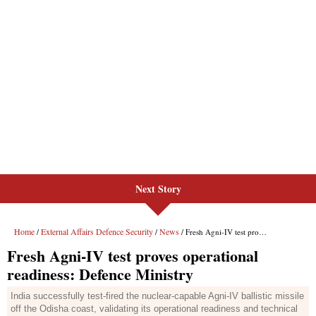
Next Story