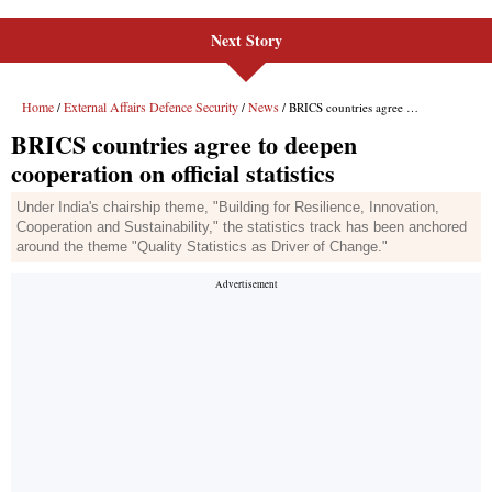
Next Story