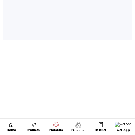
Home
Markets
Premium
In brief
Get App
Decoded