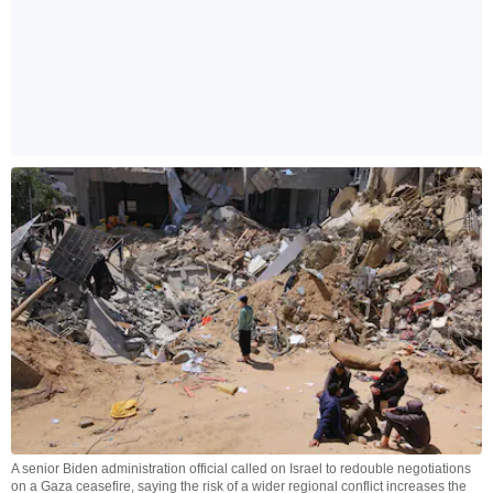
A senior Biden administration official called on Israel to redouble negotiations
on a Gaza ceasefire, saying the risk of a wider regional conflict increases the