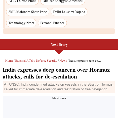
AI-171 Crash Probe
Nuclear Energy's Comeback
SML Mahindra Share Price
Delhi Lakshmi Yojana
Technology News
Personal Finance
Next Story