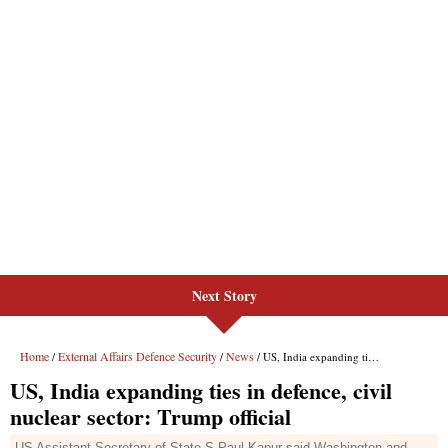
Next Story