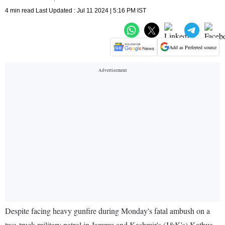
4 min read Last Updated : Jul 11 2024 | 5:16 PM IST
Add as Preferred source
Despite facing heavy gunfire during Monday's fatal ambush on a
two-truck military patrol in Jammu and Kashmir's (J&K's) Kathua