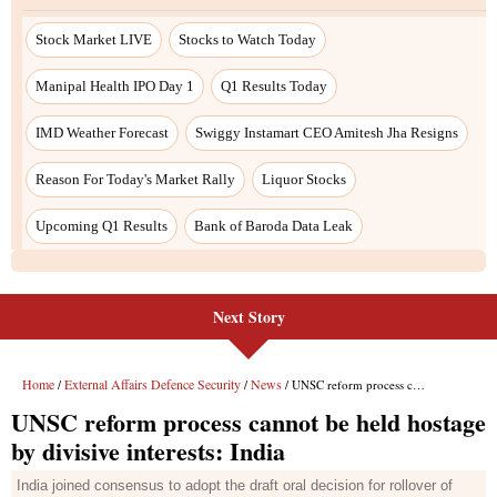
Next Story