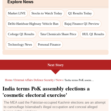
Next Story