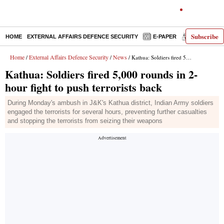
Subscribe
HOME
EXTERNAL AFFAIRS DEFENCE SECURITY
E-PAPER
DECODED
Home
External Affairs Defence Security
News
/
/
/ Kathua: Soldiers fired 5,000 rounds in 2-hour fight to push terrorists back
Kathua: Soldiers fired 5,000 rounds in 2-
hour fight to push terrorists back
During Monday's ambush in J&K's Kathua district, Indian Army soldiers
engaged the terrorists for several hours, preventing further casualties
and stopping the terrorists from seizing their weapons