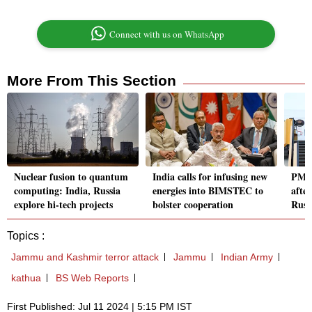
Connect with us on WhatsApp
More From This Section
Nuclear fusion to quantum
India calls for infusing new
PM M
computing: India, Russia
energies into BIMSTEC to
after
explore hi-tech projects
bolster cooperation
Russ
Topics :
Jammu and Kashmir terror attack
Jammu
Indian Army
kathua
BS Web Reports
First Published: Jul 11 2024 | 5:15 PM IST