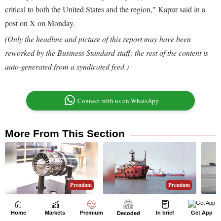
Home
Markets
Premium
In brief
Get App
Decoded