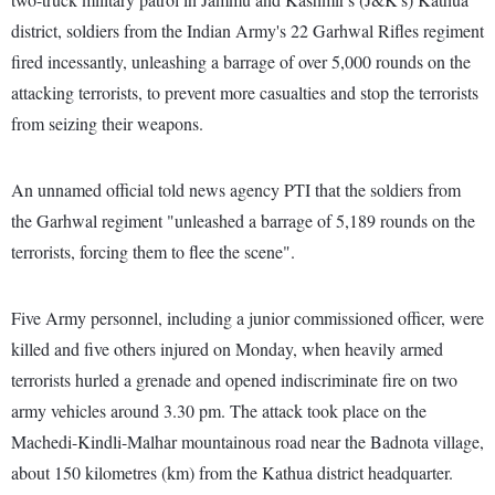
district, soldiers from the Indian Army's 22 Garhwal Rifles regiment
fired incessantly, unleashing a barrage of over 5,000 rounds on the
attacking terrorists, to prevent more casualties and stop the terrorists
from seizing their weapons.
An unnamed official told news agency PTI that the soldiers from
the Garhwal regiment "unleashed a barrage of 5,189 rounds on the
terrorists, forcing them to flee the scene".
Five Army personnel, including a junior commissioned officer, were
killed and five others injured on Monday, when heavily armed
terrorists hurled a grenade and opened indiscriminate fire on two
army vehicles around 3.30 pm. The attack took place on the
Machedi-Kindli-Malhar mountainous road near the Badnota village,
about 150 kilometres (km) from the Kathua district headquarter.