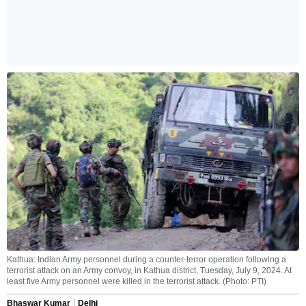
Kathua: Indian Army personnel during a counter-terror operation following a
terrorist attack on an Army convoy, in Kathua district, Tuesday, July 9, 2024. At
least five Army personnel were killed in the terrorist attack. (Photo: PTI)
Bhaswar Kumar
Delhi