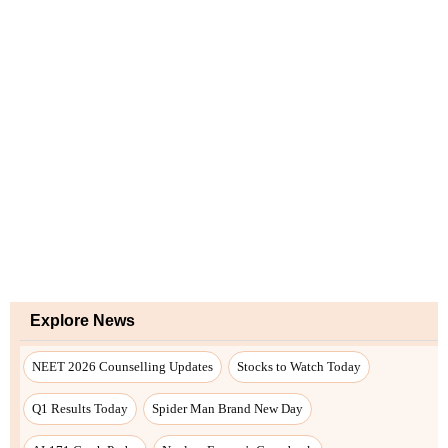
Explore News
NEET 2026 Counselling Updates
Stocks to Watch Today
Q1 Results Today
Spider Man Brand New Day