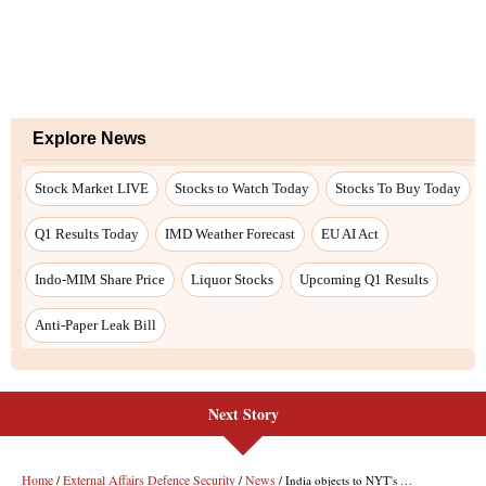
Next Story