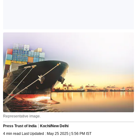
Representative image.
Press Trust of India
Kochi/New Delhi
4 min read Last Updated : May 25 2025 | 5:56 PM IST