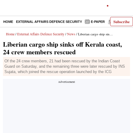
Subscribe
HOME
EXTERNAL AFFAIRS DEFENCE SECURITY
E-PAPER
DECODED
Home
External Affairs Defence Security
News
/
/
/ Liberian cargo ship sinks off Kerala coast, 24 crew members rescued
Liberian cargo ship sinks off Kerala coast,
24 crew members rescued
Of the 24 crew members, 21 had been rescued by the Indian Coast
Guard on Saturday, and the remaining three were later rescued by INS
Sujata, which joined the rescue operation launched by the ICG