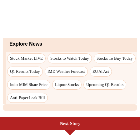
Next Story