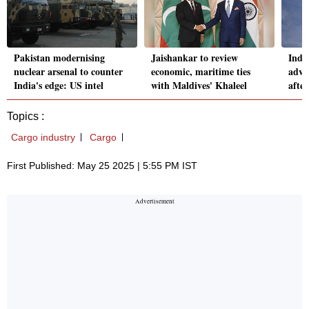
Pakistan modernising
Jaishankar to review
India
nuclear arsenal to counter
economic, maritime ties
adva
India's edge: US intel
with Maldives' Khaleel
afte
Topics :
Cargo industry
Cargo
First Published: May 25 2025 | 5:55 PM IST