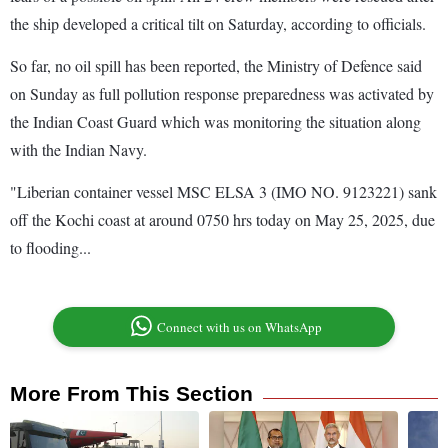
the ship developed a critical tilt on Saturday, according to officials.
So far, no oil spill has been reported, the Ministry of Defence said
on Sunday as full pollution response preparedness was activated by
the Indian Coast Guard which was monitoring the situation along
with the Indian Navy.
"Liberian container vessel MSC ELSA 3 (IMO NO. 9123221) sank
off the Kochi coast at around 0750 hrs today on May 25, 2025, due
to flooding...
Connect with us on WhatsApp
More From This Section