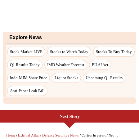
Explore News
Stock Market LIVE
Stocks to Watch Today
Stocks To Buy Today
Q1 Results Today
IMD Weather Forecast
EU AI Act
Indo-MIM Share Price
Liquor Stocks
Upcoming Q1 Results
Anti-Paper Leak Bill
Next Story