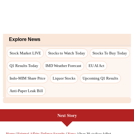
Next Story