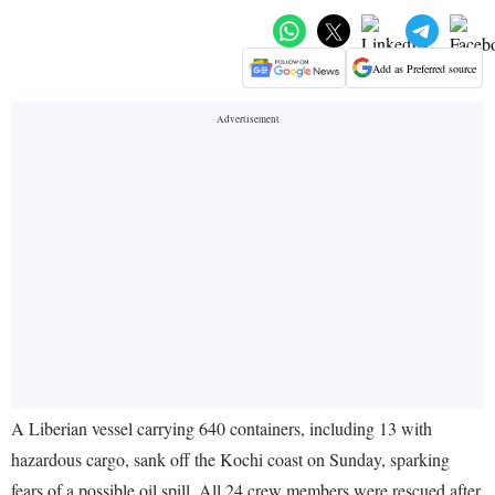
Add as Preferred source
A Liberian vessel carrying 640 containers, including 13 with
hazardous cargo, sank off the Kochi coast on Sunday, sparking
fears of a possible oil spill. All 24 crew members were rescued after