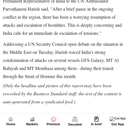
Home
Markets
Premium
In brief
Get App
Decoded