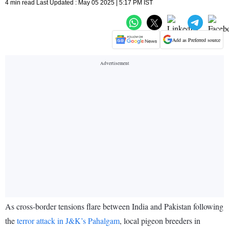
4 min read Last Updated : May 05 2025 | 5:17 PM IST
Add as Preferred source
As cross-border tensions flare between India and Pakistan following
the
terror attack in J&K’s Pahalgam
, local pigeon breeders in