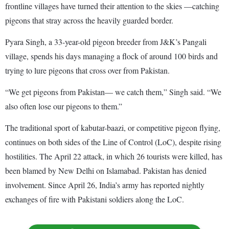
frontline villages have turned their attention to the skies —catching
pigeons that stray across the heavily guarded border.
Pyara Singh, a 33-year-old pigeon breeder from J&K’s Pangali
village, spends his days managing a flock of around 100 birds and
trying to lure pigeons that cross over from Pakistan.
“We get pigeons from Pakistan— we catch them,” Singh said. “We
also often lose our pigeons to them.”
The traditional sport of kabutar-baazi, or competitive pigeon flying,
continues on both sides of the Line of Control (LoC), despite rising
hostilities. The April 22 attack, in which 26 tourists were killed, has
been blamed by New Delhi on Islamabad. Pakistan has denied
involvement. Since April 26, India’s army has reported nightly
exchanges of fire with Pakistani soldiers along the LoC.