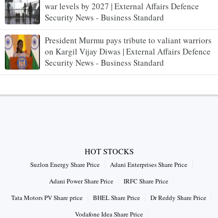
war levels by 2027 | External Affairs Defence
Security News - Business Standard
President Murmu pays tribute to valiant warriors
on Kargil Vijay Diwas | External Affairs Defence
Security News - Business Standard
HOT STOCKS
Suzlon Energy Share Price
Adani Enterprises Share Price
Adani Power Share Price
IRFC Share Price
Tata Motors PV Share price
BHEL Share Price
Dr Reddy Share Price
Vodafone Idea Share Price