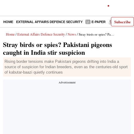
Subscribe
HOME
EXTERNAL AFFAIRS DEFENCE SECURITY
E-PAPER
DECODED
Home
External Affairs Defence Security
News
/
/
/ Stray birds or spies? Pakistani pigeons caught in India stir suspicion
Stray birds or spies? Pakistani pigeons
caught in India stir suspicion
Rising border tensions make Pakistani pigeons drifting into India a
source of suspicion for Indian breeders, even as the centuries-old sport
of kabutar-baazi quietly continues