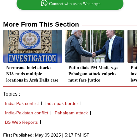
Connect with us on WhatsApp
More From This Section
Neemrana hotel attack:
Putin dials PM Modi, says
Puti
NIA raids multiple
Pahalgam attack culprits
invi
locations in Arsh Dalla case
must face justice
level
Topics :
India-Pak conflict
India-pak border
India-Pakistan conflict
Pahalgam attack
BS Web Reports
First Published: May 05 2025 | 5:17 PM IST