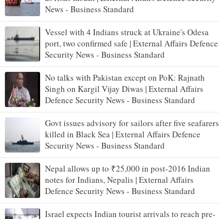
News - Business Standard
Vessel with 4 Indians struck at Ukraine's Odesa
port, two confirmed safe | External Affairs Defence
Security News - Business Standard
No talks with Pakistan except on PoK: Rajnath
Singh on Kargil Vijay Diwas | External Affairs
Defence Security News - Business Standard
Govt issues advisory for sailors after five seafarers
killed in Black Sea | External Affairs Defence
Security News - Business Standard
Nepal allows up to ₹25,000 in post-2016 Indian
notes for Indians, Nepalis | External Affairs
Defence Security News - Business Standard
Israel expects Indian tourist arrivals to reach pre-