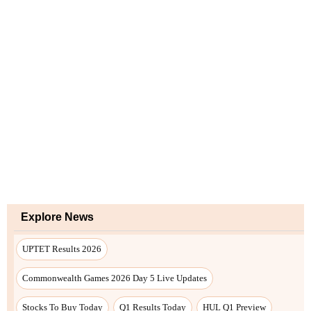
Explore News
UPTET Results 2026
Commonwealth Games 2026 Day 5 Live Updates
Stocks To Buy Today
Q1 Results Today
HUL Q1 Preview