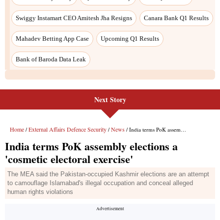
Swiggy Instamart CEO Amitesh Jha Resigns
Canara Bank Q1 Results
Mahadev Betting App Case
Upcoming Q1 Results
Bank of Baroda Data Leak
Next Story