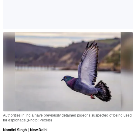
Authorities in India have previously detained pigeons suspected of being used
for espionage.(Photo: Pexels)
Nandini Singh
New Delhi