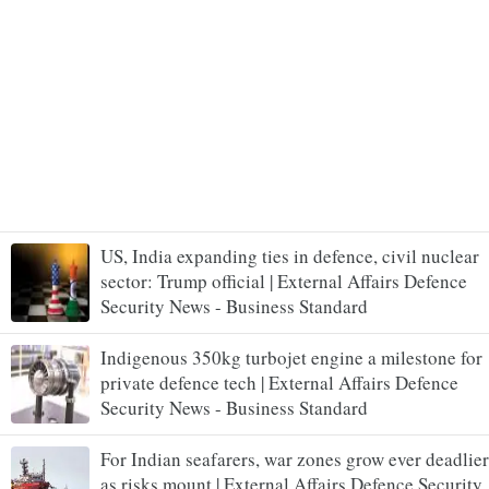
US, India expanding ties in defence, civil nuclear
sector: Trump official | External Affairs Defence
Security News - Business Standard
Indigenous 350kg turbojet engine a milestone for
private defence tech | External Affairs Defence
Security News - Business Standard
For Indian seafarers, war zones grow ever deadlier
as risks mount | External Affairs Defence Security