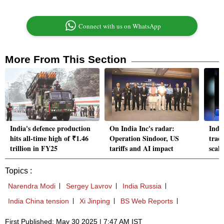
Connect with us on WhatsApp
More From This Section
India's defence production
On India Inc's radar:
Indi
hits all-time high of ₹1.46
Operation Sindoor, US
trade
trillion in FY25
tariffs and AI impact
scal
Topics :
Narendra Modi
Sergey Lavrov
India Russia
India China tension
Xi Jinping
BS Web Reports
First Published: May 30 2025 | 7:47 AM IST