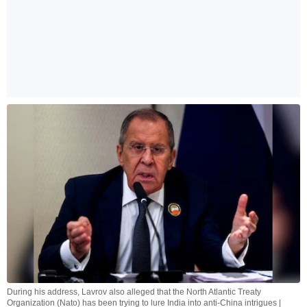
During his address, Lavrov also alleged that the North Atlantic Treaty
Organization (Nato) has been trying to lure India into anti-China intrigues |