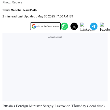
Photo: Reuters
Swati Gandhi
New Delhi
2 min read Last Updated : May 30 2025 | 7:50 AM IST
Add as Preferred source
Russia's Foreign Minister Sergey Lavrov on Thursday (local time)