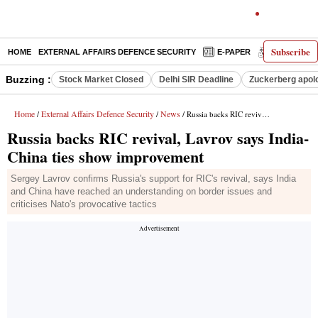
Subscribe
HOME
EXTERNAL AFFAIRS DEFENCE SECURITY
E-PAPER
DECODED
Buzzing :
Stock Market Closed
Delhi SIR Deadline
Zuckerberg apolo
Home
External Affairs Defence Security
News
/
/
/ Russia backs RIC revival, Lavrov says India-China ties show improvement
Russia backs RIC revival, Lavrov says India-
China ties show improvement
Sergey Lavrov confirms Russia's support for RIC's revival, says India
and China have reached an understanding on border issues and
criticises Nato's provocative tactics