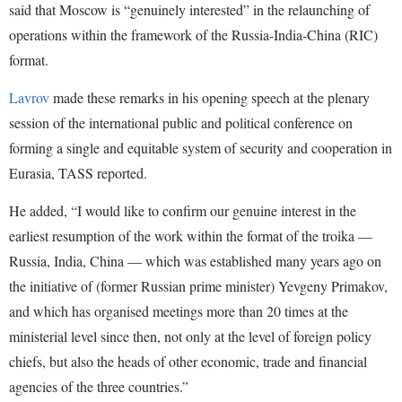
said that Moscow is “genuinely interested” in the relaunching of
operations within the framework of the Russia-India-China (RIC)
format.
Lavrov
made these remarks in his opening speech at the plenary
session of the international public and political conference on
forming a single and equitable system of security and cooperation in
Eurasia, TASS reported.
He added, “I would like to confirm our genuine interest in the
earliest resumption of the work within the format of the troika —
Russia, India, China — which was established many years ago on
the initiative of (former Russian prime minister) Yevgeny Primakov,
and which has organised meetings more than 20 times at the
ministerial level since then, not only at the level of foreign policy
chiefs, but also the heads of other economic, trade and financial
agencies of the three countries.”