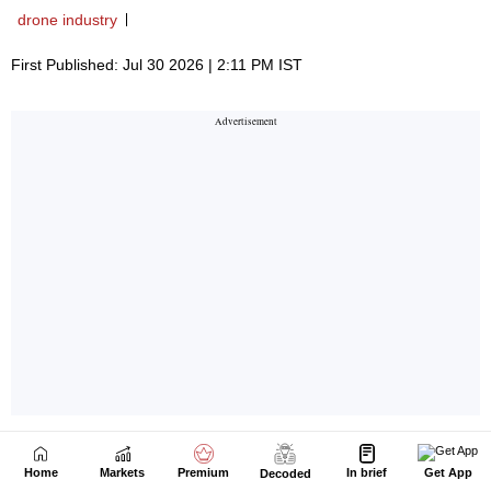
Home
Markets
Premium
In brief
Get App
Decoded