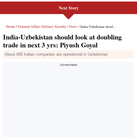
Next Story