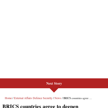
Next Story