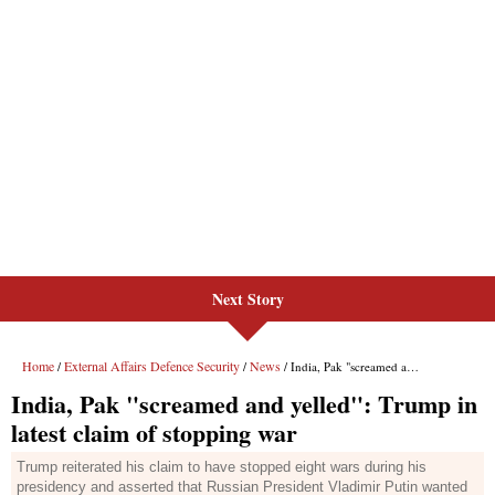
Next Story