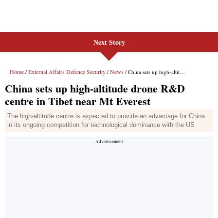
Next Story